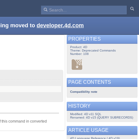
being moved to
developer.4d.com
PROPERTIES
Product: 4D
Theme: Deprecated Commands
Number: 108
PAGE CONTENTS
Compatibility note
HISTORY
Modified: 4D v11 SQL
Renamed: 4D v15 (QUERY SUBRECORDS)
of this command in converted
ARTICLE USAGE
4D Language Reference ( 4D v19)