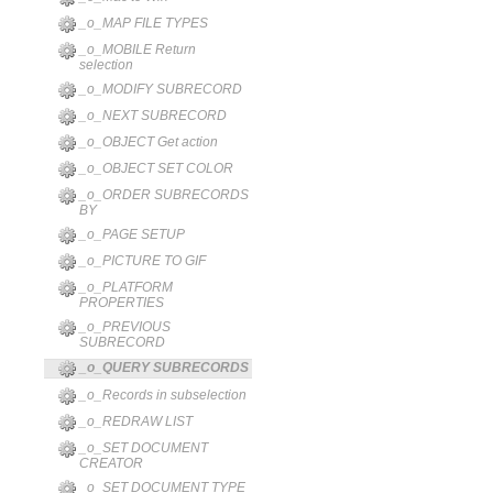
_o_MAP FILE TYPES
_o_MOBILE Return
selection
_o_MODIFY SUBRECORD
_o_NEXT SUBRECORD
_o_OBJECT Get action
_o_OBJECT SET COLOR
_o_ORDER SUBRECORDS
BY
_o_PAGE SETUP
_o_PICTURE TO GIF
_o_PLATFORM
PROPERTIES
_o_PREVIOUS
SUBRECORD
_o_QUERY SUBRECORDS
_o_Records in subselection
_o_REDRAW LIST
_o_SET DOCUMENT
CREATOR
_o_SET DOCUMENT TYPE