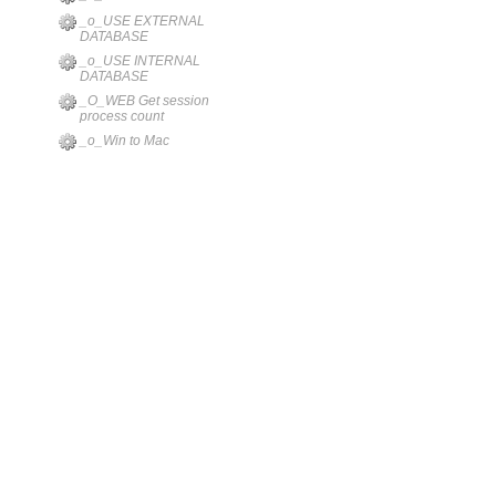
_o_USE EXTERNAL
DATABASE
_o_USE INTERNAL
DATABASE
_O_WEB Get session
process count
_o_Win to Mac