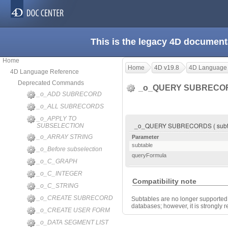
This is the legacy 4D document
Home
Home
4D v19.8
4D Language
4D Language Reference
Deprecated Commands
_o_QUERY SUBREC
_o_ADD SUBRECORD
_o_ALL SUBRECORDS
_o_APPLY TO
_o_QUERY SUBRECORDS ( subtab
SUBSELECTION
_o_ARRAY STRING
Parameter
subtable
_o_Before subselection
queryFormula
_o_C_GRAPH
_o_C_INTEGER
Compatibility note
_o_C_STRING
_o_CREATE SUBRECORD
Subtables are no longer supported 
databases; however, it is strongly
_o_CREATE USER FORM
_o_DATA SEGMENT LIST