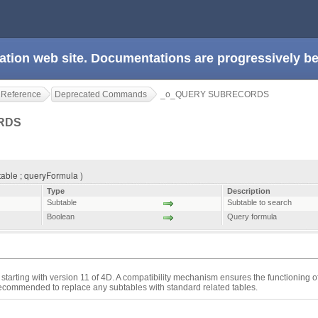
ation web site. Documentations are progressively 
 Reference
Deprecated Commands
_o_QUERY SUBRECORDS
ORDS
le ; queryFormula )
Type
Description
Subtable
Subtable to search
Boolean
Query formula
starting with version 11 of 4D. A compatibility mechanism ensures the functioning 
 recommended to replace any subtables with standard related tables.