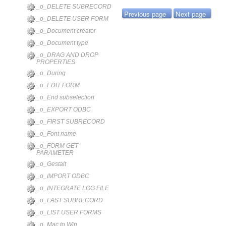
_o_DELETE SUBRECORD
Previous page
Next page
_o_DELETE USER FORM
_o_Document creator
_o_Document type
_o_DRAG AND DROP
PROPERTIES
_o_During
_o_EDIT FORM
_o_End subselection
_o_EXPORT ODBC
_o_FIRST SUBRECORD
_o_Font name
_o_FORM GET
PARAMETER
_o_Gestalt
_o_IMPORT ODBC
_o_INTEGRATE LOG FILE
_o_LAST SUBRECORD
_o_LIST USER FORMS
_o_Mac to Win