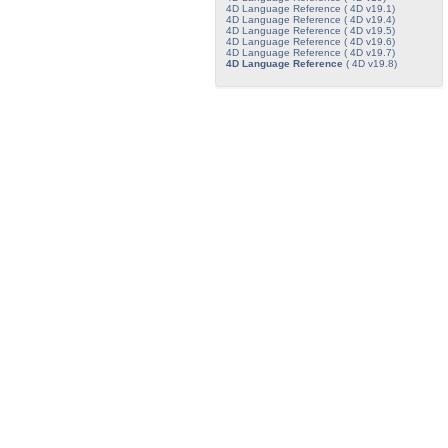
4D Language Reference ( 4D v19.1)
4D Language Reference ( 4D v19.4)
4D Language Reference ( 4D v19.5)
4D Language Reference ( 4D v19.6)
4D Language Reference ( 4D v19.7)
4D Language Reference
( 4D v19.8)