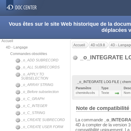
Vous êtes sur le site Web historique de la doc
déplacées 
Accueil
Accueil
4D v19.8
4D - Langag
4D - Langage
Commandes obsolètes
_o_INTEGRATE L
_o_ADD SUBRECORD
_o_ALL SUBRECORDS
_o_APPLY TO
SUBSELECTION
_o_INTEGRATE LOG FILE ( chem
_o_ARRAY STRING
Paramètre
Type
Desc
_o_Before subselection
cheminAccès
Texte
Nom o
_o_C_GRAPH
_o_C_INTEGER
Note de compatibilité
_o_C_STRING
La commande
_o_INTEGRA
_o_CREATE SUBRECORD
4D à compter de la version 1
_o_CREATE USER FORM
compatibilité uniquement. La 