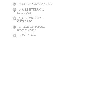
_o_SET DOCUMENT TYPE
_o_USE EXTERNAL
DATABASE
_o_USE INTERNAL
DATABASE
_O_WEB Get session
process count
_o_Win to Mac