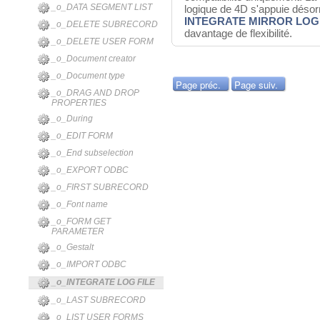
_o_DATA SEGMENT LIST
logique de 4D s'appuie dés
INTEGRATE MIRROR LOG 
_o_DELETE SUBRECORD
davantage de flexibilité.
_o_DELETE USER FORM
_o_Document creator
_o_Document type
Page préc.
Page suiv.
_o_DRAG AND DROP
PROPERTIES
_o_During
_o_EDIT FORM
_o_End subselection
_o_EXPORT ODBC
_o_FIRST SUBRECORD
_o_Font name
_o_FORM GET
PARAMETER
_o_Gestalt
_o_IMPORT ODBC
_o_INTEGRATE LOG FILE
_o_LAST SUBRECORD
_o_LIST USER FORMS