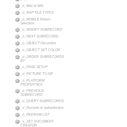
_o_Mac to Win
_o_MAP FILE TYPES
_o_MOBILE Return
selection
_o_MODIFY SUBRECORD
_o_NEXT SUBRECORD
_o_OBJECT Get action
_o_OBJECT SET COLOR
_o_ORDER SUBRECORDS
BY
_o_PAGE SETUP
_o_PICTURE TO GIF
_o_PLATFORM
PROPERTIES
_o_PREVIOUS
SUBRECORD
_o_QUERY SUBRECORDS
_o_Records in subselection
_o_REDRAW LIST
_o_SET DOCUMENT
CREATOR