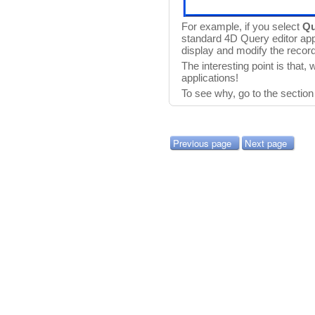
For example, if you select
Qu
standard 4D Query editor app
display and modify the recor
The interesting point is that,
applications!
To see why, go to the sectio
Previous page
Next page