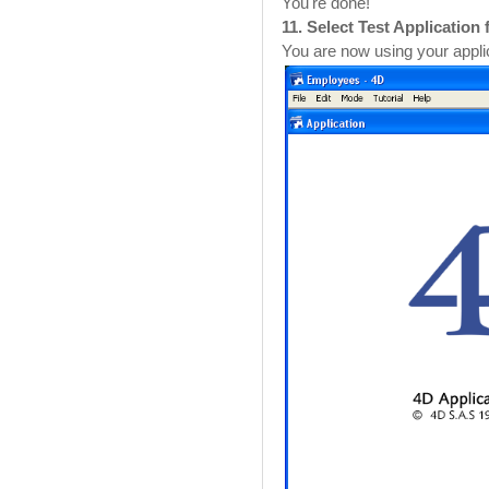
You're done!
11. Select Test Applicatio
You are now using your appli