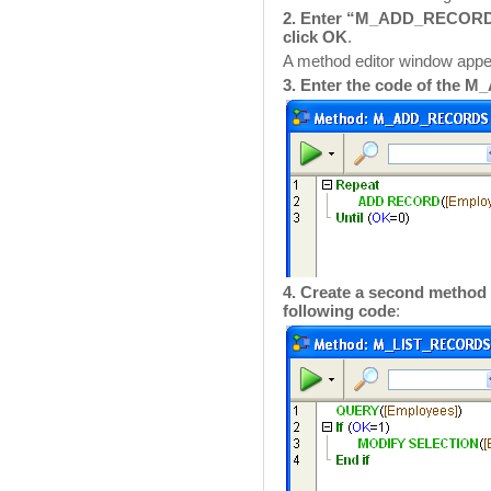
2. Enter “M_ADD_RECORDS”
click OK
.
A method editor window ap
3. Enter the code of th
4. Create a second meth
following code
: