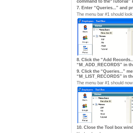
command to the“Tutorial”
7. Enter “Queries...” and p
The menu bar #1 should look l
8. Click the “Add Records
“M_ADD_RECORDS” in the
9. Click the “Queries...” 
“M_LIST_RECORDS” in th
The menu bar #1 should now l
10. Close the Tool box wi