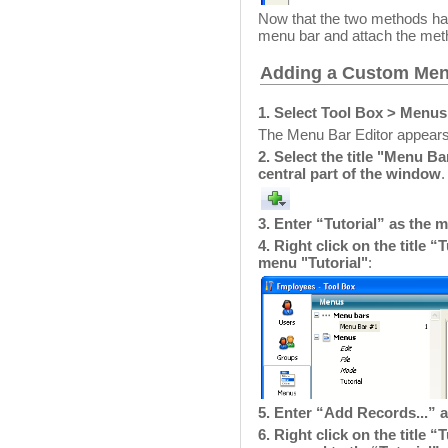
Now that the two methods hav
menu bar and attach the m
Adding a Custom Men
1. Select Tool Box > Menu
The Menu Bar Editor appears 
2. Select the title "Menu Ba
central part of the window
.
3. Enter “Tutorial” as the 
4. Right click on the title 
menu "Tutorial"
:
5. Enter “Add Records...” 
6. Right click on the title 