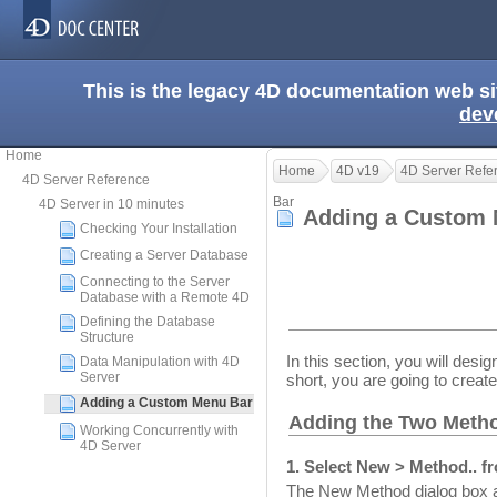
This is the legacy 4D documentation web s
dev
Home
Home
4D v19
4D Server Refe
4D Server Reference
Bar
4D Server in 10 minutes
Adding a Custom
Checking Your Installation
Creating a Server Database
Connecting to the Server
Database with a Remote 4D
Defining the Database
Structure
In this section, you will de
Data Manipulation with 4D
Server
short, you are going to creat
Adding a Custom Menu Bar
Adding the Two Meth
Working Concurrently with
4D Server
1. Select New > Method.. f
The New Method dialog box 