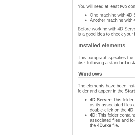
You will need at least two co
One machine with 4D S
Another machine with 4
Before working with 4D Server 
is a good idea to check your i
Installed elements
This paragraph specifies the 
disk following a standard inst
Windows
The elements have been insta
folder and appear in the
Star
4D Server
: This folde
as its associated files
double-click on the
4D 
4D
: This folder contain
associated files and fo
the
4D.exe
file.