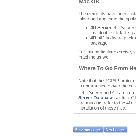
Mac OS
The elements have been insta
folder and appear in the appli
4D Server
: 4D Server
just double-click this 
4D
: 4D software packag
package.
For this particular exercise, 
machine as well.
Where To Go From He
Note that the TCP/IP protoco
to communicate over the net
If 4D Server and 4D are corre
Server Database
section. Ot
are missing, refer to the 4D 
installation of these files.
Previous page
Next page