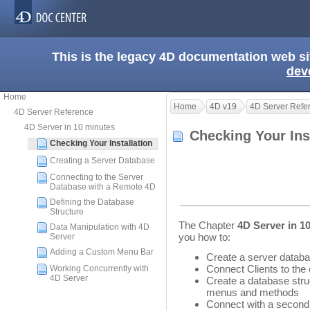
This is the legacy 4D documentation web s
dev
Home
Home
4D v19
4D Server Refe
4D Server Reference
4D Server in 10 minutes
Checking Your Ins
Checking Your Installation
Creating a Server Database
Connecting to the Server
Database with a Remote 4D
Defining the Database
Structure
The Chapter
4D Server in 1
Data Manipulation with 4D
you how to:
Server
Adding a Custom Menu Bar
Create a server datab
Connect Clients to the
Working Concurrently with
4D Server
Create a database struc
menus and methods
Connect with a second