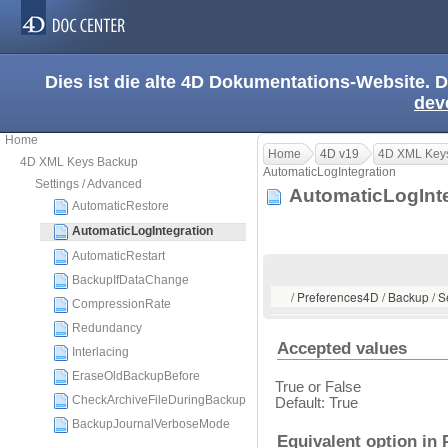
Dies ist die alte 4D Dokumentations-Website. D
dev
Home
Home
4D v19
4D XML Key
4D XML Keys Backup
AutomaticLogIntegration
Settings / Advanced
AutomaticLogInt
AutomaticRestore
AutomaticLogIntegration
AutomaticRestart
BackupIfDataChange
/ Preferences4D / Backup / S
CompressionRate
Redundancy
Accepted values
Interlacing
EraseOldBackupBefore
True or False
CheckArchiveFileDuringBackup
Default: True
BackupJournalVerboseMode
Equivalent option in