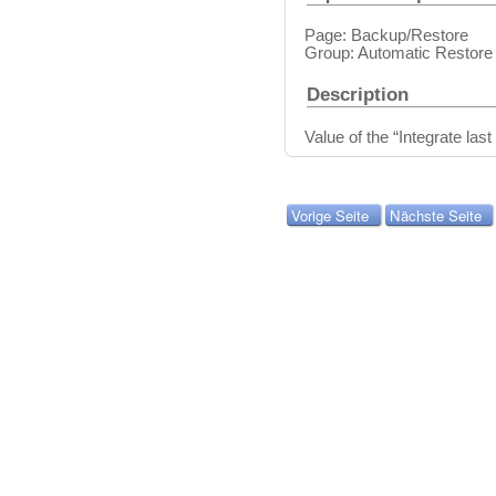
Page: Backup/Restore
Group: Automatic Restore
Description
Value of the “Integrate last
Vorige Seite
Nächste Seite