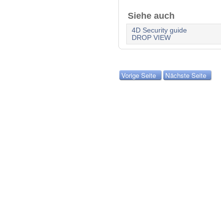
Siehe auch
4D Security guide
DROP VIEW
Vorige Seite
Nächste Seite