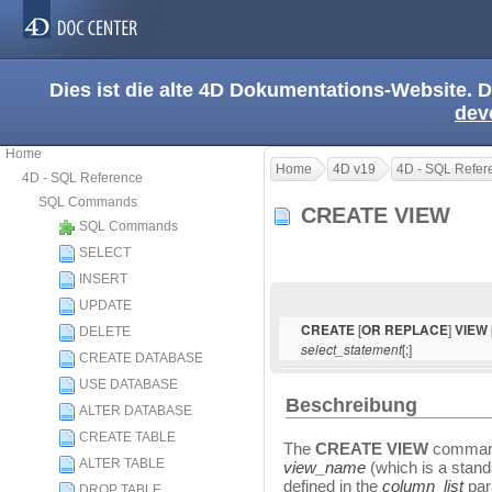
Dies ist die alte 4D Dokumentations-Website. D
dev
Home
Home
4D v19
4D - SQL Refer
4D - SQL Reference
SQL Commands
CREATE VIEW
SQL Commands
SELECT
INSERT
UPDATE
[
]
CREATE
OR REPLACE
VIEW
DELETE
[;]
select_statement
CREATE DATABASE
USE DATABASE
Beschreibung
ALTER DATABASE
CREATE TABLE
The
CREATE VIEW
command
ALTER TABLE
view_name
(which is a stan
defined in the
column_list
par
DROP TABLE