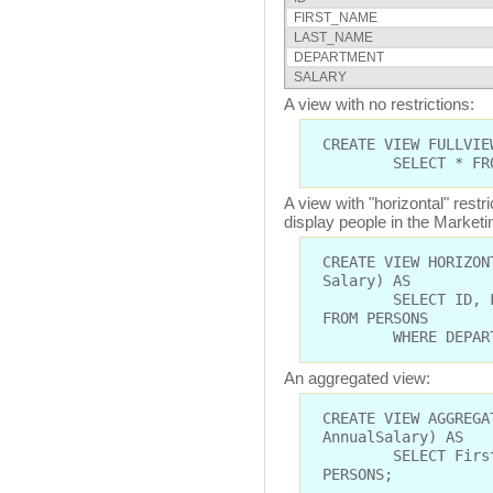
FIRST_NAME
LAST_NAME
DEPARTMENT
SALARY
A view with no restrictions:
CREATE VIEW FULLVIE
SELECT * FROM 
A view with "horizontal" restr
display people in the Market
CREATE VIEW HORIZON
Salary) AS
SELECT ID, FIRST
FROM PERSONS
WHERE DEPARTMEN
An aggregated view:
CREATE VIEW AGGREGA
AnnualSalary) AS
SELECT FirstName
PERSONS;