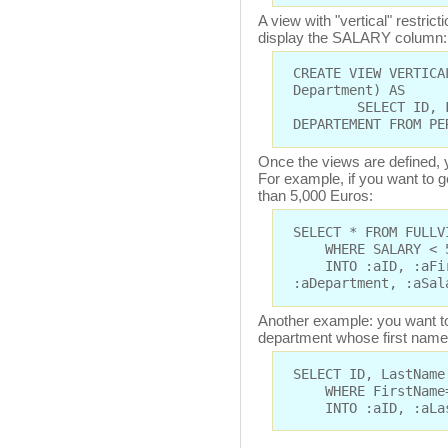
A view with "vertical" restric
display the SALARY column:
CREATE VIEW VERTICA
Department) AS
SELECT ID, FIRS
DEPARTEMENT FROM PE
Once the views are defined, y
For example, if you want to 
than 5,000 Euros:
SELECT * FROM FULLV
WHERE SALARY < 
INTO :aID, :aFirs
:aDepartment, :aSal
Another example: you want to
department whose first name 
SELECT ID, LastName
WHERE FirstName=
INTO :aID, :aLast