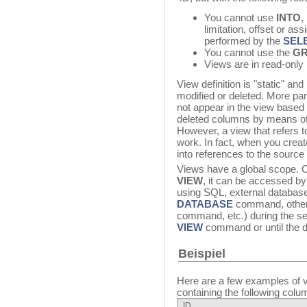
You cannot use
INTO
,
limitation, offset or as
performed by the
SEL
You cannot use the
GR
Views are in read-onl
View definition is "static" an
modified or deleted. More par
not appear in the view based o
deleted columns by means of 
However, a view that refers t
work. In fact, when you creat
into references to the source
Views have a global scope. 
VIEW
, it can be accessed by 
using SQL, external databas
DATABASE
command, other
command, etc.) during the ses
VIEW
command or until the d
Beispiel
Here are a few examples of v
containing the following colu
ID