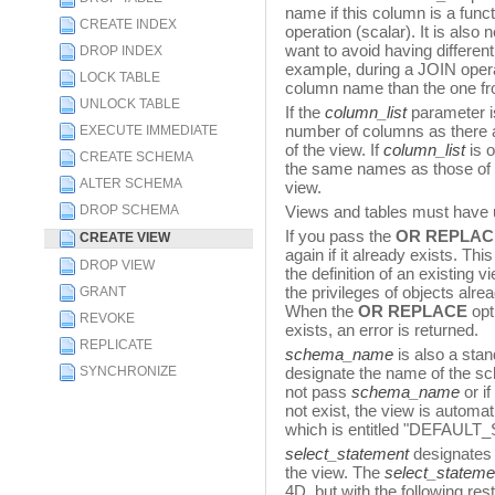
name if this column is a funct
CREATE INDEX
operation (scalar). It is als
want to avoid having differe
DROP INDEX
example, during a JOIN opera
LOCK TABLE
column name than the one fro
UNLOCK TABLE
If the
column_list
parameter i
number of columns as there a
EXECUTE IMMEDIATE
of the view. If
column_list
is o
CREATE SCHEMA
the same names as those of 
ALTER SCHEMA
view.
DROP SCHEMA
Views and tables must have
If you pass the
OR REPLAC
CREATE VIEW
again if it already exists. Th
DROP VIEW
the definition of an existing v
the privileges of objects alre
GRANT
When the
OR REPLACE
opt
REVOKE
exists, an error is returned.
REPLICATE
schema_name
is also a sta
SYNCHRONIZE
designate the name of the sch
not pass
schema_name
or i
not exist, the view is automa
which is entitled "DEFAUL
select_statement
designates
the view. The
select_stateme
4D, but with the following rest