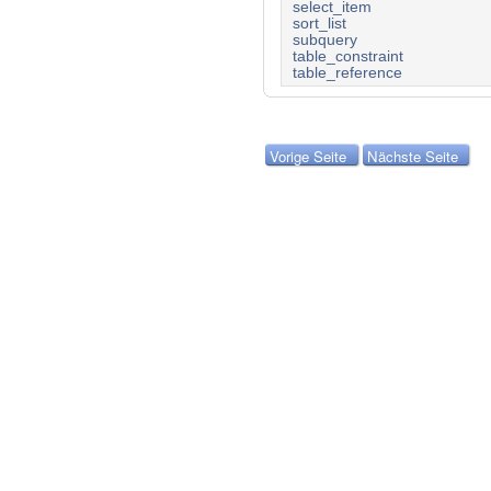
select_item
sort_list
subquery
table_constraint
table_reference
Vorige Seite
Nächste Seite