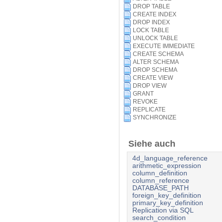
DROP TABLE
CREATE INDEX
DROP INDEX
LOCK TABLE
UNLOCK TABLE
EXECUTE IMMEDIATE
CREATE SCHEMA
ALTER SCHEMA
DROP SCHEMA
CREATE VIEW
DROP VIEW
GRANT
REVOKE
REPLICATE
SYNCHRONIZE
Siehe auch
4d_language_reference
arithmetic_expression
column_definition
column_reference
DATABASE_PATH
foreign_key_definition
primary_key_definition
Replication via SQL
search_condition