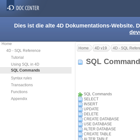
Dies ist die alte 4D Dokumentations-Website. D
dev
Home
Home
4D v19
4D - SQL Refer
4D - SQL Reference
Tutorial
SQL Comman
Using SQL in 4D
SQL Commands
Syntax rules
Transactions
Functions
SQL Commands
Appendix
SELECT
INSERT
UPDATE
DELETE
CREATE DATABASE
USE DATABASE
ALTER DATABASE
CREATE TABLE
ALTER TABLE