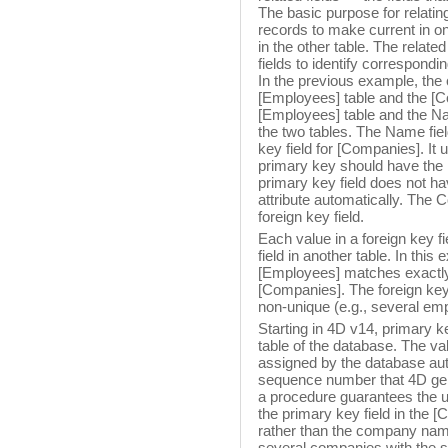
The basic purpose for relating
records to make current in on
in the other table. The relate
fields to identify correspondi
In the previous example, the
[Employees] table and the [C
[Employees] table and the Nam
the two tables. The Name fiel
key field for [Companies]. It
primary key should have the I
primary key field does not ha
attribute automatically. The 
foreign key field.
Each value in a foreign key fi
field in another table. In this
[Employees] matches exactly 
[Companies]. The foreign key 
non-unique (e.g., several e
Starting in 4D v14, primary ke
table of the database. The val
assigned by the database aut
sequence number that 4D gen
a procedure guarantees the un
the primary key field in the
rather than the company name,
several companies with the s