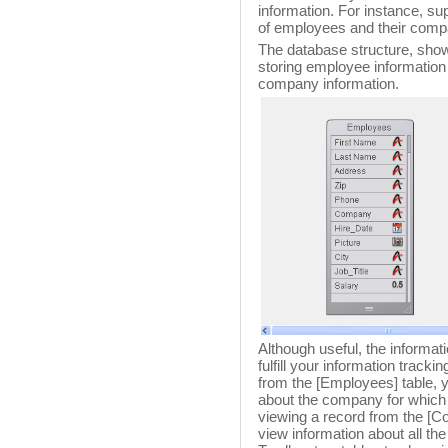
information. For instance, s
of employees and their comp
The database structure, show
storing employee information 
company information.
Although useful, the informat
fulfill your information trac
from the [Employees] table, y
about the company for which
viewing a record from the [Co
view information about all t