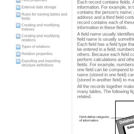
Field properties
Each record contains fields. A 
information. For example, in 
External data storage
contains the person’s name; 
Rules for naming tables and
address and a third field con
fields
record contains each of thes
Creating and modifying
information in these fields.
indexes
A field name usually identifies
Creating and modifying
field name is usually somet
relations
Each field has a field type tha
Types of relations
be entered in a field: number
Relation properties
others. Because each field co
perform calculations and othe
Exporting and importing
fields. For example, numbers 
structure definitions
one field can be compared to a
name (stored in one field) can
(stored in another field) to ma
All the records together mak
many tables. The following f
related.