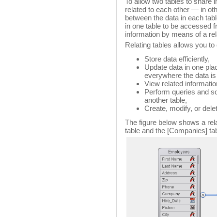
To allow two tables to share i
related to each other — in ot
between the data in each table
in one table to be accessed f
information by means of a rela
Relating tables allows you to 
Store data efficiently,
Update data in one pla
everywhere the data is
View related informatio
Perform queries and sor
another table,
Create, modify, or delet
The figure below shows a rel
table and the [Companies] tabl