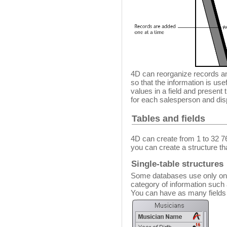
4D can reorganize records an
so that the information is use
values in a field and present th
for each salesperson and dis
Tables and fields
4D can create from 1 to 32 7
you can create a structure th
Single-table structures
Some databases use only one t
category of information such
You can have as many fields i