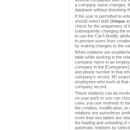
a company name changes, th
database without disturbing t
If the user is permitted to ent
should select both
Unique
a
check for the uniqueness of th
subsequently changing the ent
to use the Can’t Modify attri
to prevent users from creatin
by making changes to the val
When relations are establish
table while working in the re
company name in an employee
company in the [Companies] 
and phone number in that em
company’s record, 4D searche
employees who work at that c
company record.
These relations can be invok
on your part) or you can choos
case, you use methods to loa
the creation, modification, or
relations are sometimes prefe
more than two tables are rela
the loading and unloading of
automatic relations by selecti