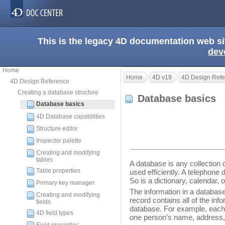
This is the legacy 4D documentation web s
dev
Home
Home
4D v19
4D Design Refe
4D Design Reference
Creating a database structure
Database basics
Database basics
4D Database capabilities
Structure editor
Inspector palette
Creating and modifying
tables
A database is any collection o
Table properties
used efficiently. A telephone
So is a dictionary, calendar,
Primary key manager
The information in a database
Creating and modifying
record contains all of the inf
fields
database. For example, each 
4D field types
one person’s name, address,