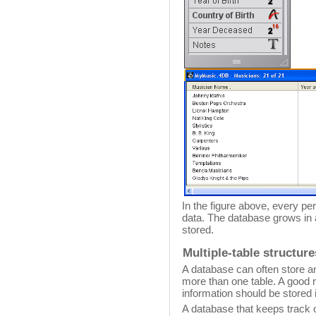
In the figure above, every p
data. The database grows in
stored.
Multiple-table structure
A database can often store a
more than one table. A good r
information should be stored i
A database that keeps track