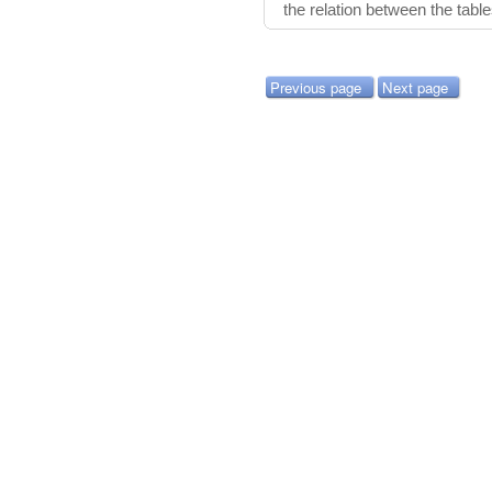
the relation between the tabl
Previous page
Next page