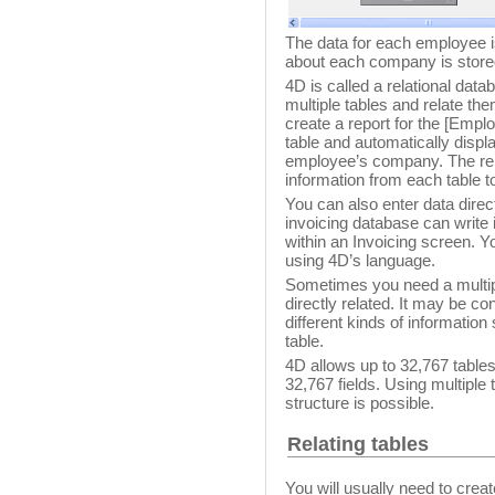
The data for each employee i
about each company is store
4D is called a relational dat
multiple tables and relate t
create a report for the [Emp
table and automatically displ
employee’s company. The rel
information from each table to
You can also enter data direct
invoicing database can write i
within an Invoicing screen. Yo
using 4D’s language.
Sometimes you need a multiple
directly related. It may be c
different kinds of informatio
table.
4D allows up to 32,767 tables
32,767 fields. Using multiple 
structure is possible.
Relating tables
You will usually need to crea