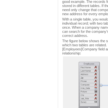
good example. The records f
stored in different tables. I
need only change that compan
new address for every empl
With a single table, you woul
individual record; with two ta
once. When a company name 
can search for the company’s
correct address.
The figure below shows the st
which two tables are related
[Employees]Company field a
relationship: