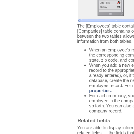
The [Employees] table conta
[Companies] table contains o
between the two tables allows
information from both tables.
When an employee’s re
the corresponding comp
state, zip code, and 
When you add a new em
record to the appropri
already entered), or, if
database, create the n
employee record. For 
properties
.
For each company, you 
employee in the compa
so forth. You can also
company record.
Related fields
You are able to display infor
related fields — the fields tha