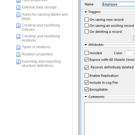
Field properties
External data storage
Rules for naming tables and
fields
Creating and modifying
indexes
Creating and modifying
relations
Types of relations
Relation properties
Exporting and importing
structure definitions