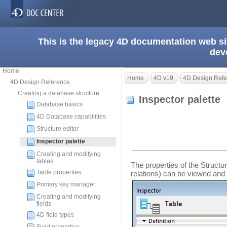
This is the legacy 4D documentation web s
dev
Home
Home
4D v19
4D Design Refe
4D Design Reference
Creating a database structure
Inspector palette
Database basics
4D Database capabilities
Structure editor
Inspector palette
Creating and modifying
tables
The properties of the Structur
Table properties
relations) can be viewed and 
Primary key manager
Creating and modifying
fields
4D field types