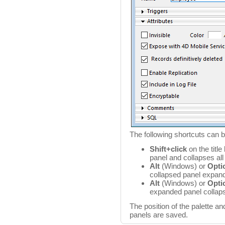
The following shortcuts can 
Shift+click
on the title
panel and collapses all
Alt
(Windows) or
Opti
collapsed panel expands
Alt
(Windows) or
Opti
expanded panel collaps
The position of the palette a
panels are saved.