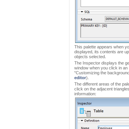
This palette appears when you
displayed, its contents are 
objects selected.
The Inspector displays the gen
window when you click in an
“Customizing the background 
editor
).
The different areas of the pa
click on the adjacent triangle
information: