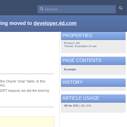
being moved to
developer.4d.com
PROPERTIES
Product: 4D
Theme: Examples of use
PAGE CONTENTS
Example
e Oracle "emp" table. In this
HISTORY
mn).
SERT request, we did the bind by
ARTICLE USAGE
4D for OCI
( 4D v19)