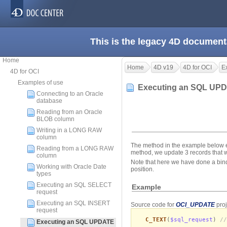
This is the legacy 4D document
Home
Home
4D v19
4D for OCI
E
4D for OCI
Examples of use
Executing an SQL UP
Connecting to an Oracle
database
Reading from an Oracle
BLOB column
Writing in a LONG RAW
column
The method in the example below e
Reading from a LONG RAW
method, we update 3 records that
column
Note that here we have done a bind
Working with Oracle Date
position.
types
Executing an SQL SELECT
Example
request
Executing an SQL INSERT
Source code for
OCI_UPDATE
proj
request
C_TEXT
(
$sql_request
)
//
Executing an SQL UPDATE