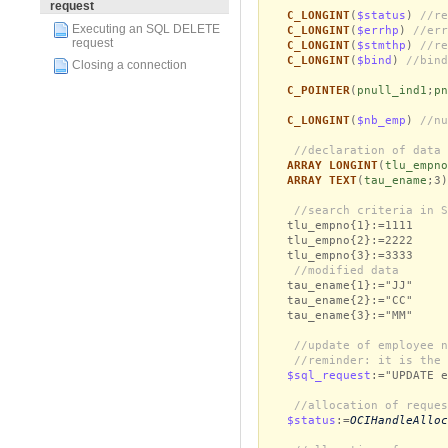
request
C_LONGINT
(
$status
)
//re
Executing an SQL DELETE
C_LONGINT
(
$errhp
)
//err
request
C_LONGINT
(
$stmthp
)
//re
C_LONGINT
(
$bind
)
//bind
Closing a connection
C_POINTER
(
pnull_ind1
;
pn
C_LONGINT
(
$nb_emp
)
//nu
//declaration of data 
ARRAY LONGINT
(
tlu_empno
ARRAY TEXT
(
tau_ename
;3
//search criteria in S
tlu_empno{1}:=1111
tlu_empno{2}:=2222
tlu_empno{3}:=3333
//modified data
tau_ename{1}:="JJ"
tau_ename{2}:="CC"
tau_ename{3}:="MM"
//update of employee n
//reminder: it is the 
$sql_request
:="UPDATE e
//allocation of reques
$status
:=
OCIHandleAlloc