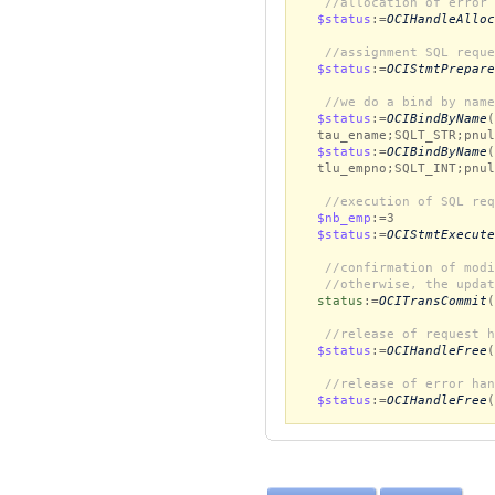
//allocation of error 
$status
:=
OCIHandleAlloc
//assignment SQL reque
$status
:=
OCIStmtPrepare
//we do a bind by name
$status
:=
OCIBindByName
(
tau_ename;SQLT_STR;pnul
$status
:=
OCIBindByName
(
tlu_empno;SQLT_INT;pnul
//execution of SQL req
$nb_emp
:=3
$status
:=
OCIStmtExecute
//confirmation of modi
//otherwise, the updat
status
:=
OCITransCommit
(
//release of request h
$status
:=
OCIHandleFree
(
//release of error han
$status
:=
OCIHandleFree
(