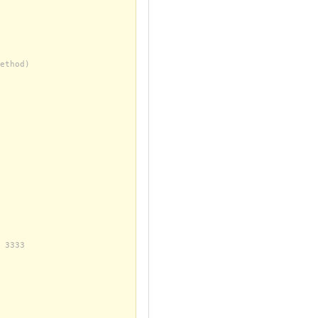
ethod)
 3333