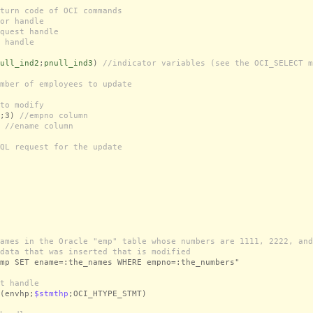
turn code of OCI commands
or handle
quest handle
 handle
ull_ind2
;
pnull_ind3
)
//indicator variables (see the OCI_SELECT m
mber of employees to update
to modify
;3)
//empno column
)
//ename column
QL request for the update
ames in the Oracle "emp" table whose numbers are 1111, 2222, and
data that was inserted that is modified
mp SET ename=:the_names WHERE empno=:the_numbers"
t handle
(envhp;
$stmthp
;OCI_HTYPE_STMT)