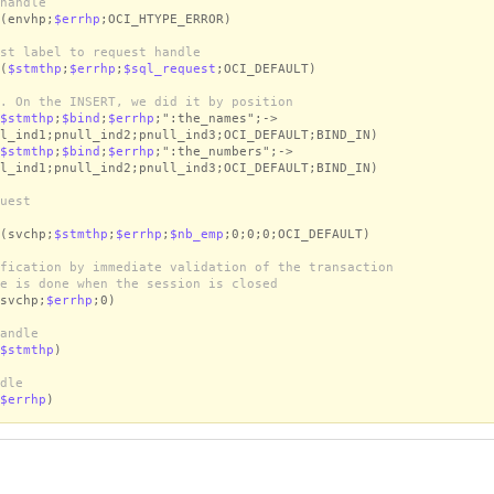
handle
(envhp;
$errhp
;OCI_HTYPE_ERROR)
st label to request handle
(
$stmthp
;
$errhp
;
$sql_request
;OCI_DEFAULT)
. On the INSERT, we did it by position
$stmthp
;
$bind
;
$errhp
;":the_names";->
l_ind1;pnull_ind2;pnull_ind3;OCI_DEFAULT;BIND_IN)
$stmthp
;
$bind
;
$errhp
;":the_numbers";->
l_ind1;pnull_ind2;pnull_ind3;OCI_DEFAULT;BIND_IN)
uest
(svchp;
$stmthp
;
$errhp
;
$nb_emp
;0;0;0;OCI_DEFAULT)
fication by immediate validation of the transaction
e is done when the session is closed
svchp;
$errhp
;0)
andle
$stmthp
)
dle
$errhp
)