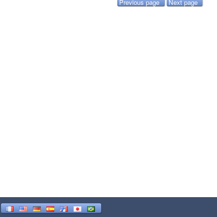
Previous page
Next page