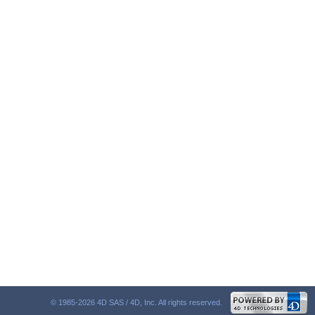
© 1985-2026 4D SAS / 4D, Inc. All rights reserved.