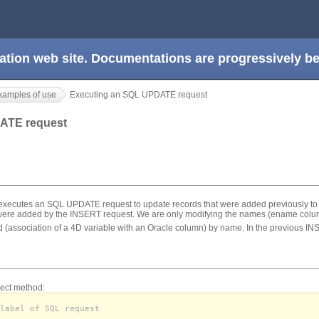
ation web site. Documentations are progressively 
xamples of use
Executing an SQL UPDATE request
DATE request
xecutes an SQL UPDATE request to update records that were added previously to th
 were added by the INSERT request. We are only modifying the names (ename colu
 (association of a 4D variable with an Oracle column) by name. In the previous IN
ect method:
label of SQL request