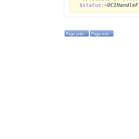
$status
:=
OCIHandleF
Page préc.
Page suiv.