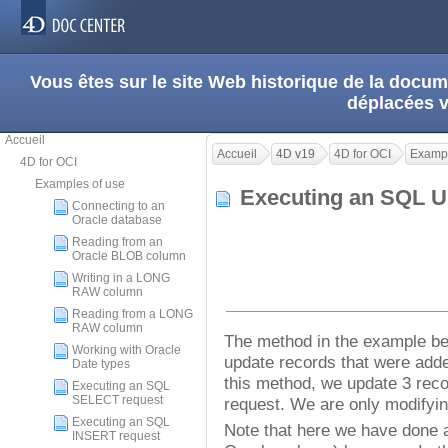
Vous êtes sur le site Web historique de la doc
déplacées 
Accueil
Accueil
4D v19
4D for OCI
Exampl
4D for OCI
Examples of use
Executing an SQL 
Connecting to an
Oracle database
Reading from an
Oracle BLOB column
Writing in a LONG
RAW column
Reading from a LONG
RAW column
The method in the example b
Working with Oracle
update records that were adde
Date types
this method, we update 3 rec
Executing an SQL
SELECT request
request. We are only modifyi
Executing an SQL
Note that here we have done a
INSERT request