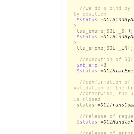
//we do a bind by 
by position
$status
:=
OCIBindByN
>
tau_ename;SQLT_STR;
$status
:=
OCIBindByN
>
tlu_empno;SQLT_INT;
//execution of SQL
$nb_emp
:=3
$status
:=
OCIStmtExe
//confirmation of 
validation of the tr
//otherwise, the u
is closed
status
:=
OCITransCom
//release of reque
$status
:=
OCIHandleF
//release of error