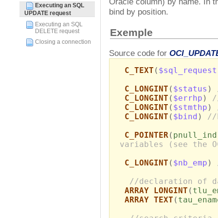
Oracle column) by name. In t
Executing an SQL
bind by position.
UPDATE request
Executing an SQL
Exemple
DELETE request
Closing a connection
Source code for
OCI_UPDAT
C_TEXT
(
$sql_request
C_LONGINT
(
$status
)
C_LONGINT
(
$errhp
)
/
C_LONGINT
(
$stmthp
)
C_LONGINT
(
$bind
)
//
C_POINTER
(
pnull_ind
variables (see the O
C_LONGINT
(
$nb_emp
)
//declaration of d
ARRAY LONGINT
(
tlu_e
ARRAY TEXT
(
tau_enam