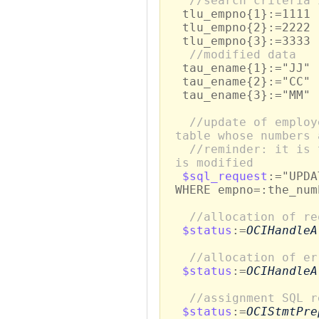
//search criteria 
tlu_empno{1}:=1111
tlu_empno{2}:=2222
tlu_empno{3}:=3333
//modified data
tau_ename{1}:="JJ"
tau_ename{2}:="CC"
tau_ename{3}:="MM"
//update of employ
table whose numbers 
//reminder: it is 
is modified
$sql_request
:="UPDA
WHERE empno=:the_num
//allocation of re
$status
:=
OCIHandleA
//allocation of er
$status
:=
OCIHandleA
//assignment SQL r
$status
:=
OCIStmtPre