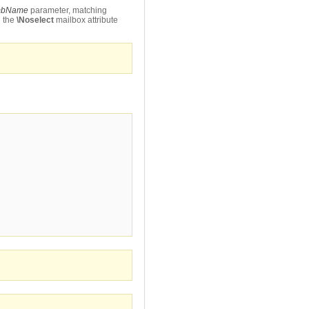
bName
parameter, matching
h the
\Noselect
mailbox attribute