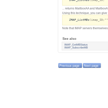
IMAP_ListMBs
(imap_ID;""
... returns MailboxAA and MailboxA
Using this technique, you can give 
IMAP_ListMBs
(imap_ID;""
Note that IMAP servers themselves 
See also
IMAP_GetMBStatus
IMAP_SubscribeMB
Previous page
Next page