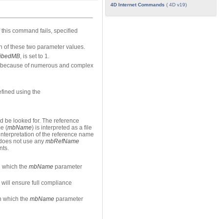
4D Internet Commands
( 4D v19)
 this command fails, specified
n of these two parameter values.
ribedMB
, is set to 1.
or because of numerous and complex
efined using the
 be looked for. The reference
e (
mbName
) is interpreted as a file
 interpretation of the reference name
 does not use any
mbRefName
nts.
in which the
mbName
parameter
will ensure full compliance
in which the
mbName
parameter