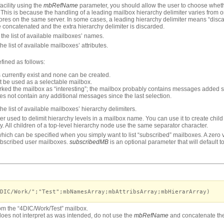
acility using the
mbRefName
parameter, you should allow the user to choose whethe
This is because the handling of a leading mailbox hierarchy delimiter varies from 
tores on the same server. In some cases, a leading hierarchy delimiter means “disc
 concatenated and the extra hierarchy delimiter is discarded.
the list of available mailboxes’ names.
he list of available mailboxes’ attributes.
efined as follows:
ls currently exist and none can be created.
t be used as a selectable mailbox.
rked the mailbox as “interesting”; the mailbox probably contains messages added si
es not contain any additional messages since the last selection.
he list of available mailboxes’ hierarchy delimiters.
ter used to delimit hierarchy levels in a mailbox name. You can use it to create chil
y. All children of a top-level hierarchy node use the same separator character.
hich can be specified when you simply want to list “subscribed” mailboxes. A zero va
subscribed user mailboxes.
subscribedMB
is an optional parameter that will default to
DIC/Work/";"Test";mbNamesArray;mbAttribsArray;mbHierarArray)
from the “4DIC/Work/Test” mailbox.
oes not interpret as was intended, do not use the
mbRefName
and concatenate th