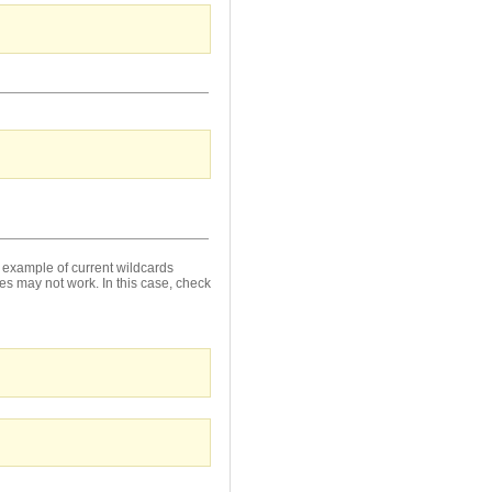
 example of current wildcards
es may not work. In this case, check