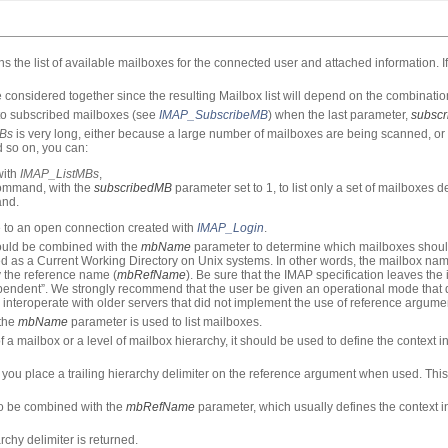
the list of available mailboxes for the connected user and attached information. If
considered together since the resulting Mailbox list will depend on the combinatio
d to subscribed mailboxes (see
IMAP_SubscribeMB
) when the last parameter,
subsc
Bs
is very long, either because a large number of mailboxes are being scanned, 
d so on, you can:
with
IMAP_ListMBs
,
mmand, with the
subscribedMB
parameter set to 1, to list only a set of mailboxes d
nd.
e to an open connection created with
IMAP_Login
.
hould be combined with the
mbName
parameter to determine which mailboxes should
d as a Current Working Directory on Unix systems. In other words, the mailbox nam
by the reference name (
mbRefName
). Be sure that the IMAP specification leaves the
pendent”. We strongly recommend that the user be given an operational mode that
 interoperate with older servers that did not implement the use of reference argume
 the
mbName
parameter is used to list mailboxes.
 a mailbox or a level of mailbox hierarchy, it should be used to define the context 
ou place a trailing hierarchy delimiter on the reference argument when used. This 
 to be combined with the
mbRefName
parameter, which usually defines the context 
archy delimiter is returned.