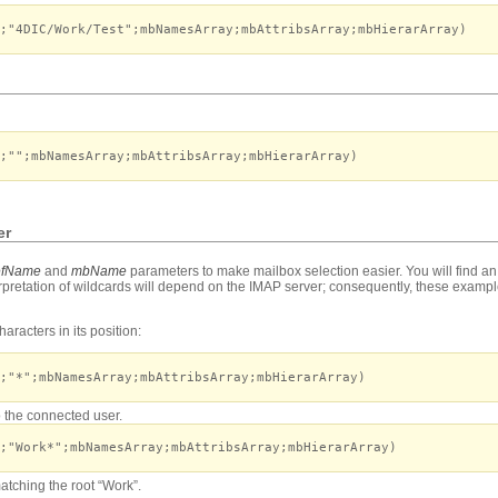
;"4DIC/Work/Test";mbNamesArray;mbAttribsArray;mbHierarArray)
;"";mbNamesArray;mbAttribsArray;mbHierarArray)
er
fName
and
mbName
parameters to make mailbox selection easier. You will find an
erpretation of wildcards will depend on the IMAP server; consequently, these exampl
aracters in its position:
;"*";mbNamesArray;mbAttribsArray;mbHierarArray)
to the connected user.
;"Work*";mbNamesArray;mbAttribsArray;mbHierarArray)
matching the root “Work”.