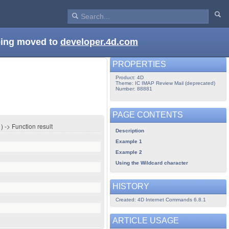
being moved to
developer.4d.com
PROPERTIES
Product: 4D
Theme: IC IMAP Review Mail (deprecated)
Number: 88881
PAGE CONTENTS
 -> Function result
Description
Example 1
Example 2
Using the Wildcard character
HISTORY
Created: 4D Internet Commands 6.8.1
ARTICLE USAGE