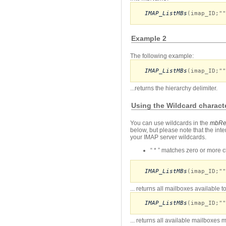
IMAP_ListMBs
(imap_ID;""
Example 2
The following example:
IMAP_ListMBs
(imap_ID;""
...returns the hierarchy delimiter.
Using the Wildcard charact
You can use wildcards in the
mbRe
below, but please note that the int
your IMAP server wildcards.
“ * ” matches zero or more ch
IMAP_ListMBs
(imap_ID;""
... returns all mailboxes available 
IMAP_ListMBs
(imap_ID;""
... returns all available mailboxes 