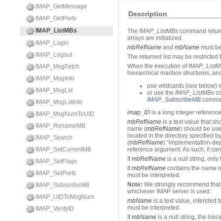
IMAP_GetMessage
Description
IMAP_GetPrefs
IMAP_ListMBs
The
IMAP_ListMBs
command returns 
arrays are initialized.
IMAP_Login
mbRefName
and
mbName
must be 
IMAP_Logout
The returned list may be restricte
When the execution of
IMAP_ListM
IMAP_MsgFetch
hierarchical mailbox structures, an
IMAP_MsgInfo
use wildcards (see below) 
IMAP_MsgLst
or use the
IMAP_ListMBs
co
IMAP_SubscribeMB
comma
IMAP_MsgLstInfo
imap_ID
is a long integer referenc
IMAP_MsgNumToUID
mbRefName
is a text value that s
IMAP_RenameMB
name (
mbRefName
) should be use
located in the directory specified 
IMAP_Search
(
mbRefName
) “implementation-de
IMAP_SetCurrentMB
reference argument. As such, it can
If
mbRefName
is a null string, only
IMAP_SetFlags
If
mbRefName
contains the name of
IMAP_SetPrefs
must be interpreted.
Note:
We strongly recommend that y
IMAP_SubscribeMB
whichever IMAP server is used.
IMAP_UIDToMsgNum
mbName
is a text value, intended
must be interpreted.
IMAP_VerifyID
If
mbName
is a null string, the hier