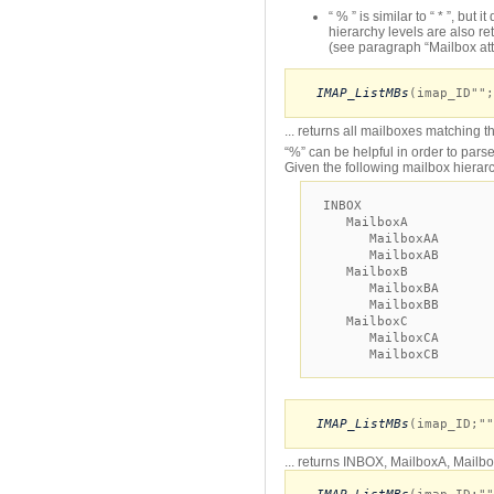
“ % ” is similar to “ * ”, but
hierarchy levels are also re
(see paragraph “Mailbox attr
IMAP_ListMBs
(imap_ID"";
... returns all mailboxes matching t
“%” can be helpful in order to parse
Given the following mailbox hierar
INBOX
MailboxA
MailboxAA
MailboxAB
MailboxB
MailboxBA
MailboxBB
MailboxC
MailboxCA
MailboxCB
IMAP_ListMBs
(imap_ID;""
... returns INBOX, MailboxA, Mail