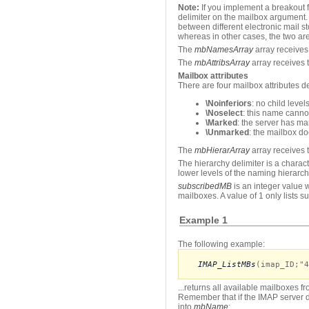
Note:
If you implement a breakout f
delimiter on the mailbox argument. 
between different electronic mail s
whereas in other cases, the two are
The
mbNamesArray
array receives 
The
mbAttribsArray
array receives t
Mailbox attributes
There are four mailbox attributes d
\Noinferiors
: no child leve
\Noselect
: this name canno
\Marked
: the server has ma
\Unmarked
: the mailbox do
The
mbHierarArray
array receives t
The hierarchy delimiter is a charac
lower levels of the naming hierarch
subscribedMB
is an integer value w
mailboxes. A value of 1 only lists 
Example 1
The following example:
IMAP_ListMBs
(imap_ID;"4
...returns all available mailboxes 
Remember that if the IMAP server d
into
mbName
: