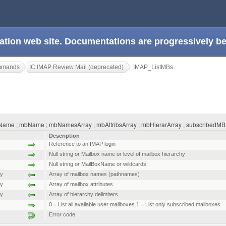
ation web site. Documentations are progressively 
ommands
IC IMAP Review Mail (deprecated)
IMAP_ListMBs
ame ; mbName ; mbNamesArray ; mbAttribsArray ; mbHierarArray ; subscribedMB )
Description
Reference to an IMAP login
Null string or Mailbox name or level of mailbox hierarchy
Null string or MailBoxName or wildcards
ay
Array of mailbox names (pathnames)
ay
Array of mailbox attributes
ay
Array of hierarchy delimiters
0 = List all available user mailboxes 1 = List only subscribed mailboxes
Error code