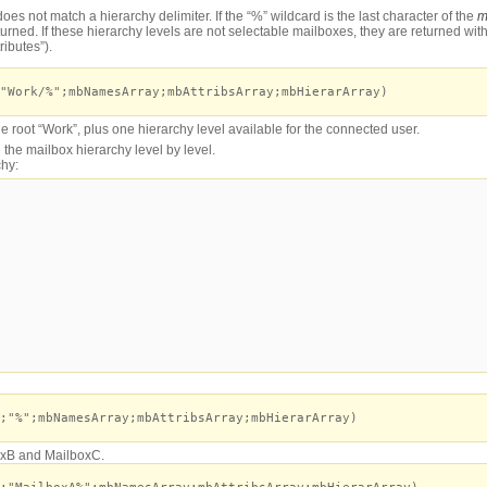
 it does not match a hierarchy delimiter. If the “%” wildcard is the last character of the
m
turned. If these hierarchy levels are not selectable mailboxes, they are returned wit
ibutes”).
"Work/%";mbNamesArray;mbAttribsArray;mbHierarArray)
he root “Work”, plus one hierarchy level available for the connected user.
 the mailbox hierarchy level by level.
chy:
;"%";mbNamesArray;mbAttribsArray;mbHierarArray)
boxB and MailboxC.