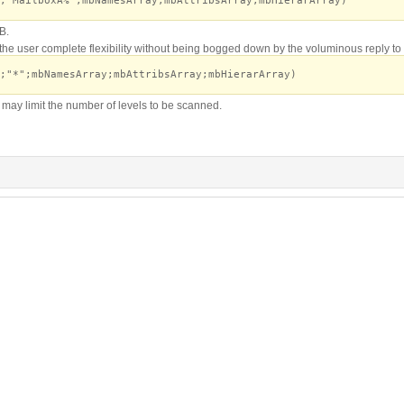
;"MailboxA%";mbNamesArray;mbAttribsArray;mbHierarArray)
B.
the user complete flexibility without being bogged down by the voluminous reply to
;"*";mbNamesArray;mbAttribsArray;mbHierarArray)
may limit the number of levels to be scanned.