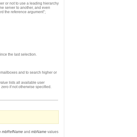
r or not to use a leading hierarchy
one server to another, and even
ard the reference argument”;
nce the last selection.
d mailboxes and to search higher or
lue lists all available user
 zero if not otherwise specified.
e
mbRefName
and
mbName
values