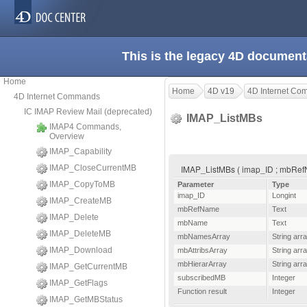
This is the legacy 4D document
Home
Home
4D v19
4D Internet C
4D Internet Commands
IC IMAP Review Mail (deprecated)
IMAP_ListMBs
IMAP4 Commands,
Overview
IMAP_Capability
IMAP_CloseCurrentMB
IMAP_ListMBs ( imap_ID ; mbRefN
IMAP_CopyToMB
Parameter
Type
imap_ID
Longint
IMAP_CreateMB
mbRefName
Text
IMAP_Delete
mbName
Text
IMAP_DeleteMB
mbNamesArray
String arr
IMAP_Download
mbAttribsArray
String arr
mbHierarArray
String arr
IMAP_GetCurrentMB
subscribedMB
Integer
IMAP_GetFlags
Function result
Integer
IMAP_GetMBStatus