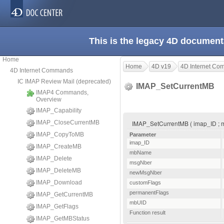
This is the legacy 4D document
Home
Home
4D v19
4D Internet C
4D Internet Commands
IC IMAP Review Mail (deprecated)
IMAP_SetCurrentMB
IMAP4 Commands,
Overview
IMAP_Capability
IMAP_CloseCurrentMB
IMAP_SetCurrentMB ( imap_ID ; m
IMAP_CopyToMB
Parameter
imap_ID
IMAP_CreateMB
mbName
IMAP_Delete
msgNber
IMAP_DeleteMB
newMsgNber
IMAP_Download
customFlags
permanentFlags
IMAP_GetCurrentMB
mbUID
IMAP_GetFlags
Function result
IMAP_GetMBStatus