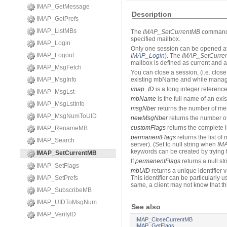
IMAP_GetMessage
Description
IMAP_GetPrefs
IMAP_ListMBs
The
IMAP_SetCurrentMB
command a
specified mailbox.
IMAP_Login
Only one session can be opened at 
IMAP_Logout
IMAP_Login
). The
IMAP_SetCurre
mailbox is defined as current and 
IMAP_MsgFetch
You can close a session, (i.e. clos
IMAP_MsgInfo
existing mbName and while managin
imap_ID
is a long integer referenc
IMAP_MsgLst
mbName
is the full name of an exi
IMAP_MsgLstInfo
msgNber
returns the number of mes
IMAP_MsgNumToUID
newMsgNber
returns the number of
customFlags
returns the complete li
IMAP_RenameMB
permanentFlags
returns the list o
IMAP_Search
server). (Set to null string when
IM
keywords can be created by trying t
IMAP_SetCurrentMB
If
permanentFlags
returns a null str
IMAP_SetFlags
mbUID
returns a unique identifier v
IMAP_SetPrefs
This identifier can be particularly 
same, a client may not know that thi
IMAP_SubscribeMB
IMAP_UIDToMsgNum
See also
IMAP_VerifyID
IMAP_CloseCurrentMB
IMAP_GetFlags