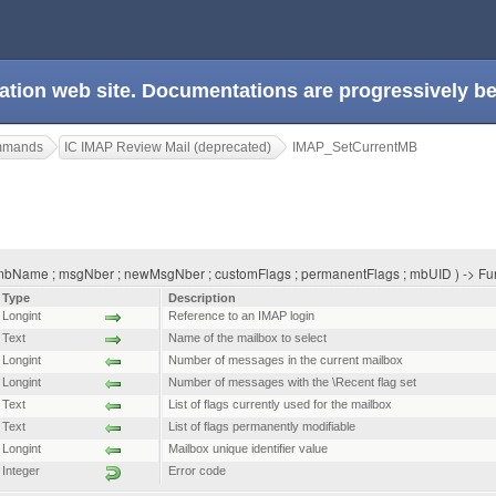
ation web site. Documentations are progressively 
ommands
IC IMAP Review Mail (deprecated)
IMAP_SetCurrentMB
bName ; msgNber ; newMsgNber ; customFlags ; permanentFlags ; mbUID ) -> Fun
Type
Description
Longint
Reference to an IMAP login
Text
Name of the mailbox to select
Longint
Number of messages in the current mailbox
Longint
Number of messages with the \Recent flag set
Text
List of flags currently used for the mailbox
Text
List of flags permanently modifiable
Longint
Mailbox unique identifier value
Integer
Error code