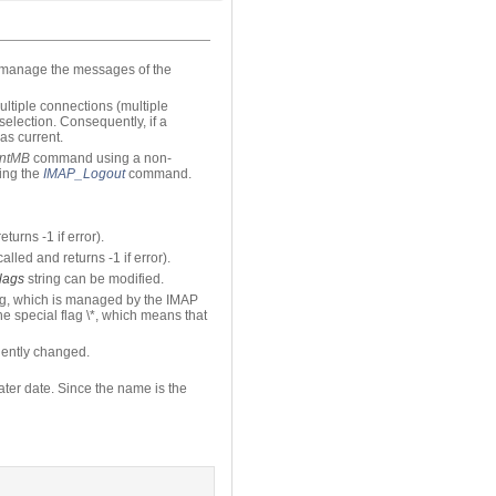
o manage the messages of the
ltiple connections (multiple
election. Consequently, if a
as current.
entMB
command using a non-
ting the
IMAP_Logout
command.
eturns -1 if error).
called and returns -1 if error).
lags
string can be modified.
ag, which is managed by the IMAP
he special flag \*, which means that
ently changed.
later date. Since the name is the