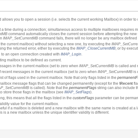
llows you to open a session (i.e. selects the current working Mailbox) in order t
a time during a connection; simultaneous access to multiple mailboxes requires mu
ntMB
command automatically closes the current session before attempting the new s
an
IMAP_SetCurrentMB
command fails, there will no longer be any mailbox defined 
e the current mailbox) without selecting a new one, by executing the
IMAP_SetCurr
g the returned error, either by executing the
IMAP_CloseCurrentMB
, or by execu
e to an open connection created with
IMAP_Login
.
sting mailbox to be defined as current.
sages in the current mailbox (set to zero when
IMAP_SetCurrentMB
is called and r
 recent messages in the current mailbox (set to zero when
IMAP_SetCurrentMB
is 
st of flags used in the current mailbox. Note that only flags listed in the
permanentF
f mailbox message flags that can be changed permanently (except for the
\Recent
fl
AP_SetCurrentMB
is called). Note that the
permanentFlags
string can also include t
o store those flags in the mailbox (see
IMAP_SetFlags
).
ing, this means that all the flags listed in the
customFlags
parameter can be perman
alidity value for the current mailbox.
useful if a mailbox is deleted and a new mailbox with the same name is created at a 
s is a new mailbox unless the unique identifier validity is different.