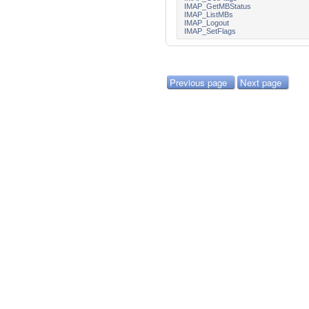
IMAP_GetMBStatus
IMAP_ListMBs
IMAP_Logout
IMAP_SetFlags
Previous page
Next page