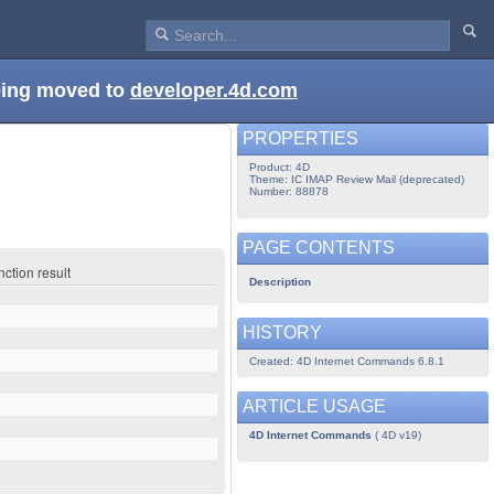
being moved to
developer.4d.com
PROPERTIES
Product: 4D
Theme: IC IMAP Review Mail (deprecated)
Number: 88878
PAGE CONTENTS
ction result
Description
HISTORY
Created: 4D Internet Commands 6.8.1
ARTICLE USAGE
4D Internet Commands
( 4D v19)