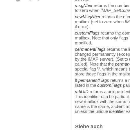
msgNber
returns the number 
to zero when
IMAP_SetCurr
newMsgNber
returns the num
mailbox (set to zero when
IM
if error).
customFlags
returns the comp
mailbox. Note that only flags 
modified.
permanentFlags
returns the 
changed permanently (except
by the IMAP server). (Set to 
called). Note that the
perman
special flag \*, which means 
store those flags in the mail
If
permanentFlags
returns a n
listed in the
customFlags
par
mbUID
returns a unique identi
This identifier can be particul
new mailbox with the same na
name is the same, a client m
unless the unique identifier val
Siehe auch