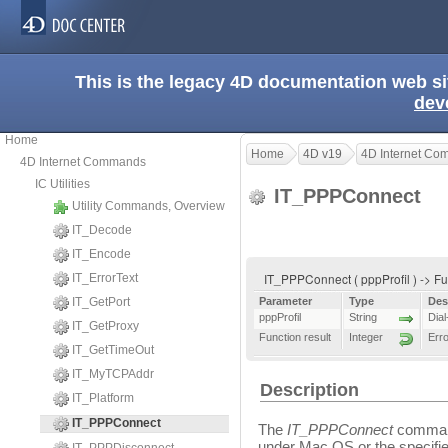
This is the legacy 4D documentation web s
dev
Home
Home
4D v19
4D Internet C
4D Internet Commands
IC Utilities
IT_PPPConnect
Utility Commands, Overview
IT_Decode
IT_Encode
IT_PPPConnect ( pppProfil ) -> Fu
IT_ErrorText
IT_GetPort
Parameter
Type
Des
pppProfil
String
Dial
IT_GetProxy
Function result
Integer
Err
IT_GetTimeOut
IT_MyTCPAddr
Description
IT_Platform
IT_PPPConnect
The
IT_PPPConnect
command
under Mac OS or the specifie