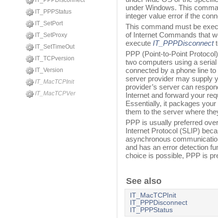
IT_PPPDisconnect
under Windows. This command
IT_PPPStatus
integer value error if the co
IT_SetPort
This command must be execu
of Internet Commands that w
IT_SetProxy
execute
IT_PPPDisconnect
t
IT_SetTimeOut
PPP (Point-to-Point Protocol
IT_TCPversion
two computers using a serial 
connected by a phone line to 
IT_Version
server provider may supply y
IT_MacTCPInit
provider’s server can respon
IT_MacTCPVer
Internet and forward your re
Essentially, it packages you
them to the server where they
PPP is usually preferred over
Internet Protocol (SLIP) bec
asynchronous communication.
and has an error detection func
choice is possible, PPP is pr
See also
IT_MacTCPInit
IT_PPPDisconnect
IT_PPPStatus