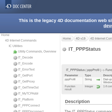
This is the legacy 4D documentation web s
dev
Home
Home
4D v19
4D Internet C
4D Internet Commands
IC Utilities
IT_PPPStatus
Utility Commands, Overview
IT_Decode
IT_Encode
IT_PPPStatus ( pppProfil ) -> Func
IT_ErrorText
IT_GetPort
Parameter
Type
Descri
pppProfil
String
Dial-up
IT_GetProxy
Windo
Function
Integer
1 if co
IT_GetTimeOut
result
IT_MyTCPAddr
IT_Platform
Description
IT_PPPConnect
The
IT_PPPStatus
command a
IT_PPPDisconnect