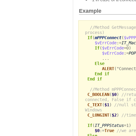
Example
//Method GetMessage
process)
If
(
mPPPConnect
(
$vPPP
$vErrCode
:=
IT_Mac
If
(
$vErrCode
=0)
$vErrCode
:=
POP
...
Else
ALERT
("Connect
End if
End if
//Method mPPPConnec
C_BOOLEAN
(
$0
)
//retu
connected, False if c
C_TEXT
(
$1
)
//null st
Windows
C_LONGINT
(
$2
)
//time
If
(
IT_PPPStatus
=1)
$0
:=
True
//we are
Else