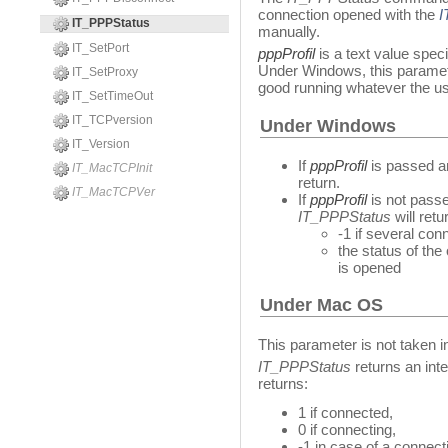
connection opened with the
I
IT_PPPStatus
manually.
IT_SetPort
pppProfil
is a text value spec
Under Windows, this paramete
IT_SetProxy
good running whatever the us
IT_SetTimeOut
IT_TCPversion
Under Windows
IT_Version
If
pppProfil
is passed an
IT_MacTCPInit
return.
IT_MacTCPVer
If
pppProfil
is not passe
IT_PPPStatus
will retu
-1 if several co
the status of th
is opened
Under Mac OS
This parameter is not taken i
IT_PPPStatus
returns an inte
returns:
1 if connected,
0 if connecting,
-1 in case of a connecti