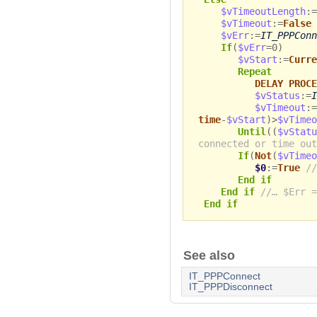
$vTimeoutLength
:=
$vTimeout
:=
False
$vErr
:=
IT_PPPConn
If
(
$vErr
=0)
$vStart
:=
Curre
Repeat
DELAY PROCE
$vStatus
:=
I
$vTimeout
:=
time
-
$vStart
)>
$vTimeo
Until
((
$vStatu
connected or time out
If
(
Not
(
$vTimeo
$0
:=
True
//
End if
End if
//… $Err =
End if
See also
IT_PPPConnect
IT_PPPDisconnect