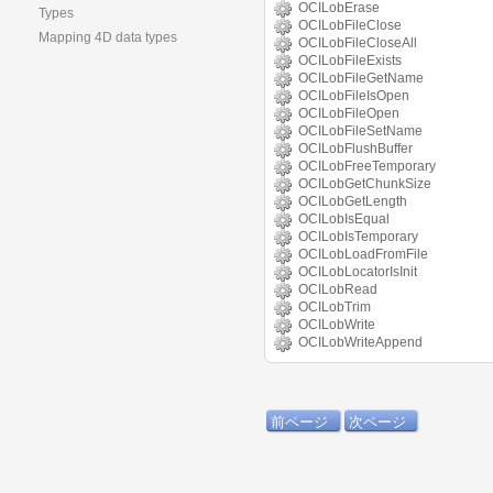
OCILobErase
Types
OCILobFileClose
Mapping 4D data types
OCILobFileCloseAll
OCILobFileExists
OCILobFileGetName
OCILobFileIsOpen
OCILobFileOpen
OCILobFileSetName
OCILobFlushBuffer
OCILobFreeTemporary
OCILobGetChunkSize
OCILobGetLength
OCILobIsEqual
OCILobIsTemporary
OCILobLoadFromFile
OCILobLocatorIsInit
OCILobRead
OCILobTrim
OCILobWrite
OCILobWriteAppend
前ページ
次ページ