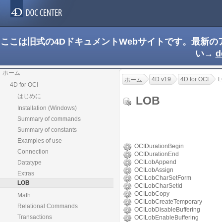
ここは旧式の4DドキュメントWebサイトです。最新
い→
d
ホーム
4D v19
4D for OCI
L
ホーム
4D for OCI
はじめに
LOB
Installation (Windows)
Summary of commands
Summary of constants
Examples of use
OCIDurationBegin
Connection
OCIDurationEnd
OCILobAppend
Datatype
OCILobAssign
Extras
OCILobCharSetForm
LOB
OCILobCharSetId
OCILobCopy
Math
OCILobCreateTemporary
Relational Commands
OCILobDisableBuffering
Transactions
OCILobEnableBuffering