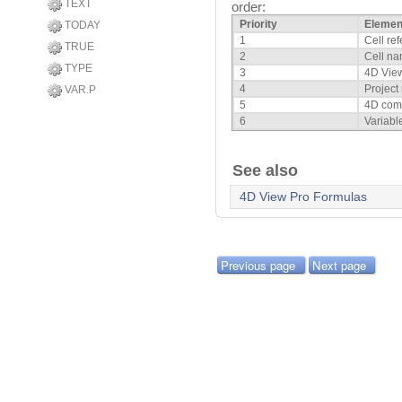
TEXT
order:
Priority
Elemen
TODAY
1
Cell re
TRUE
2
Cell n
TYPE
3
4D View
4
Project
VAR.P
5
4D co
6
Variabl
See also
4D View Pro Formulas
Previous page
Next page