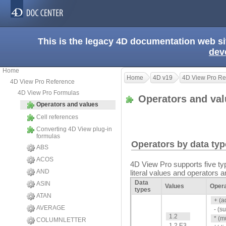
This is the legacy 4D documentation web s
dev
Home
Home
4D v19
4D View Pro Re
4D View Pro Reference
4D View Pro Formulas
Operators and va
Operators and values
Cell references
Converting 4D View plug-in
formulas
Operators by data ty
ABS
ACOS
4D View Pro supports five typ
AND
literal values and operators 
Data
ASIN
Values
Oper
types
ATAN
+ (a
AVERAGE
- (s
1.2
* (m
COLUMNLETTER
1.2 E3