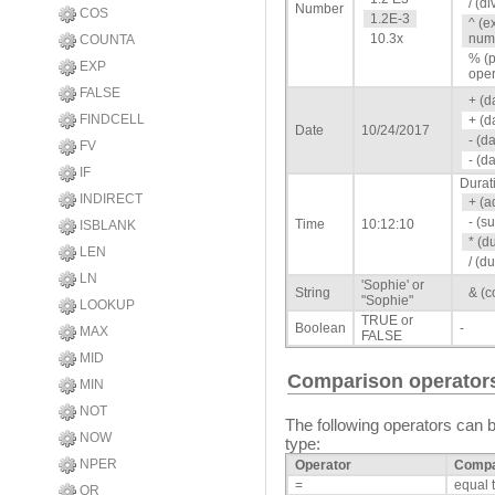
/ (di
Number
COS
1.2E-3
^ (e
10.3x
numb
COUNTA
% (p
EXP
oper
FALSE
+ (d
FINDCELL
+ (d
Date
10/24/2017
- (d
FV
- (d
IF
Durat
INDIRECT
+ (a
- (s
Time
10:12:10
ISBLANK
* (d
LEN
/ (d
LN
'Sophie' or
String
& (c
"Sophie"
LOOKUP
TRUE or
Boolean
-
MAX
FALSE
MID
Comparison operator
MIN
NOT
The following operators can 
NOW
type:
NPER
Operator
Compa
=
equal 
OR