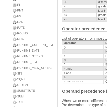
<>
differe
PI
>
greate
PMT
<
less t
>=
greate
PV
<=
less th
RAND
RATE
Operator precedence
ROUND
List of operators from most to
ROW
Operator
D
RUNTIME_CURRENT_TIME
()
P
RUNTIME_DATE
-
N
+
P
RUNTIME_STRING
%
P
RUNTIME_TIME
^
E
RUNTIME_VIEW_STRING
* and /
M
+ and -
A
SIN
&
C
SQRT
= > < >= <= <>
STDEV.P
Operand precedence i
SUBSTITUTE
SUM
When two or more different
TAN
Pro determines the type of ea