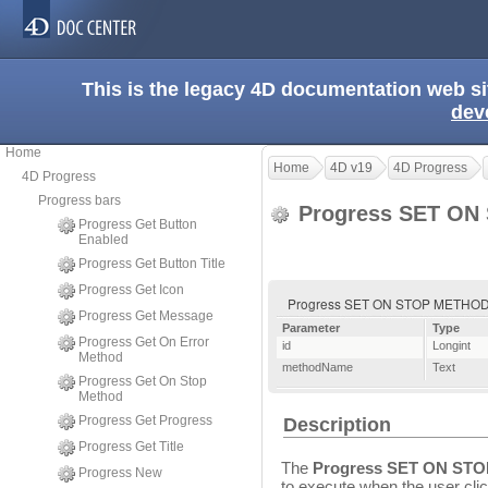
This is the legacy 4D documentation web s
dev
Home
Home
4D v19
4D Progress
4D Progress
Progress bars
Progress SET O
Progress Get Button
Enabled
Progress Get Button Title
Progress Get Icon
Progress SET ON STOP METHOD 
Progress Get Message
Parameter
Type
Progress Get On Error
id
Longint
Method
methodName
Text
Progress Get On Stop
Method
Progress Get Progress
Description
Progress Get Title
The
Progress SET ON ST
Progress New
to execute when the user cli