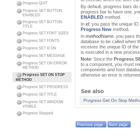
Progress QUIT
By default, progress bars do
Progress SET BUTTON
progress bar to have one, y
ENABLED
ENABLED
method.
Progress SET BUTTON
In
id
, you pass the unique ID 
TITLE
Progress New
method.
Progress SET FONT SIZES
In
methodName
, you pass th
Progress SET FONTS
database to be called when 
receives the unique ID of the 
Progress SET ICON
is executed in a new proce
Progress SET MESSAGE
Note
: Since the
Progress 
Progress SET ON ERROR
to a component, you must re
METHOD
components and host databas
otherwise an error is returned
Progress SET ON STOP
METHOD
Progress SET PROGRESS
See also
Progress SET TITLE
Progress Get On Stop Meth
Progress SET WINDOW
VISIBLE
Progress Stopped
Previous page
Next page