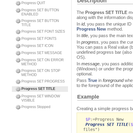
Description
Progress QUIT
Progress SET BUTTON
The
Progress SET TITLE
me
ENABLED
along with the information di
Progress SET BUTTON
In
id
, you pass the unique ID 
TITLE
Progress New
method.
Progress SET FONT SIZES
In
title
, you pass the main tex
Progress SET FONTS
In
progress
, you pass the cur
Progress SET ICON
You can pass a Real value (b
undefined progress bar (als
Progress SET MESSAGE
OS).
Progress SET ON ERROR
In
message
, you pass additio
METHOD
(Windows) or under the prog
Progress SET ON STOP
optional.
METHOD
Pass
True
in
foreground
when
Progress SET PROGRESS
to the foreground of the appli
Progress SET TITLE
Example
Progress SET WINDOW
VISIBLE
Progress Stopped
Creating a simple progress 
$P
:=Progress New
Progress SET TITLE
(
$
files")