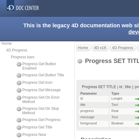
This is the legacy 4D documentation web s
dev
Home
Home
4D v19
4D Progress
4D Progress
Progress bars
Progress SET TI
Progress Get Button
Enabled
Progress Get Button Title
Progress Get Icon
Progress SET TITLE ( id ; title {; 
Progress Get Message
Parameter
Type
Progress Get On Error
id
Longint
Method
title
Text
Progress Get On Stop
progress
Real
Method
message
Text
Progress Get Progress
foreground
Boolean
Progress Get Title
Progress New