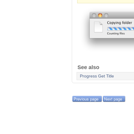
See also
Progress Get Title
Previous page
Next page