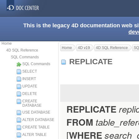
This is the legacy 4D documentation web s
dev
Home
Home
4D v19
4D SQL Reference
SQ
4D SQL Reference
SQL Commands
REPLICATE
SQL Commands
SELECT
INSERT
UPDATE
DELETE
CREATE
REPLICATE
repli
DATABASE
USE DATABASE
FROM
table_refe
ALTER DATABASE
CREATE TABLE
[
WHERE
search_c
ALTER TABLE