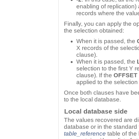
enabling of replication)
records where the val
Finally, you can apply the o
the selection obtained:
When it is passed, the
X records of the select
clause).
When it is passed, the
selection to the first Y
clause). If the
OFFSET
applied to the selection
Once both clauses have been 
to the local database.
Local database side
The values recovered are dir
database or in the standard 
table_reference
table of the