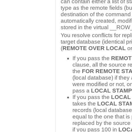
can contain either a list of s
type as the remote fields (bu
destination of the command is 
automatically created, modif
stored in the virtual __RO
You resolve conflicts for rep
target database (identical pr
(
REMOTE OVER LOCAL
o
If you pass the
REMOT
clause, all the source 
the
FOR REMOTE ST
(local database) if they
were modified or not, on 
pass a
LOCAL STAMP
If you pass the
LOCAL
takes the
LOCAL STA
records (local databas
equal to the one that i
replaced by the source
if you pass 100 in
LOC