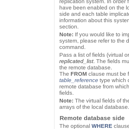
replication system. In order 
have been enabled on the l
side and each table implica
information about this syste
section.
Note:
If you would like to i
system, please refer to the 
command.
Pass a list of fields (virtua
replicated_list
. The fields m
the remote database.
The
FROM
clause must be f
table_reference
type which c
remote database from which 
fields.
Note:
The virtual fields of t
arrays of the local database
Remote database side
The optional
WHERE
clause