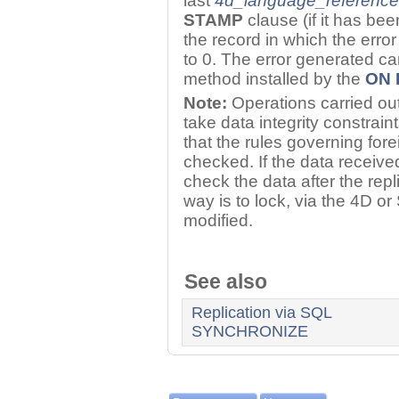
last
4d_language_reference
STAMP
clause (if it has bee
the record in which the erro
to 0. The error generated ca
method installed by the
ON 
Note:
Operations carried ou
take data integrity constrain
that the rules governing for
checked. If the data receive
check the data after the repl
way is to lock, via the 4D o
modified.
See also
Replication via SQL
SYNCHRONIZE