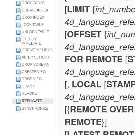
DROP TABLE
[
LIMIT
{
int_numbe
CREATE INDEX
4d_language_refe
DROP INDEX
LOCK TABLE
[
OFFSET
{
int_nu
UNLOCK TABLE
EXECUTE
4d_language_refe
IMMEDIATE
CREATE SCHEMA
FOR REMOTE
[
S
ALTER SCHEMA
DROP SCHEMA
4d_language_refe
CREATE VIEW
DROP VIEW
[,
LOCAL
[
STAM
GRANT
4d_language_refe
REVOKE
REPLICATE
[{
REMOTE OVER
SYNCHRONIZE
REMOTE
}]
[
LATEST REMO