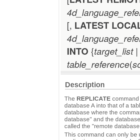
4d_language_refe
[,
LATEST LOCA
4d_language_refe
INTO
{
target_list
|
table_reference
(
s
Description
The
REPLICATE
command le
database A into that of a ta
database where the command 
database" and the database 
called the "remote database
This command can only be u