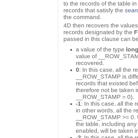
to the records of the table 
records that satisfy the
sear
the command.
4D then recovers the values
records designated by the
F
passed in this clause can be
a value of the type
long
value of __ROW_STAMP i
recovered.
0
: In this case, all the
__ROW_STAMP is differe
records that existed bef
therefore not be taken i
__ROW_STAMP = 0).
-1
: In this case, all th
in other words, all the 
__ROW_STAMP >= 0. Unli
the table, including any
enabled, will be taken i
-2
: In this case, all the