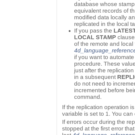
database whose stamp i
equivalent records of t
modified data locally a
replicated in the local ta
If you pass the
LATES
LOCAL STAMP
clauses
of the remote and local
4d_language_referenc
if you want to automat
procedure. These value
just after the replicati
in a subsequent
REPL
do not need to increme
incremented before bei
command.
If the replication operation 
variable is set to 1. You ca
If errors occur during the rep
stopped at the first error th