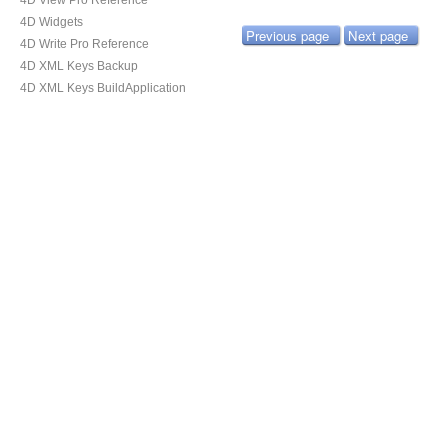
4D View Pro Reference
4D Widgets
Previous page
Next page
4D Write Pro Reference
4D XML Keys Backup
4D XML Keys BuildApplication