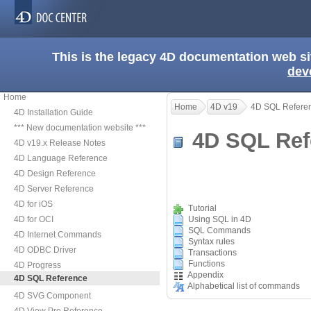
This is the legacy 4D documentation web s
dev
Home
Home
4D v19
4D SQL Refere
4D Installation Guide
*** New documentation website ***
4D SQL Re
4D v19.x Release Notes
4D Language Reference
4D Design Reference
4D Server Reference
4D for iOS
Tutorial
4D for OCI
Using SQL in 4D
SQL Commands
4D Internet Commands
Syntax rules
4D ODBC Driver
Transactions
Functions
4D Progress
Appendix
4D SQL Reference
Alphabetical list of commands
4D SVG Component