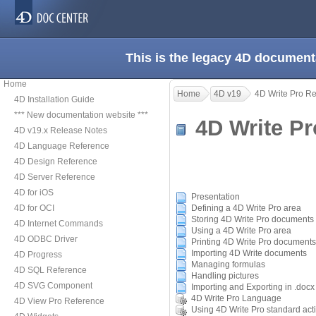
This is the legacy 4D document
Home
Home
4D v19
4D Write Pro R
4D Installation Guide
*** New documentation website ***
4D Write P
4D v19.x Release Notes
4D Language Reference
4D Design Reference
4D Server Reference
4D for iOS
Presentation
4D for OCI
Defining a 4D Write Pro area
Storing 4D Write Pro documents i
4D Internet Commands
Using a 4D Write Pro area
4D ODBC Driver
Printing 4D Write Pro documents
Importing 4D Write documents
4D Progress
Managing formulas
4D SQL Reference
Handling pictures
4D SVG Component
Importing and Exporting in .docx
4D Write Pro Language
4D View Pro Reference
Using 4D Write Pro standard act