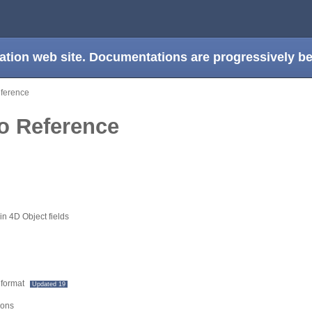
ation web site. Documentations are progressively 
eference
ro Reference
n 4D Object fields
 format
Updated 19
ions