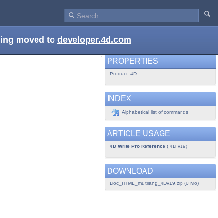
being moved to
developer.4d.com
PROPERTIES
Product: 4D
INDEX
Alphabetical list of commands
ARTICLE USAGE
4D Write Pro Reference
( 4D v19)
DOWNLOAD
Doc_HTML_multilang_4Dv19.zip (0 Mo)