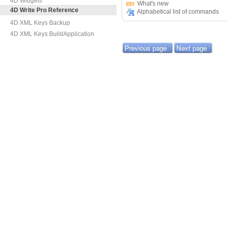
4D Widgets
What's new
4D Write Pro Reference
Alphabetical list of commands
4D XML Keys Backup
4D XML Keys BuildApplication
Previous page
Next page