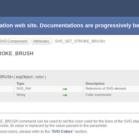
ation web site. Documentations are progressively 
SVG Component
Attributes
SVG_SET_STROKE_BRUSH
ROKE_BRUSH
SH ( svgObject ; color )
Type
Description
SVG_Ref
Reference of SVG element
String
Color expression
KE_BRUSH
command can be used to set the color used for the lines of the SVG obj
y exists, its value is replaced by the value passed in the parameter.
ut colors, please refer to the “
SVG Colors
” section.