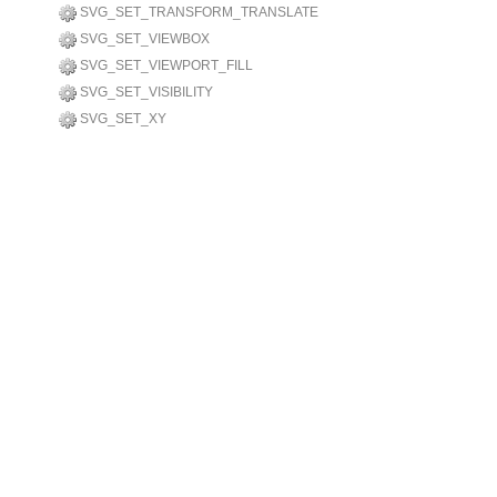
SVG_SET_TRANSFORM_TRANSLATE
SVG_SET_VIEWBOX
SVG_SET_VIEWPORT_FILL
SVG_SET_VISIBILITY
SVG_SET_XY