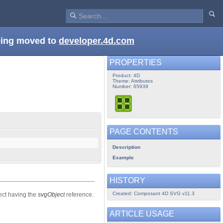
being moved to
developer.4d.com
PROPERTIES
Product: 4D
Theme: Attributes
Number: 65939
PAGE CONTENTS
Description
Example
HISTORY
Created: Composant 4D SVG v11.3
ect having the
svgObject
reference.
ARTICLE USAGE