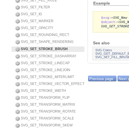
SVG_SET_FILL_RULE
Example
SVG_SET_FILTER
SVG_SET_ID
$svg
:=
SVG_New
SVG_SET_MARKER
$object
:=
SVG_
SVG_SET_STROK
SVG_SET_OPACITY
SVG_SET_ROUNDING_RECT
SVG_SET_SHAPE_RENDERING
See also
SVG_SET_STROKE_BRUSH
SVG Colors
SVG_GET_DEFAULT_
SVG_SET_STROKE_DASHARRAY
SVG_SET_FILL_BRUS
SVG_SET_STROKE_LINECAP
SVG_SET_STROKE_LINEJOIN
SVG_SET_STROKE_MITERLIMIT
Previous page
Next 
SVG_SET_STROKE_VECTOR_EFFECT
SVG_SET_STROKE_WIDTH
SVG_SET_TRANSFORM_FLIP
SVG_SET_TRANSFORM_MATRIX
SVG_SET_TRANSFORM_ROTATE
SVG_SET_TRANSFORM_SCALE
SVG_SET_TRANSFORM_SKEW