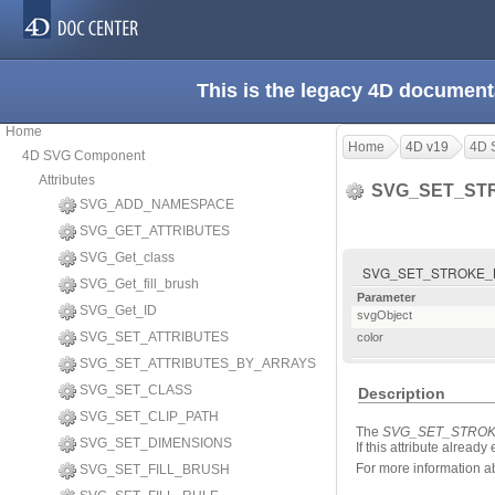
This is the legacy 4D document
Home
Home
4D v19
4D 
4D SVG Component
Attributes
SVG_SET_ST
SVG_ADD_NAMESPACE
SVG_GET_ATTRIBUTES
SVG_Get_class
SVG_SET_STROKE_BRU
SVG_Get_fill_brush
Parameter
SVG_Get_ID
svgObject
SVG_SET_ATTRIBUTES
color
SVG_SET_ATTRIBUTES_BY_ARRAYS
SVG_SET_CLASS
Description
SVG_SET_CLIP_PATH
The
SVG_SET_STRO
SVG_SET_DIMENSIONS
If this attribute alread
For more information abo
SVG_SET_FILL_BRUSH