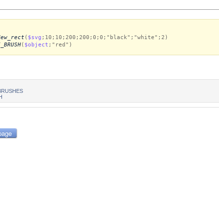
New_rect
(
$svg
;10;10;200;200;0;0;"black";"white";2)
E_BRUSH
(
$object
;"red")
BRUSHES
H
page