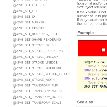
horizontal and/or v
SVG_SET_FILL_RULE
svgObject
referenc
SVG_SET_FILTER
If the
x
value is not 
number of units pass
SVG_SET_ID
If the
y
parameter is
SVG_SET_MARKER
the number of unit
SVG_SET_OPACITY
Example
SVG_SET_ROUNDING_RECT
SVG_SET_SHAPE_RENDERING
SVG_SET_STROKE_BRUSH
SVG_SET_STROKE_DASHARRAY
SVG_SET_STROKE_LINECAP
svgRef
:=
SVG_
SVG_SET_STROKE_LINEJOIN
`Draw a red
SVG_SET_STROKE_MITERLIMIT
$Object
:=
SVG
`Draw a squ
SVG_SET_STROKE_VECTOR_EFFECT
$Object
:=
SVG
SVG_SET_STROKE_WIDTH
`Move the s
SVG_SET_TRANSFORM_FLIP
SVG_SET_TRAN
SVG_SET_TRANSFORM_MATRIX
SVG_SET_TRANSFORM_ROTATE
See also
SVG_SET_TRANSFORM_SCALE