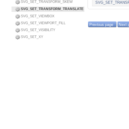
SVG_SET_TRANSFORM_SKEW
SVG_SET_TRANS
SVG_SET_TRANSFORM_TRANSLATE
SVG_SET_VIEWBOX
SVG_SET_VIEWPORT_FILL
Previous page
Next 
SVG_SET_VISIBILITY
SVG_SET_XY