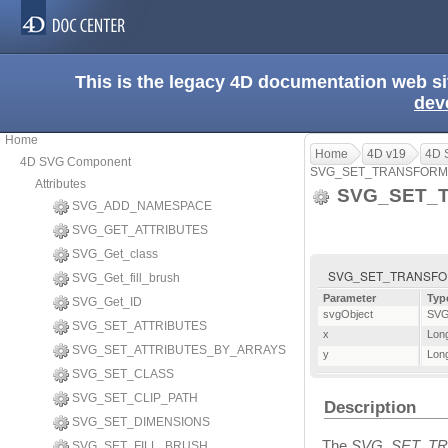
This is the legacy 4D documentation web s
dev
Home
Home
4D v19
4D 
4D SVG Component
SVG_SET_TRANSFORM
Attributes
SVG_SET_
SVG_ADD_NAMESPACE
SVG_GET_ATTRIBUTES
SVG_Get_class
SVG_SET_TRANSFORM_
SVG_Get_fill_brush
Parameter
Typ
SVG_Get_ID
svgObject
SVG
SVG_SET_ATTRIBUTES
x
Long
SVG_SET_ATTRIBUTES_BY_ARRAYS
y
Long
SVG_SET_CLASS
SVG_SET_CLIP_PATH
Description
SVG_SET_DIMENSIONS
The
SVG_SET_T
SVG_SET_FILL_BRUSH