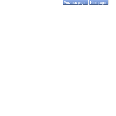
Previous page
Next page