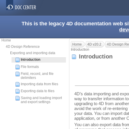
This is the legacy 4D documentation web s
dev
Home
Home
4D v20.2
4D Design Re
4D Design Reference
Introduction
Exporting and importing data
Introduction
Introduction
File formats
Field, record, and file
delimiters
Importing data from files
Exporting data to files
4D’s data importing and export
Saving and loading import
way to transfer information t
and export settings
upgrading to 4D from anothe
avoid the work of re-entering
your data. You can import d
application, or from another 
You can also export data from