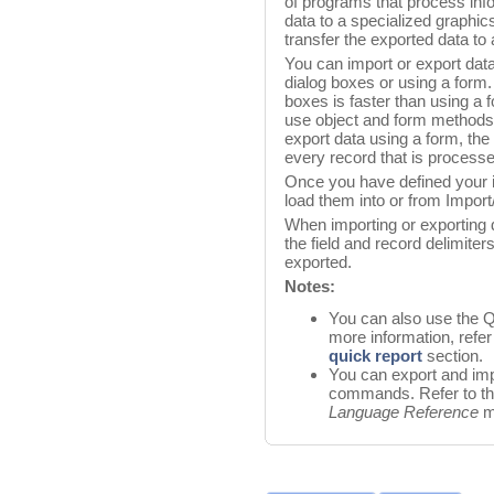
of programs that process inf
data to a specialized graphic
transfer the exported data to
You can import or export data
dialog boxes or using a form.
boxes is faster than using a 
use object and form methods
export data using a form, th
every record that is process
Once you have defined your i
load them into or from Import
When importing or exporting da
the field and record delimiter
exported.
Notes:
You can also use the Q
more information, refer
quick report
section.
You can export and imp
commands. Refer to t
Language Reference
m