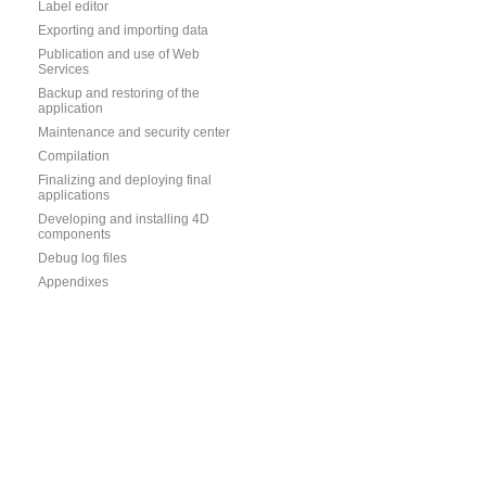
Label editor
Exporting and importing data
Publication and use of Web
Services
Backup and restoring of the
application
Maintenance and security center
Compilation
Finalizing and deploying final
applications
Developing and installing 4D
components
Debug log files
Appendixes