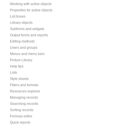
Working with active objects
Properties for active objects
List boxes
Library objects
Subforms and widgets
Output forms and reports
Editing methods
Users and groups
Menus and menu bars
Picture Library
Help tips
Lists
Style sheets
Filters and formats
Resources explorer
Managing records
Searching records
Sorting records
Formula editor
Quick reports