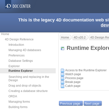
This is the legacy 4D documentation web s
dev
Home
Home
4D v20.2
4D Design Re
4D Design Reference
Introduction
Runtime Explo
Managing 4D databases
Preferences
Database Settings
Explorer
Access to the Runtime Explorer
Runtime Explorer
Watch page
Searching and replacing in the
Process page
Design
Break page
Drag and drop of objects
Catch page
Creating a database structure
ORDA
Managing forms
Previous page
Next page
Building forms