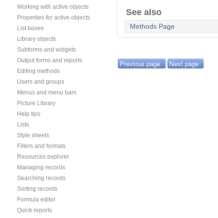
Working with active objects
See also
Properties for active objects
Methods Page
List boxes
Library objects
Subforms and widgets
Output forms and reports
Previous page
Next page
Editing methods
Users and groups
Menus and menu bars
Picture Library
Help tips
Lists
Style sheets
Filters and formats
Resources explorer
Managing records
Searching records
Sorting records
Formula editor
Quick reports