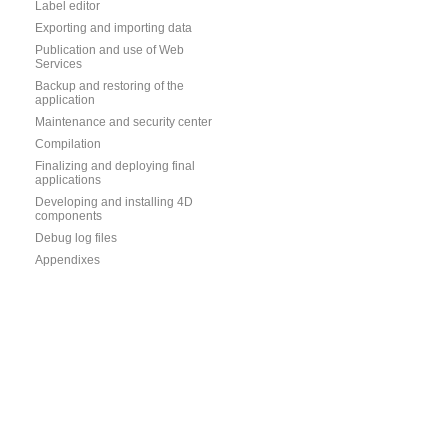
Label editor
Exporting and importing data
Publication and use of Web
Services
Backup and restoring of the
application
Maintenance and security center
Compilation
Finalizing and deploying final
applications
Developing and installing 4D
components
Debug log files
Appendixes