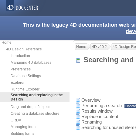
This is the legacy 4D documentation web s
dev
Home
Home
4D v20.2
4D Design Re
4D Design Reference
Introduction
Searching and 
Managing 4D databases
Preferences
Database Settings
Explorer
Runtime Explorer
Searching and replacing in the
Design
Overview
Performing a search
Update
Drag and drop of objects
Results window
Creating a database structure
Replace in content
ORDA
Renaming
Managing forms
Searching for unused elem
Building forms