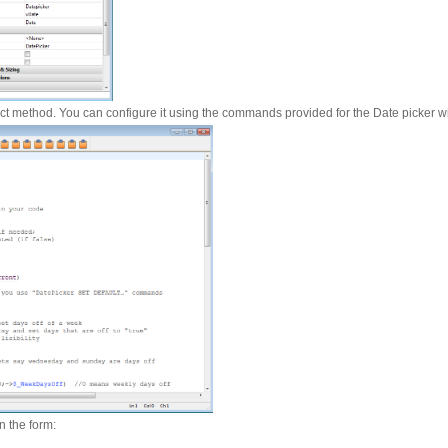
ect method. You can configure it using the commands provided for the Date picker w
n the form: