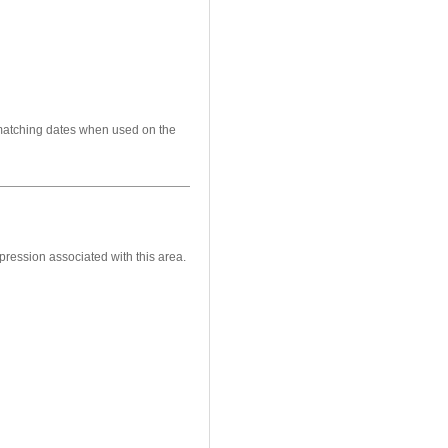
 matching dates when used on the
pression associated with this area.