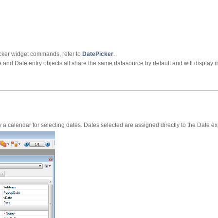
cker widget commands, refer to
DatePicker
.
e and Date entry objects all share the same datasource by default and will display
a calendar for selecting dates. Dates selected are assigned directly to the Date ex