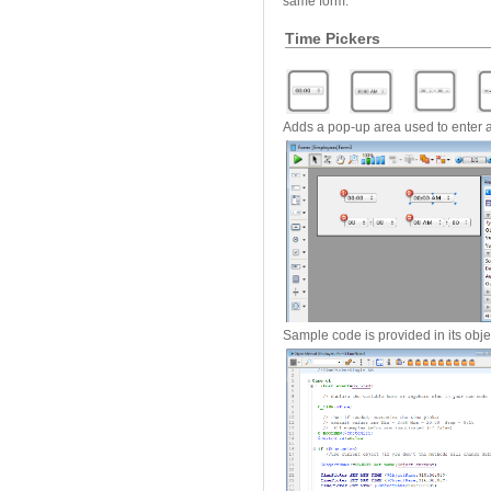
same form.
Time Pickers
Adds a pop-up area used to enter a
Sample code is provided in its obj