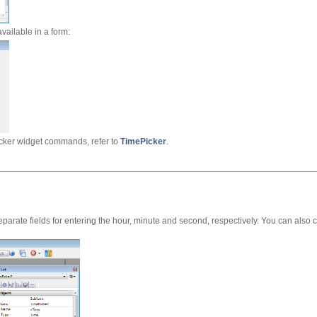
available in a form:
cker widget commands, refer to
TimePicker
.
parate fields for entering the hour, minute and second, respectively. You can also c