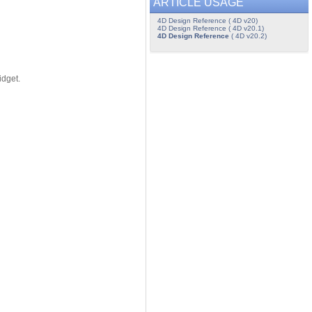
ARTICLE USAGE
4D Design Reference ( 4D v20)
4D Design Reference ( 4D v20.1)
4D Design Reference
( 4D v20.2)
idget.