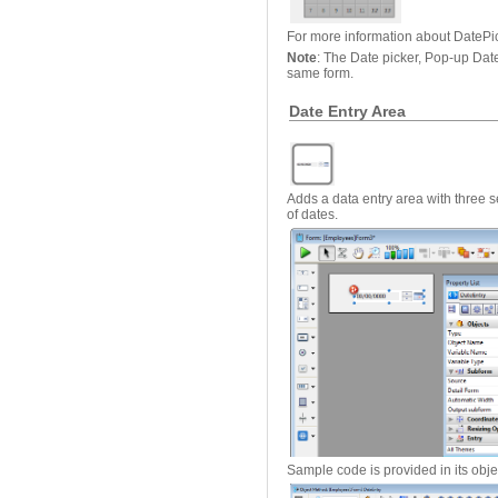
For more information about DatePi
Note
: The Date picker, Pop-up Dat
same form.
Date Entry Area
Adds a data entry area with three s
of dates.
Sample code is provided in its obj