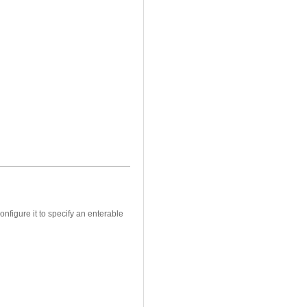
onfigure it to specify an enterable