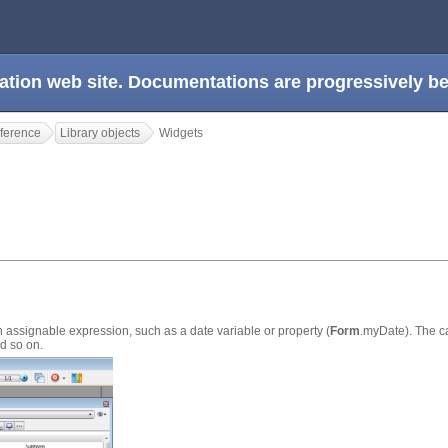
ation web site. Documentations are progressively 
ference
Library objects
Widgets
 assignable expression, such as a date variable or property (
Form
.myDate). The c
nd so on.