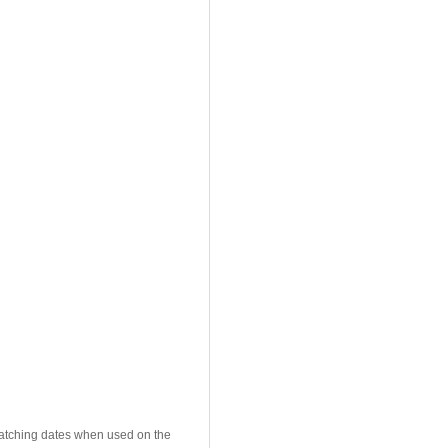
 matching dates when used on the