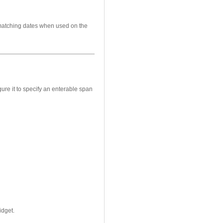
 matching dates when used on the
gure it to specify an enterable span
idget.