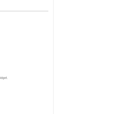
idget.