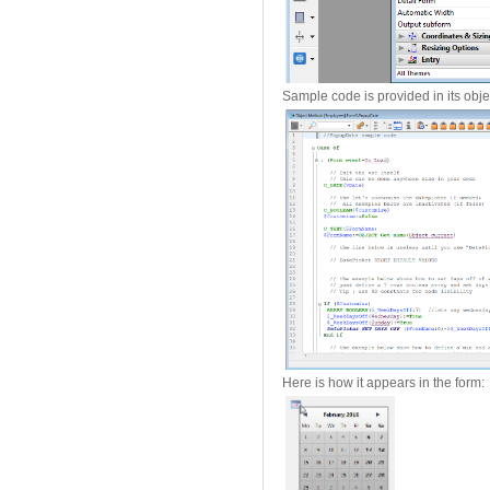
Sample code is provided in its obj
Here is how it appears in the form: