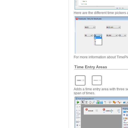
Here are the different time pickers 
For more information about TimePi
Time Entry Areas
Adds a time entry area with three se
span of times.