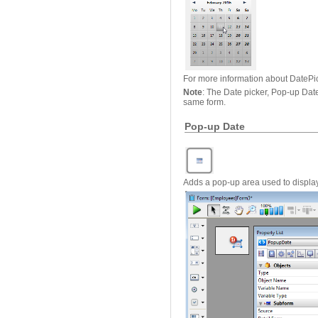
For more information about DatePi
Note
: The Date picker, Pop-up Dat
same form.
Pop-up Date
Adds a pop-up area used to display 