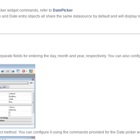
cker widget commands, refer to
DatePicker
.
e and Date entry objects all share the same datasource by default and will display
eparate fields for entering the day, month and year, respectively. You can also confi
ect method. You can configure it using the commands provided for the Date picker w