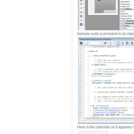
Sample code is provided in its obj
Here is the calendar as it appears i