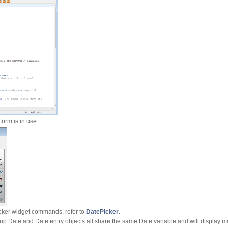
form is in use:
cker widget commands, refer to
DatePicker
.
Pop-up Date and Date entry objects all share the same Date variable and will display