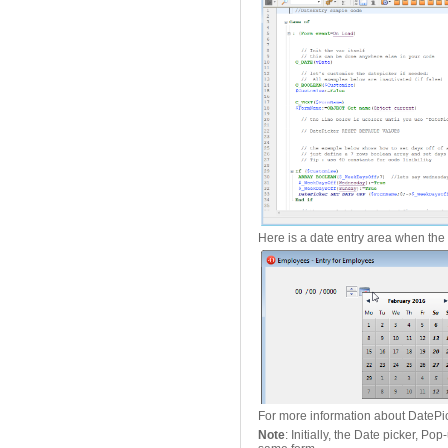
Here is a date entry area when the 
For more information about DatePi
Note
: Initially, the Date picker, 