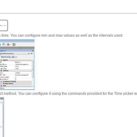
 time. You can configure min and max values as well as the intervals used.
ect method. You can configure it using the commands provided for the Time picker w