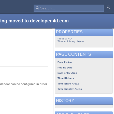
being moved to
developer.4d.com
PROPERTIES
Product: 4D
Theme: Library objects
PAGE CONTENTS
Date Picker
Pop-up Date
Date Entry Area
Time Pickers
Time Entry Areas
alendar can be configured in order
Time Display Areas
HISTORY