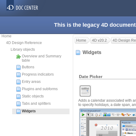
This is the legacy 4D document
Home
Home
4D v20.2
4D Design Re
4D Design Reference
Library objects
Widgets
Overview and Summary
table
Buttons
Progress indicators
Date Picker
Entry areas
Plugins and subforms
Static objects
Adds a calendar associated with an
Tabs and splitters
to specify holidays, a date span, a
Widgets