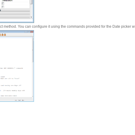
ect method. You can configure it using the commands provided for the Date picker w