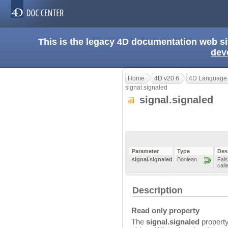
This is the legacy 4D documentation web s
dev
Home
4D v20.6
4D Language
signal.signaled
signal.signaled
Parameter
Type
Des
signal.signaled
Boolean
Fals
call
Description
Read only property
The
signal.signaled
property