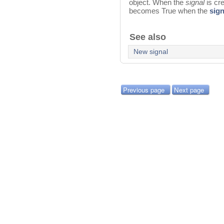
object. When the
signal
is cr
becomes True when the
sign
See also
New signal
Previous page
Next page