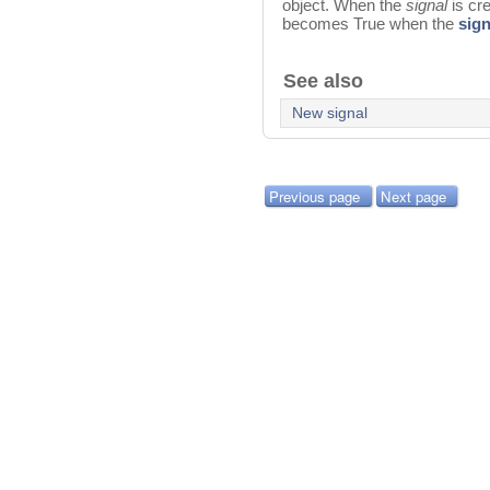
object. When the
signal
is cr
becomes True when the
sign
See also
New signal
Previous page
Next page