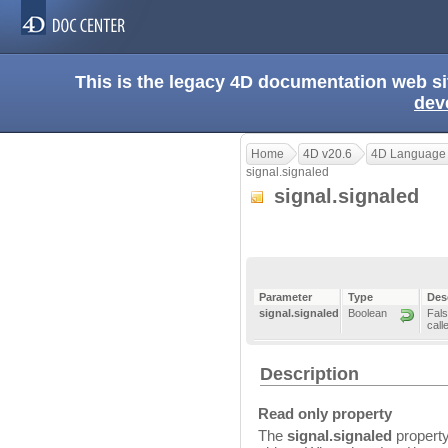
This is the legacy 4D documentation web s
dev
Home
4D v20.6
4D Language
signal.signaled
signal.signaled
Parameter
Type
Des
signal.signaled
Boolean
Fals
call
Description
Read only property
The
signal.signaled
property