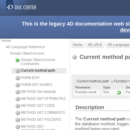
This is the legacy 4D documentation web s
dev
Home
Home
4D v20.6
4D Language
4D Language Reference
Design Object Access
Current method p
Design Object Access
Commands
Current method path
FORM EDIT
Current method path -> Function 
FORM GET NAMES
Parameter
Type
De
METHOD Get attribute
Function result
Text
Fu
METHOD GET ATTRIBUTES
METHOD GET CODE
Description
METHOD GET COMMENTS
The
Current method path
co
METHOD GET FOLDERS
the database method, trigger
METHOD GET
method being executed.