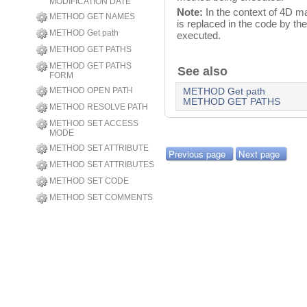
MODIFICATION DATE
Note:
In the context of 4D 
METHOD GET NAMES
is replaced in the code by th
METHOD Get path
executed.
METHOD GET PATHS
METHOD GET PATHS
See also
FORM
METHOD OPEN PATH
METHOD Get path
METHOD GET PATHS
METHOD RESOLVE PATH
METHOD SET ACCESS
MODE
METHOD SET ATTRIBUTE
Previous page
Next page
METHOD SET ATTRIBUTES
METHOD SET CODE
METHOD SET COMMENTS