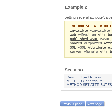
Example 2
Setting several attribute/value
METHOD SET ATTRIBUTE
invisible
;vInvisible;
Web
;v4DAction;
Attribu
published WSDL
;vWSDL;
shared
;vExported;
Attr
SQL
;vSQL;
Attribute ex
server
;vRemote;
Attrib
See also
Design Object Access
METHOD Get attribute
METHOD SET ATTRIBUTES
Previous page
Next page