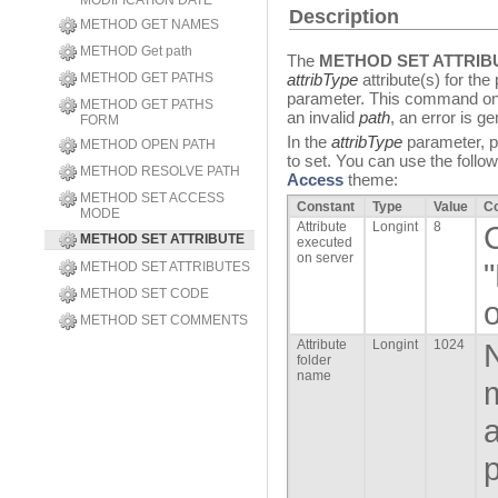
MODIFICATION DATE
Description
METHOD GET NAMES
METHOD Get path
The
METHOD SET ATTRIB
METHOD GET PATHS
attribType
attribute(s) for th
parameter. This command onl
METHOD GET PATHS
an invalid
path
, an error is g
FORM
In the
attribType
parameter, pa
METHOD OPEN PATH
to set. You can use the follo
METHOD RESOLVE PATH
Access
theme:
METHOD SET ACCESS
Constant
Type
Value
C
MODE
Attribute
Longint
8
METHOD SET ATTRIBUTE
executed
on server
METHOD SET ATTRIBUTES
METHOD SET CODE
o
METHOD SET COMMENTS
Attribute
Longint
1024
N
folder
name
m
a
p