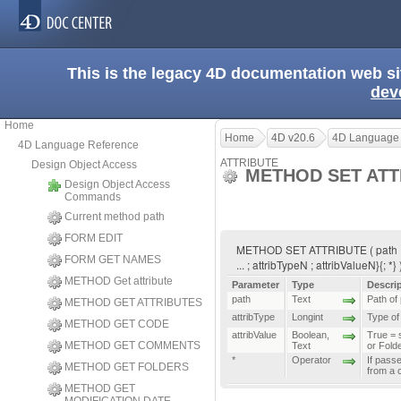
This is the legacy 4D documentation web s
dev
Home
Home
4D v20.6
4D Language
4D Language Reference
ATTRIBUTE
Design Object Access
METHOD SET ATT
Design Object Access
Commands
Current method path
FORM EDIT
METHOD SET ATTRIBUTE ( path ; attr
FORM GET NAMES
... ; attribTypeN ; attribValueN}{; *}
METHOD Get attribute
Parameter
Type
Descri
path
Text
Path of
METHOD GET ATTRIBUTES
attribType
Longint
Type of 
METHOD GET CODE
attribValue
Boolean
,
True = s
METHOD GET COMMENTS
Text
or Fold
*
Operator
If pass
METHOD GET FOLDERS
from a 
METHOD GET