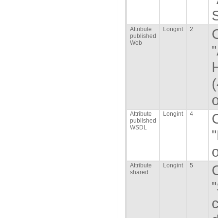
Attribute
Longint
2
published
Web
o
Attribute
Longint
4
published
WSDL
o
Attribute
Longint
5
shared