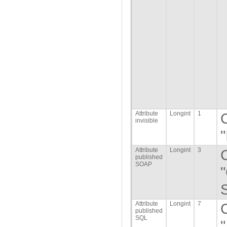
Attribute
Longint
1
invisible
"
Attribute
Longint
3
published
SOAP
S
Attribute
Longint
7
published
SQL
"