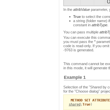
In the
attribValue
parameter, y
True
to select the corr
a string (folder name) 
constant in
attribType
.
You can pass multiple
attrib
You can execute this comman
you must pass the
*
paramete
code is read-only. If you omit
-9763 is generated.
This command cannot be exec
in this mode, it will generate 
Example 1
Selection of the "Shared by
for the "Choose dialog" proje
METHOD SET ATTRIBUTE
shared
;
True
)