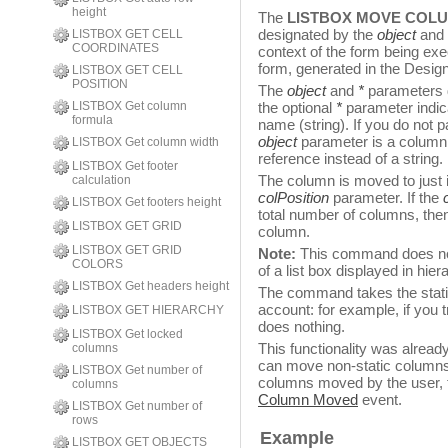
height
The
LISTBOX MOVE COL
designated by the
object
and
LISTBOX GET CELL
COORDINATES
context of the form being exe
form, generated in the Design
LISTBOX GET CELL
POSITION
The
object
and
*
parameters 
LISTBOX Get column
the optional
*
parameter indic
formula
name (string). If you do not p
object
parameter is a column v
LISTBOX Get column width
reference instead of a string.
LISTBOX Get footer
The column is moved to just i
calculation
colPosition
parameter. If the
LISTBOX Get footers height
total number of columns, then
LISTBOX GET GRID
column.
LISTBOX GET GRID
Note:
This command does noth
COLORS
of a list box displayed in hie
LISTBOX Get headers height
The command takes the stati
account: for example, if you
LISTBOX GET HIERARCHY
does nothing.
LISTBOX Get locked
This functionality was alread
columns
can move non-static columns
LISTBOX Get number of
columns moved by the user,
columns
Column Moved
event.
LISTBOX Get number of
rows
Example
LISTBOX GET OBJECTS