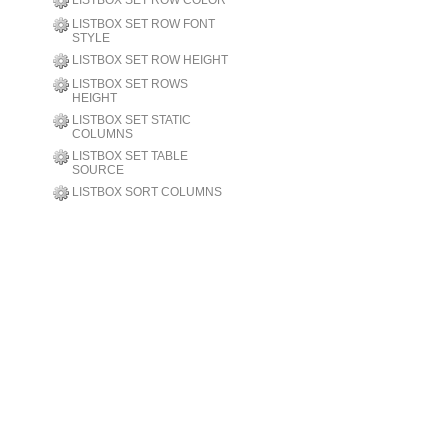
LISTBOX SET ROW COLOR
LISTBOX SET ROW FONT
STYLE
LISTBOX SET ROW HEIGHT
LISTBOX SET ROWS
HEIGHT
LISTBOX SET STATIC
COLUMNS
LISTBOX SET TABLE
SOURCE
LISTBOX SORT COLUMNS