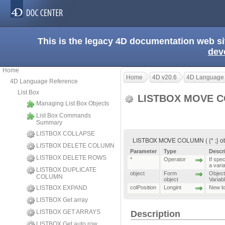
This is the legacy 4D documentation web s
dev
Home
Home
4D v20.6
4D Language
4D Language Reference
List Box
LISTBOX MOVE 
Managing List Box Objects
List Box Commands
Summary
LISTBOX COLLAPSE
LISTBOX MOVE COLUMN ( {* ;} obje
LISTBOX DELETE COLUMN
Parameter
Type
Descr
LISTBOX DELETE ROWS
*
Operator
If spec
a vari
LISTBOX DUPLICATE
object
Form
Object 
COLUMN
object
Variab
LISTBOX EXPAND
colPosition
Longint
New lo
LISTBOX Get array
LISTBOX GET ARRAYS
Description
LISTBOX Get auto row