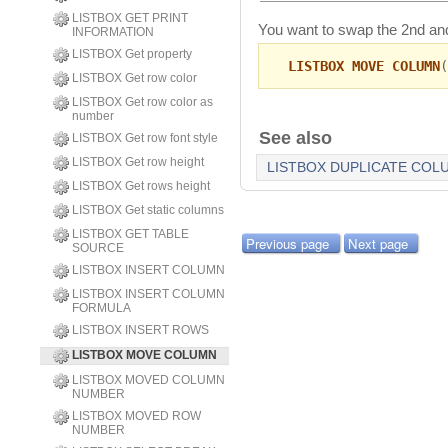
LISTBOX GET PRINT
You want to swap the 2nd and
INFORMATION
LISTBOX Get property
LISTBOX MOVE COLUMN
(
LISTBOX Get row color
LISTBOX Get row color as
number
See also
LISTBOX Get row font style
LISTBOX Get row height
LISTBOX DUPLICATE COL
LISTBOX Get rows height
LISTBOX Get static columns
LISTBOX GET TABLE
Previous page
Next page
SOURCE
LISTBOX INSERT COLUMN
LISTBOX INSERT COLUMN
FORMULA
LISTBOX INSERT ROWS
LISTBOX MOVE COLUMN
LISTBOX MOVED COLUMN
NUMBER
LISTBOX MOVED ROW
NUMBER