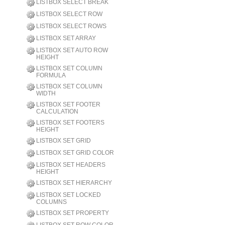
LISTBOX SELECT BREAK
LISTBOX SELECT ROW
LISTBOX SELECT ROWS
LISTBOX SET ARRAY
LISTBOX SET AUTO ROW
HEIGHT
LISTBOX SET COLUMN
FORMULA
LISTBOX SET COLUMN
WIDTH
LISTBOX SET FOOTER
CALCULATION
LISTBOX SET FOOTERS
HEIGHT
LISTBOX SET GRID
LISTBOX SET GRID COLOR
LISTBOX SET HEADERS
HEIGHT
LISTBOX SET HIERARCHY
LISTBOX SET LOCKED
COLUMNS
LISTBOX SET PROPERTY