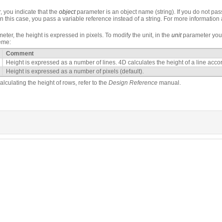
 you indicate that the
object
parameter is an object name (string). If you do not pass
In this case, you pass a variable reference instead of a string. For more information
ter, the height is expressed in pixels. To modify the unit, in the
unit
parameter you 
eme:
Comment
Height is expressed as a number of lines. 4D calculates the height of a line accord
Height is expressed as a number of pixels (default).
lculating the height of rows, refer to the
Design Reference
manual.