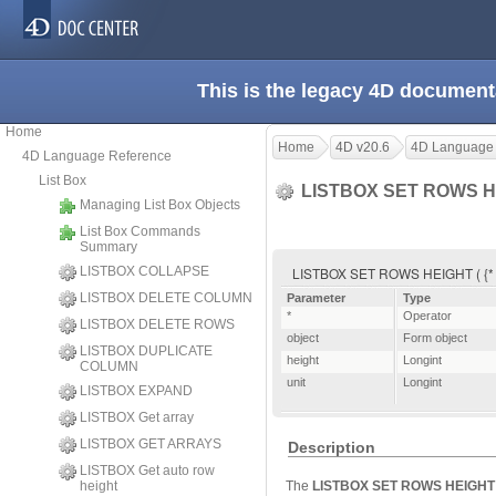
This is the legacy 4D document
Home
Home
4D v20.6
4D Language
4D Language Reference
List Box
LISTBOX SET ROWS 
Managing List Box Objects
List Box Commands
Summary
LISTBOX COLLAPSE
LISTBOX SET ROWS HEIGHT ( {* ;} o
LISTBOX DELETE COLUMN
Parameter
Type
*
Operator
LISTBOX DELETE ROWS
object
Form object
LISTBOX DUPLICATE
height
Longint
COLUMN
unit
Longint
LISTBOX EXPAND
LISTBOX Get array
LISTBOX GET ARRAYS
Description
LISTBOX Get auto row
height
The
LISTBOX SET ROWS HEIGHT