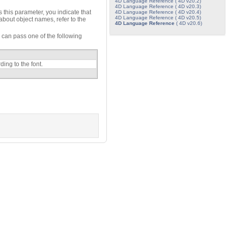
4D Language Reference ( 4D v20.2)
4D Language Reference ( 4D v20.3)
 this parameter, you indicate that
4D Language Reference ( 4D v20.4)
4D Language Reference ( 4D v20.5)
 about object names, refer to the
4D Language Reference
( 4D v20.6)
can pass one of the following
ing to the font.