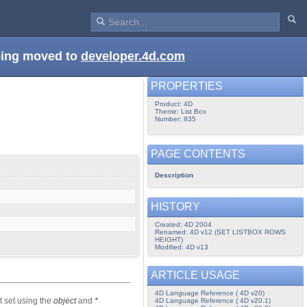
being moved to
developer.4d.com
PROPERTIES
Product: 4D
Theme: List Box
Number: 835
PAGE CONTENTS
Description
HISTORY
Created: 4D 2004
Renamed: 4D v12 (SET LISTBOX ROWS
HEIGHT)
Modified: 4D v13
ARTICLE USAGE
4D Language Reference ( 4D v20)
t set using the
object
and
*
4D Language Reference ( 4D v20.1)