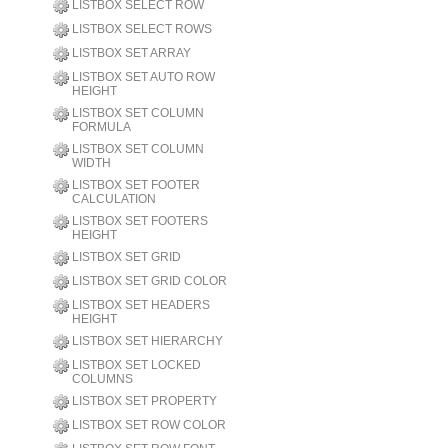
LISTBOX SELECT ROW
LISTBOX SELECT ROWS
LISTBOX SET ARRAY
LISTBOX SET AUTO ROW
HEIGHT
LISTBOX SET COLUMN
FORMULA
LISTBOX SET COLUMN
WIDTH
LISTBOX SET FOOTER
CALCULATION
LISTBOX SET FOOTERS
HEIGHT
LISTBOX SET GRID
LISTBOX SET GRID COLOR
LISTBOX SET HEADERS
HEIGHT
LISTBOX SET HIERARCHY
LISTBOX SET LOCKED
COLUMNS
LISTBOX SET PROPERTY
LISTBOX SET ROW COLOR