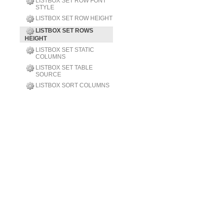
LISTBOX SET ROW FONT
STYLE
LISTBOX SET ROW HEIGHT
LISTBOX SET ROWS
HEIGHT
LISTBOX SET STATIC
COLUMNS
LISTBOX SET TABLE
SOURCE
LISTBOX SORT COLUMNS