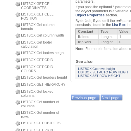
parameters.
LISTBOX GET CELL
If you pass the optional
*
parameter,
COORDINATES
the
object
parameter is a variable. 
LISTBOX GET CELL
Object Properties
section.
POSITION
By default, if you omit the
unit
parame
LISTBOX Get column
constants, found in the
List Box
th
formula
Constant
Type
Value
LISTBOX Get column width
lk lines
Longint
1
lk pixels
Longint
0
LISTBOX Get footer
calculation
Note:
For more information about ca
LISTBOX Get footers height
LISTBOX GET GRID
See also
LISTBOX GET GRID
LISTBOX Get rows height
COLORS
LISTBOX SET AUTO ROW HEIGHT
LISTBOX SET ROW HEIGHT
LISTBOX Get headers height
LISTBOX GET HIERARCHY
LISTBOX Get locked
columns
Previous page
Next page
LISTBOX Get number of
columns
LISTBOX Get number of
rows
LISTBOX GET OBJECTS
LISTBOX GET PRINT