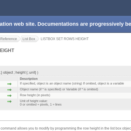
ation web site. Documentations are progressively 
 Reference
List Box
LISTBOX SET ROWS HEIGHT
HEIGHT
bject ; height {; unit} )
Description
If specified, object is an object name (string) If omitted, object is a variable
Object name (if * is specified) or Variable (if * is omitted)
Row height (in pixels)
Unit of height value:
0 or omitted = pixels, 1 = lines
command allows you to modify by programming the row height in the list box objec