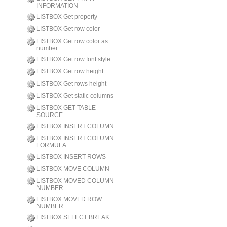
INFORMATION
LISTBOX Get property
LISTBOX Get row color
LISTBOX Get row color as
number
LISTBOX Get row font style
LISTBOX Get row height
LISTBOX Get rows height
LISTBOX Get static columns
LISTBOX GET TABLE
SOURCE
LISTBOX INSERT COLUMN
LISTBOX INSERT COLUMN
FORMULA
LISTBOX INSERT ROWS
LISTBOX MOVE COLUMN
LISTBOX MOVED COLUMN
NUMBER
LISTBOX MOVED ROW
NUMBER
LISTBOX SELECT BREAK