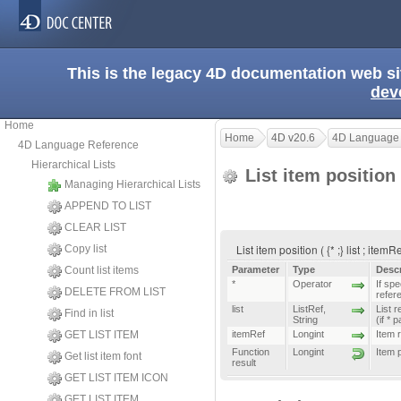
This is the legacy 4D documentation web s
dev
Home
Home
4D v20.6
4D Language
4D Language Reference
Hierarchical Lists
List item position
Managing Hierarchical Lists
APPEND TO LIST
CLEAR LIST
List item position ( {* ;} list ; item
Copy list
Count list items
Parameter
Type
Descr
*
Operator
If spe
DELETE FROM LIST
refer
list
ListRef
,
List r
Find in list
String
(if * 
GET LIST ITEM
itemRef
Longint
Item 
Function
Longint
Item 
Get list item font
result
GET LIST ITEM ICON
GET LIST ITEM