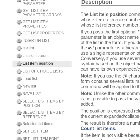
Description
PARAMETER
GET LIST ITEM
The
List item position
comma
PARAMETER ARRAYS
whose item reference number
GET LIST ITEM
whose list reference number 
PROPERTIES
If you pass the first optional
*
GET LIST PROPERTIES
parameter is an object name (
INSERT IN LIST
of the list in the form. If you
the
list
parameter is a hierarch
Is a list
use a single representation of
List item parent
Conversely, if you use severa
syntax based on the object n
List item position
can have its own expanded/co
LIST OF CHOICE LISTS
Note:
If you use the @ charac
Load list
form contains several lists 
command will be applied to t
New list
Note:
Unlike the other comma
SAVE LIST
is not possible to pass the va
SELECT LIST ITEMS BY
added.
POSITION
The position is expressed rela
SELECT LIST ITEMS BY
the current expanded/collapsed
REFERENCE
The result is therefore a nu
Selected list items
Count list items
.
SET LIST ITEM
If the item is not visible becau
SET LIST ITEM FONT