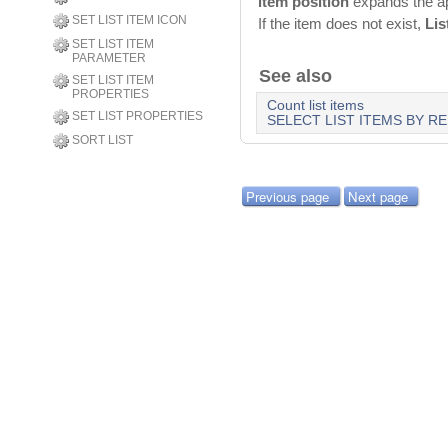
item position
expands the app
SET LIST ITEM ICON
If the item does not exist,
Lis
SET LIST ITEM
PARAMETER
See also
SET LIST ITEM
PROPERTIES
Count list items
SET LIST PROPERTIES
SELECT LIST ITEMS BY R
SORT LIST
Previous page
Next page