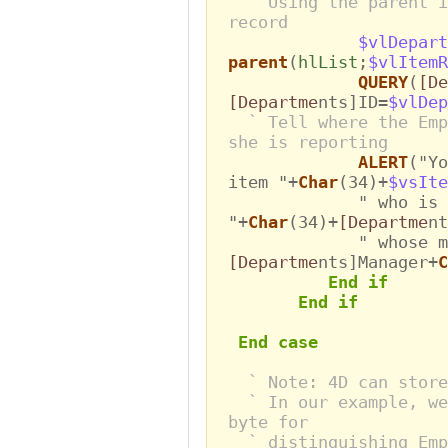
` Using the parent i
record
$vlDepart
parent
(
hlList
;
$vlItemR
QUERY
(
[De
[Departme
nts]ID=
$vlDep
` Tell where the Emp
she is reporting
ALERT
("Yo
item "+
Char
(34)+
$vsIte
" who is workin
"+
Char
(34)+
[Departme
nt
" whose manag
[Departme
nts]Manager+
C
End if
End if
End case
` Note: 4D can store
` In our example, we
byte for
` distinguishing Emp