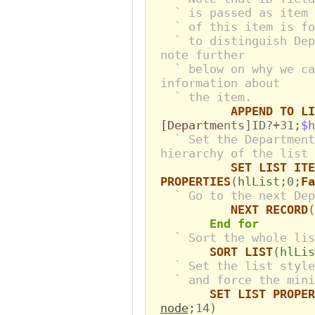
` is passed as item 
` of this item is fo
` to distinguish Dep
note further
` below on why we ca
information about
` the item.
APPEND TO LI
[Departme
nts]ID?+31;
$h
` Set the Department
hierarchy of the list
SET LIST ITE
PROPERTIES
(
hlList
;0;
Fa
` Go to the next Dep
NEXT RECORD
(
End for
` Sort the whole lis
SORT LIST
(
hlLis
` Set the list style
` and force the mini
SET LIST PROPER
node
;14)