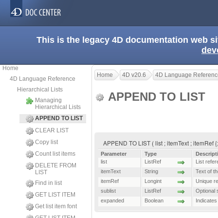
This is the legacy 4D documentation web s
dev
Home
Home
4D v20.6
4D Language Referenc
4D Language Reference
Hierarchical Lists
APPEND TO LIST
Managing
Hierarchical Lists
APPEND TO LIST
CLEAR LIST
Copy list
APPEND TO LIST ( list ; itemText ; itemRef {
Count list items
Parameter
Type
Descript
list
ListRef
List refe
DELETE FROM
itemText
String
Text of th
LIST
itemRef
Longint
Unique re
Find in list
sublist
ListRef
Optional s
GET LIST ITEM
expanded
Boolean
Indicates 
Get list item font