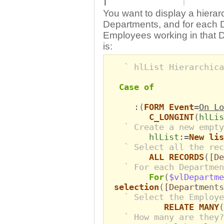
You want to display a hierar
Departments, and for each De
Employees working in that 
is:
` hlList Hierarchica
Case of
:(
FORM Event
=
On Lo
C_LONGINT
(
hlLis
` Create a new empty
hlList
:=
New lis
` Select all the rec
ALL RECORDS
(
[De
` For each Departmen
For
(
$vlDepartme
selection
(
[Departme
nts
` Select the Employe
RELATE MANY
(
` How many are they?