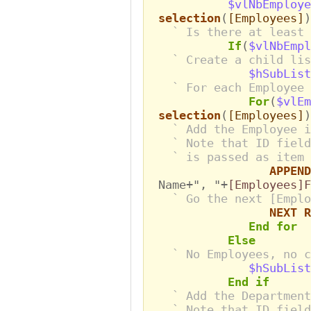
$vlNbEmploye
selection
(
[Employees]
)
` Is there at least 
If
(
$vlNbEmpl
` Create a child lis
$hSubList
` For each Employee
For
(
$vlEm
selection
(
[Employees]
)
` Add the Employee i
` Note that ID field
` is passed as item 
APPEND
Name+", "+
[Employees]
` Go the next [Emplo
NEXT R
End for
Else
` No Employees, no c
$hSubList
End if
` Add the Department
` Note that ID field