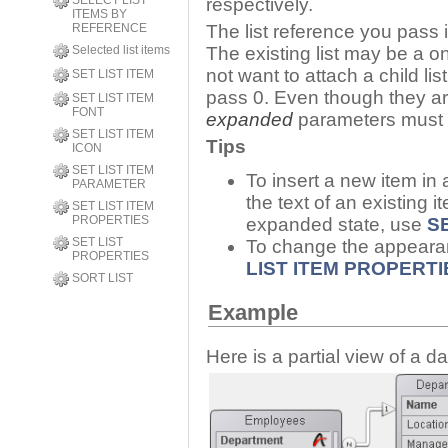
SELECT LIST
respectively.
ITEMS BY
REFERENCE
The list reference you pass 
Selected list items
The existing list may be a one-
not want to attach a child li
SET LIST ITEM
pass 0. Even though they ar
SET LIST ITEM
FONT
expanded
parameters must b
SET LIST ITEM
Tips
ICON
SET LIST ITEM
To insert a new item in a
PARAMETER
the text of an existing it
SET LIST ITEM
PROPERTIES
expanded state, use
SE
SET LIST
To change the appeara
PROPERTIES
LIST ITEM PROPERTI
SORT LIST
Example
Here is a partial view of a d