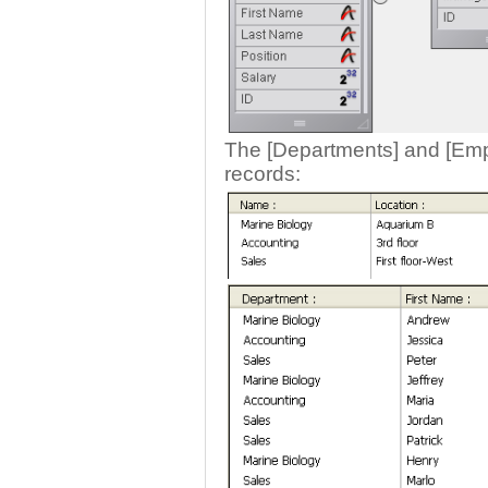
The [Departments] and [Empl
records: