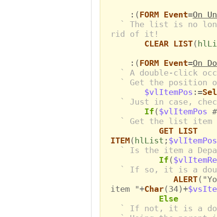
:(
FORM Event
=
On Un
` The list is no lon
rid of it!
CLEAR LIST
(
hlLi
:(
FORM Event
=
On Do
` A double-click occ
` Get the position o
$vlItemPos
:=
Sel
` Just in case, chec
If
(
$vlItemPos
#
` Get the list item 
GET LIST
ITEM
(
hlList
;
$vlItemPos
` Is the item a Depa
If
(
$vlItemR
` If so, it is a dou
ALERT
("Yo
item "+
Char
(34)+
$vsIte
Else
` If not, it is a do