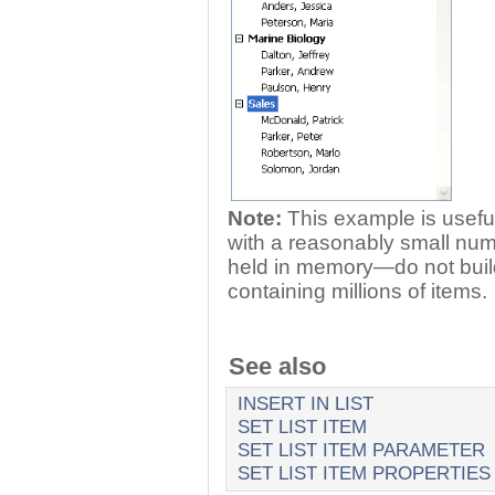
Note:
This example is useful
with a reasonably small num
held in memory—do not build 
containing millions of items.
See also
INSERT IN LIST
SET LIST ITEM
SET LIST ITEM PARAMETER
SET LIST ITEM PROPERTIES