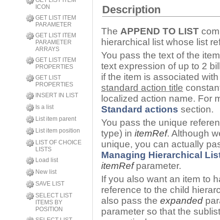
GET LIST ITEM
ICON
Description
GET LIST ITEM
PARAMETER
The
APPEND TO LIST
comm
GET LIST ITEM
hierarchical list whose list
PARAMETER
ARRAYS
You pass the text of the item
GET LIST ITEM
text expression of up to 2 bi
PROPERTIES
if the item is associated wi
GET LIST
PROPERTIES
standard action title
constan
INSERT IN LIST
localized action name. For m
Is a list
Standard actions
section.
List item parent
You pass the unique referen
List item position
type) in
itemRef
. Although w
LIST OF CHOICE
unique, you can actually pas
LISTS
Managing Hierarchical Lis
Load list
itemRef
parameter.
New list
If you also want an item to ha
SAVE LIST
reference to the child hierarc
SELECT LIST
also pass the
expanded
par
ITEMS BY
POSITION
parameter so that the sublis