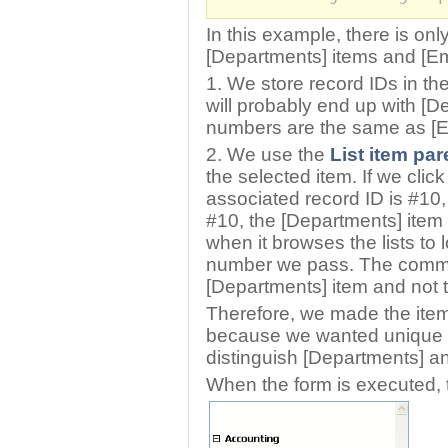
In this example, there is onl
[Departments] items and [E
1. We store record IDs in th
will probably end up with [
numbers are the same as [E
2. We use the
List item par
the selected item. If we cli
associated record ID is #10, 
#10, the [Departments] item w
when it browses the lists to 
number we pass. The command
[Departments] item and not t
Therefore, we made the ite
because we wanted unique 
distinguish [Departments] a
When the form is executed, the