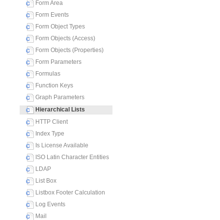
Form Area
Form Events
Form Object Types
Form Objects (Access)
Form Objects (Properties)
Form Parameters
Formulas
Function Keys
Graph Parameters
Hierarchical Lists
HTTP Client
Index Type
Is License Available
ISO Latin Character Entities
LDAP
List Box
Listbox Footer Calculation
Log Events
Mail