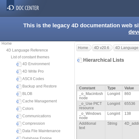
This is the legacy 4D documentation web s
dev
Home
Home
4D v20.6
4D Language
4D Language Reference
List of constant themes
Hierarchical Lists
4D Environment
4D Write Pro
ASCII Codes
Backup and Restore
Constant
Type
Value
BLOB
_o_Macintosh
Longint
860
node
Cache Management
_o_Use PICT
Longint
65536
resource
Colors
_o_Windows
Longint
138
Communications
node
Compression
Additional
String
4D_addit
text
Data File Maintenance
Database Engine