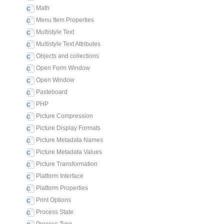
Math
Menu Item Properties
Multistyle Text
Multistyle Text Attributes
Objects and collections
Open Form Window
Open Window
Pasteboard
PHP
Picture Compression
Picture Display Formats
Picture Metadata Names
Picture Metadata Values
Picture Transformation
Platform Interface
Platform Properties
Print Options
Process State