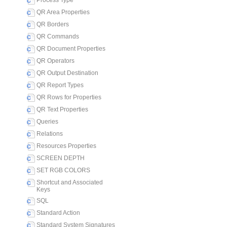
Process Type
QR Area Properties
QR Borders
QR Commands
QR Document Properties
QR Operators
QR Output Destination
QR Report Types
QR Rows for Properties
QR Text Properties
Queries
Relations
Resources Properties
SCREEN DEPTH
SET RGB COLORS
Shortcut and Associated
Keys
SQL
Standard Action
Standard System Signatures