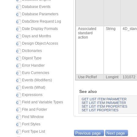
Database Events
Database Parameters
DataStore Request Log
Date Display Formats
Associated
String
4D_stan
standard
Days and Months
action
Design Object Access
Dictionaries
Digest Type
Error Handler
Euro Currencies
Use PicRef
Longint
131072
Events (Modifiers)
Events (What)
See also
Expressions
GET LIST ITEM PARAMETER
Field and Variable Types
SET LIST ITEM PARAMETER
SET LIST ITEM PROPERTIES
File and Folder
SET LIST PROPERTIES
Find Window
Font Styles
Font Type List
Previous page
Next page