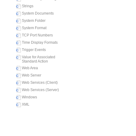
Strings
System Documents
System Folder
System Format
TCP Port Numbers
Time Display Formats
Trigger Events
Value for Associated
Standard Action
Web Area
Web Server
Web Services (Client)
Web Services (Server)
Windows
XML