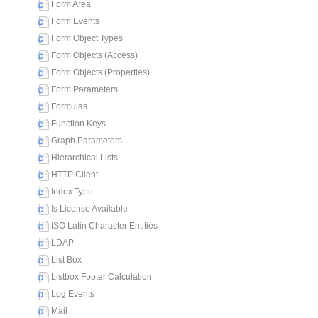
Form Area
Form Events
Form Object Types
Form Objects (Access)
Form Objects (Properties)
Form Parameters
Formulas
Function Keys
Graph Parameters
Hierarchical Lists
HTTP Client
Index Type
Is License Available
ISO Latin Character Entities
LDAP
List Box
Listbox Footer Calculation
Log Events
Mail