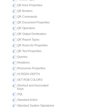
QR Area Properties
QR Borders
QR Commands
QR Document Properties
QR Operators
QR Output Destination
QR Report Types
QR Rows for Properties
QR Text Properties
Queries
Relations
Resources Properties
SCREEN DEPTH
SET RGB COLORS
Shortcut and Associated
Keys
SQL
Standard Action
Standard System Signatures