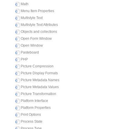
Math
Menu Item Properties
Multistyle Text
Multistyle Text Attributes
Objects and collections
Open Form Window
Open Window
Pasteboard
PHP
Picture Compression
Picture Display Formats
Picture Metadata Names
Picture Metadata Values
Picture Transformation
Platform Interface
Platform Properties
Print Options
Process State
Process Type