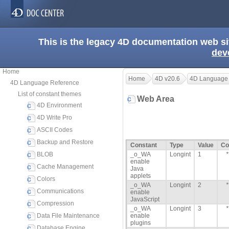
This is the legacy 4D documentation web s
dev
Home
Home
4D v20.6
4D Language
4D Language Reference
List of constant themes
Web Area
4D Environment
4D Write Pro
ASCII Codes
Backup and Restore
Constant
Type
Value
Co
BLOB
_o_WA
Longint
1
*
enable
Cache Management
Java
applets
Colors
_o_WA
Longint
2
*
Communications
enable
JavaScript
Compression
_o_WA
Longint
3
*
Data File Maintenance
enable
plugins
Database Engine