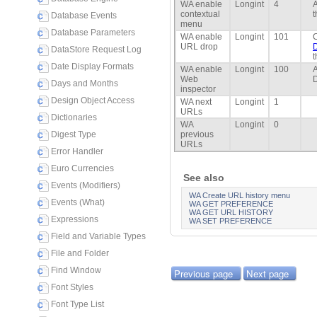
WA enable
Longint
4
A
contextual
t
Database Events
menu
Database Parameters
WA enable
Longint
101
C
URL drop
DataStore Request Log
t
Date Display Formats
WA enable
Longint
100
A
Web
D
Days and Months
inspector
Design Object Access
WA next
Longint
1
URLs
Dictionaries
WA
Longint
0
Digest Type
previous
URLs
Error Handler
Euro Currencies
See also
Events (Modifiers)
WA Create URL history menu
Events (What)
WA GET PREFERENCE
WA GET URL HISTORY
Expressions
WA SET PREFERENCE
Field and Variable Types
File and Folder
Find Window
Previous page
Next page
Font Styles
Font Type List