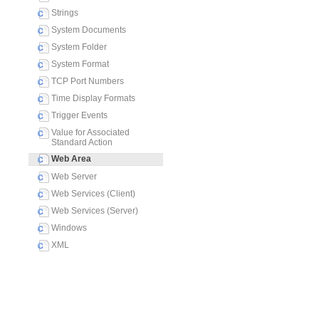
Strings
System Documents
System Folder
System Format
TCP Port Numbers
Time Display Formats
Trigger Events
Value for Associated
Standard Action
Web Area
Web Server
Web Services (Client)
Web Services (Server)
Windows
XML