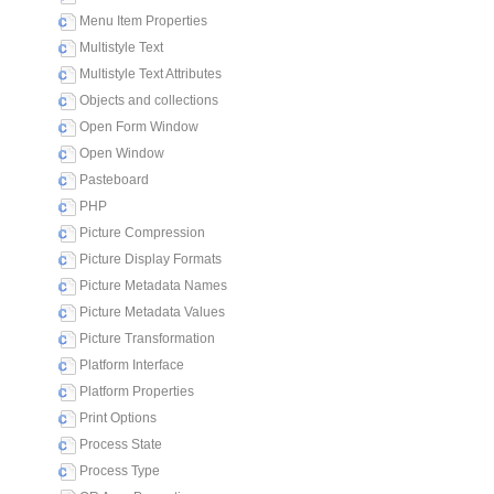
Menu Item Properties
Multistyle Text
Multistyle Text Attributes
Objects and collections
Open Form Window
Open Window
Pasteboard
PHP
Picture Compression
Picture Display Formats
Picture Metadata Names
Picture Metadata Values
Picture Transformation
Platform Interface
Platform Properties
Print Options
Process State
Process Type