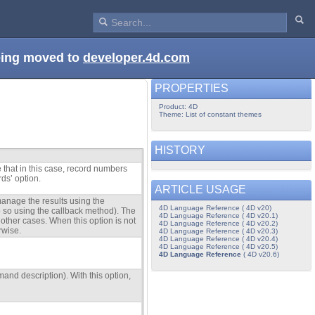
being moved to
developer.4d.com
PROPERTIES
Product: 4D
Theme: List of constant themes
HISTORY
 that in this case, record numbers
rds’ option.
ARTICLE USAGE
anage the results using the
4D Language Reference ( 4D v20)
do so using the callback method). The
4D Language Reference ( 4D v20.1)
 other cases. When this option is not
4D Language Reference ( 4D v20.2)
rwise.
4D Language Reference ( 4D v20.3)
4D Language Reference ( 4D v20.4)
4D Language Reference ( 4D v20.5)
4D Language Reference
( 4D v20.6)
mand description). With this option,