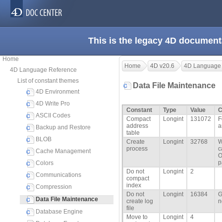
This is the legacy 4D document
Home
Home
4D v20.6
4D Language
4D Language Reference
List of constant themes
Data File Maintenance
4D Environment
4D Write Pro
Constant
Type
Value
C
ASCII Codes
Compact
Longint
131072
F
address
a
Backup and Restore
table
BLOB
Create
Longint
32768
W
process
c
Cache Management
O
p
Colors
Do not
Longint
2
Communications
compact
index
Compression
Do not
Longint
16384
G
Data File Maintenance
create log
n
file
Database Engine
Move to
Longint
4