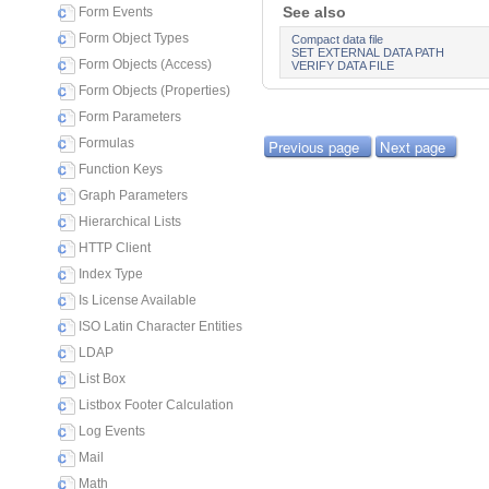
See also
Form Events
Form Object Types
Compact data file
SET EXTERNAL DATA PATH
Form Objects (Access)
VERIFY DATA FILE
Form Objects (Properties)
Form Parameters
Formulas
Previous page
Next page
Function Keys
Graph Parameters
Hierarchical Lists
HTTP Client
Index Type
Is License Available
ISO Latin Character Entities
LDAP
List Box
Listbox Footer Calculation
Log Events
Mail
Math