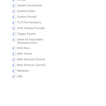
System Documents
System Folder
System Format
TCP Port Numbers
Time Display Formats
Trigger Events
Value for Associated
Standard Action
Web Area
Web Server
Web Services (Client)
Web Services (Server)
Windows
XML