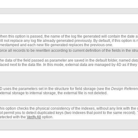
hen this option is passed, the name of the log file generated will contain the date and 
ill not replace any log file already generated previously. By default, if this option is
imestamped and each new file generated replaces the previous one.
orce all records to be rewritten according to current definition of the fields in the str
he data of the field passed as parameter are saved in the default folder, named
dat
laced next to the data file. In this mode, external data are managed by 4D as if they 
D uses the parameters set in the structure for field storage (see the
Design Referen
xternal storage to internal storage, the external file is not deleted.
his option checks the physical consistency of the indexes, without any link with the d
ot permit you to detect duplicated keys (two indexes that point to the same record). 
etected with the
Verify All
option.