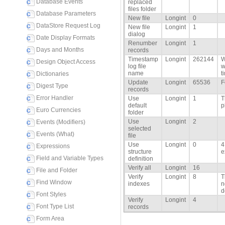
Database Events
replaced
files folder
Database Parameters
New file
Longint
0
DataStore Request Log
New file
Longint
1
dialog
Date Display Formats
Renumber
Longint
1
Days and Months
records
Timestamp
Longint
262144
W
Design Object Access
log file
w
name
t
Dictionaries
Update
Longint
65536
F
Digest Type
records
Error Handler
Use
Longint
1
T
default
p
Euro Currencies
folder
Use
Longint
2
Events (Modifiers)
selected
Events (What)
file
Use
Longint
0
4
Expressions
structure
e
Field and Variable Types
definition
Verify all
Longint
16
File and Folder
Verify
Longint
8
T
Find Window
indexes
n
d
Font Styles
Verify
Longint
4
Font Type List
records
Form Area