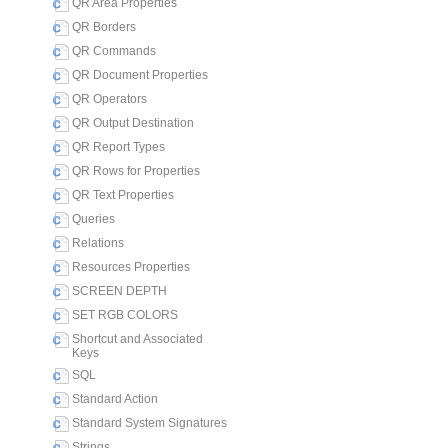
QR Area Properties
QR Borders
QR Commands
QR Document Properties
QR Operators
QR Output Destination
QR Report Types
QR Rows for Properties
QR Text Properties
Queries
Relations
Resources Properties
SCREEN DEPTH
SET RGB COLORS
Shortcut and Associated
Keys
SQL
Standard Action
Standard System Signatures
Strings