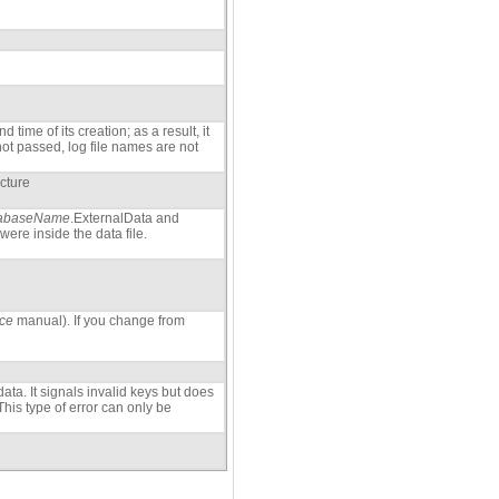
time of its creation; as a result, it
 not passed, log file names are not
ucture
abaseName
.ExternalData and
were inside the data file.
ce
manual). If you change from
ata. It signals invalid keys but does
This type of error can only be