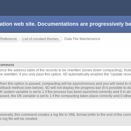
ation web site. Documentations are progressively 
 Reference
List of constant themes
Data File Maintenance
omment
orce the address table of the records to be rewritten (slows down compacting). Note
re rewritten. If you only pass this option, 4D automatically enables the ’Update reco
hen this option is passed, compacting will be asynchronous and you will need to m
allback method (see below). 4D will not display the progress bar (it is possible to 
K system variable is set to 1 if the process has been launched correctly and 0 in all
assed, the OK variable is set to 1 if the compacting takes place correctly and 0 othe
enerally, this command creates a log file in XML format (refer to the end of the com
o log file will be created.