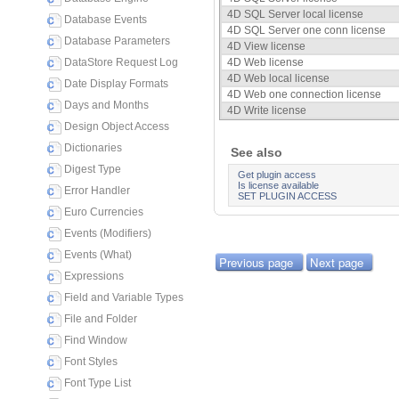
4D SQL Server local license
Database Events
4D SQL Server one conn license
Database Parameters
4D View license
DataStore Request Log
4D Web license
4D Web local license
Date Display Formats
4D Web one connection license
Days and Months
4D Write license
Design Object Access
Dictionaries
See also
Digest Type
Get plugin access
Is license available
Error Handler
SET PLUGIN ACCESS
Euro Currencies
Events (Modifiers)
Events (What)
Previous page
Next page
Expressions
Field and Variable Types
File and Folder
Find Window
Font Styles
Font Type List