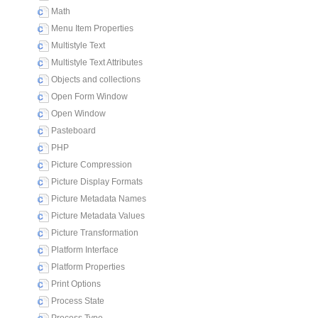
Math
Menu Item Properties
Multistyle Text
Multistyle Text Attributes
Objects and collections
Open Form Window
Open Window
Pasteboard
PHP
Picture Compression
Picture Display Formats
Picture Metadata Names
Picture Metadata Values
Picture Transformation
Platform Interface
Platform Properties
Print Options
Process State