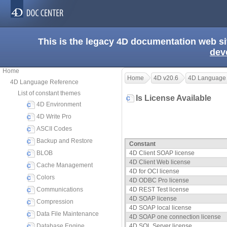
This is the legacy 4D documentation web s
dev
Home
Home
4D v20.6
4D Language
4D Language Reference
List of constant themes
Is License Available
4D Environment
4D Write Pro
ASCII Codes
Backup and Restore
Constant
BLOB
4D Client SOAP license
4D Client Web license
Cache Management
4D for OCI license
Colors
4D ODBC Pro license
Communications
4D REST Test license
4D SOAP license
Compression
4D SOAP local license
Data File Maintenance
4D SOAP one connection license
Database Engine
4D SQL Server license