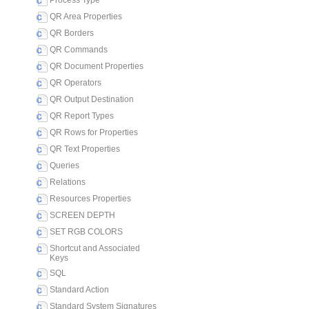
Process Type
QR Area Properties
QR Borders
QR Commands
QR Document Properties
QR Operators
QR Output Destination
QR Report Types
QR Rows for Properties
QR Text Properties
Queries
Relations
Resources Properties
SCREEN DEPTH
SET RGB COLORS
Shortcut and Associated
Keys
SQL
Standard Action
Standard System Signatures