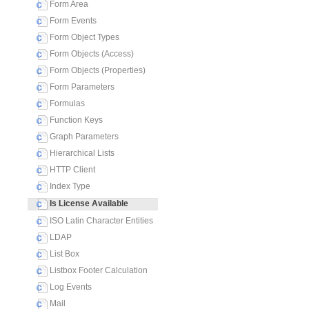
Form Area
Form Events
Form Object Types
Form Objects (Access)
Form Objects (Properties)
Form Parameters
Formulas
Function Keys
Graph Parameters
Hierarchical Lists
HTTP Client
Index Type
Is License Available
ISO Latin Character Entities
LDAP
List Box
Listbox Footer Calculation
Log Events
Mail