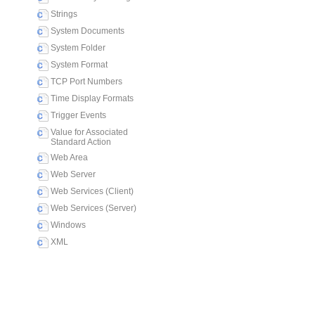
Strings
System Documents
System Folder
System Format
TCP Port Numbers
Time Display Formats
Trigger Events
Value for Associated
Standard Action
Web Area
Web Server
Web Services (Client)
Web Services (Server)
Windows
XML