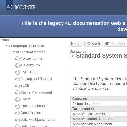
This is the legacy 4D documentation web s
dev
Home
Home
4D v20.6
4D Language
4D Language Reference
Signatures
List of constant themes
Standard System 
4D Environment
4D Write Pro
ASCII Codes
The Standard System Signatur
Backup and Restore
standard file types, resource 
BLOB
Clipboard and so on.
Cache Management
Constant
Colors
Picture document
Communications
Text document
Compression
Windows MIDI document
Windows sound document
Data File Maintenance
Windows video document
Database Engine