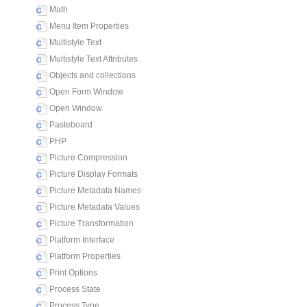
Math
Menu Item Properties
Multistyle Text
Multistyle Text Attributes
Objects and collections
Open Form Window
Open Window
Pasteboard
PHP
Picture Compression
Picture Display Formats
Picture Metadata Names
Picture Metadata Values
Picture Transformation
Platform Interface
Platform Properties
Print Options
Process State
Process Type