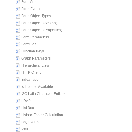
Form Area
Form Events
Form Object Types
Form Objects (Access)
Form Objects (Properties)
Form Parameters
Formulas
Function Keys
Graph Parameters
Hierarchical Lists
HTTP Client
Index Type
Is License Available
ISO Latin Character Entities
LDAP
List Box
Listbox Footer Calculation
Log Events
Mail