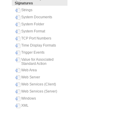
Signatures
Strings
System Documents
System Folder
System Format
TCP Port Numbers
Time Display Formats
Trigger Events
Value for Associated
Standard Action
Web Area
Web Server
Web Services (Client)
Web Services (Server)
Windows
XML