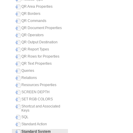
QR Area Properties
QR Borders
QR Commands
QR Document Properties
QR Operators
QR Output Destination
QR Report Types
QR Rows for Properties
QR Text Properties
Queries
Relations
Resources Properties
SCREEN DEPTH
SET RGB COLORS
Shortcut and Associated
Keys
SQL
Standard Action
Standard System