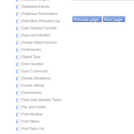
Database Events
Database Parameters
Previous page
Next page
DataStore Request Log
Date Display Formats
Days and Months
Design Object Access
Dictionaries
Digest Type
Error Handler
Euro Currencies
Events (Modifiers)
Events (What)
Expressions
Field and Variable Types
File and Folder
Find Window
Font Styles
Font Type List