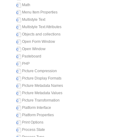
Math
Menu Item Properties
Multistyle Text
Multistyle Text Attributes
Objects and collections
Open Form Window
Open Window
Pasteboard
PHP
Picture Compression
Picture Display Formats
Picture Metadata Names
Picture Metadata Values
Picture Transformation
Platform Interface
Platform Properties
Print Options
Process State