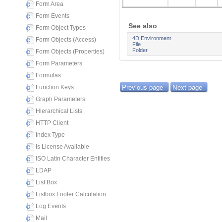
Form Area
Form Events
See also
Form Object Types
4D Environment
Form Objects (Access)
File
Folder
Form Objects (Properties)
Form Parameters
Formulas
Previous page
Next page
Function Keys
Graph Parameters
Hierarchical Lists
HTTP Client
Index Type
Is License Available
ISO Latin Character Entities
LDAP
List Box
Listbox Footer Calculation
Log Events
Mail