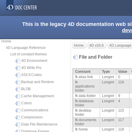
This is the legacy 4D documentation web s
dev
Home
Home
4D v20.6
4D Language
4D Language Reference
List of constant themes
File and Folder
4D Environment
4D Write Pro
Constant
Type
Value
ASCII Codes
fk alias link
Longint
0
Backup and Restore
fk
Longint
116
applications
BLOB
folder
fk data folder
Longint
9
Cache Management
fk database
Longint
4
Colors
folder
Communications
fk desktop
Longint
115
folder
Compression
fk documents
Longint
117
folder
Data File Maintenance
fk home
Longint
118
Database Engine