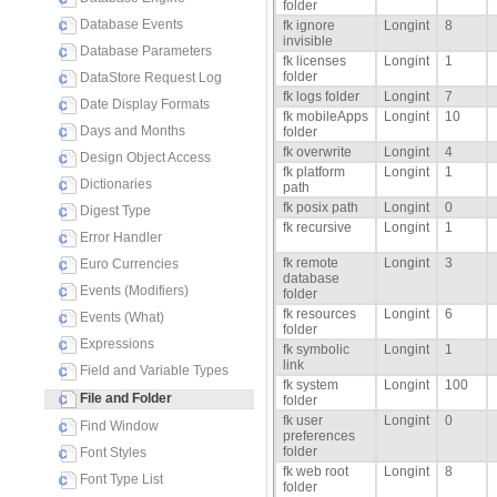
folder
Database Events
fk ignore
Longint
8
invisible
Database Parameters
fk licenses
Longint
1
folder
DataStore Request Log
fk logs folder
Longint
7
Date Display Formats
fk mobileApps
Longint
10
Days and Months
folder
fk overwrite
Longint
4
Design Object Access
fk platform
Longint
1
Dictionaries
path
fk posix path
Longint
0
Digest Type
fk recursive
Longint
1
Error Handler
fk remote
Longint
3
Euro Currencies
database
Events (Modifiers)
folder
fk resources
Longint
6
Events (What)
folder
Expressions
fk symbolic
Longint
1
link
Field and Variable Types
fk system
Longint
100
File and Folder
folder
fk user
Longint
0
Find Window
preferences
folder
Font Styles
fk web root
Longint
8
Font Type List
folder