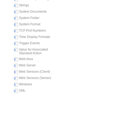
Strings
System Documents
System Folder
System Format
TCP Port Numbers
Time Display Formats
Trigger Events
Value for Associated
Standard Action
Web Area
Web Server
Web Services (Client)
Web Services (Server)
Windows
XML