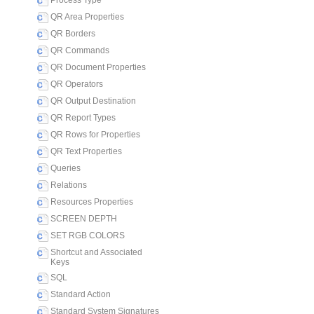
Process Type
QR Area Properties
QR Borders
QR Commands
QR Document Properties
QR Operators
QR Output Destination
QR Report Types
QR Rows for Properties
QR Text Properties
Queries
Relations
Resources Properties
SCREEN DEPTH
SET RGB COLORS
Shortcut and Associated
Keys
SQL
Standard Action
Standard System Signatures