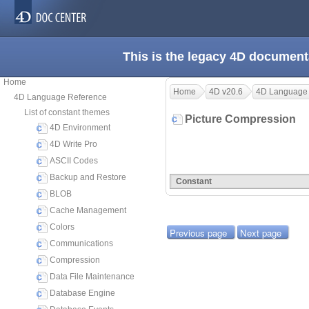
This is the legacy 4D document
Home
Home
4D v20.6
4D Language
4D Language Reference
List of constant themes
Picture Compression
4D Environment
4D Write Pro
ASCII Codes
Backup and Restore
Constant
BLOB
Cache Management
Colors
Previous page
Next page
Communications
Compression
Data File Maintenance
Database Engine