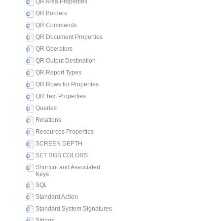
QR Area Properties
QR Borders
QR Commands
QR Document Properties
QR Operators
QR Output Destination
QR Report Types
QR Rows for Properties
QR Text Properties
Queries
Relations
Resources Properties
SCREEN DEPTH
SET RGB COLORS
Shortcut and Associated
Keys
SQL
Standard Action
Standard System Signatures
Strings