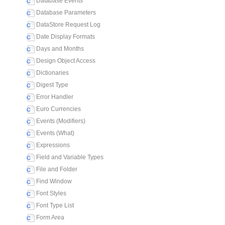
Database Events
Database Parameters
DataStore Request Log
Date Display Formats
Days and Months
Design Object Access
Dictionaries
Digest Type
Error Handler
Euro Currencies
Events (Modifiers)
Events (What)
Expressions
Field and Variable Types
File and Folder
Find Window
Font Styles
Font Type List
Form Area