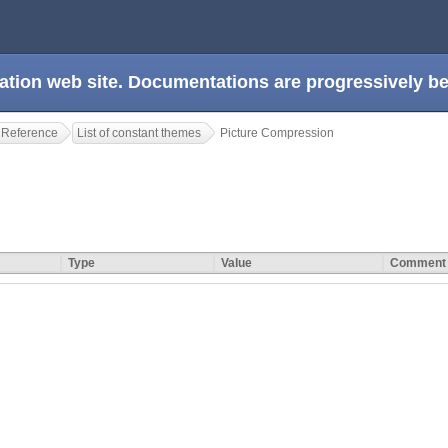
ation web site. Documentations are progressively 
 Reference
List of constant themes
Picture Compression
Type
Value
Comment