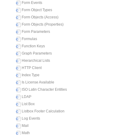
Form Events
Form Object Types
Form Objects (Access)
Form Objects (Properties)
Form Parameters
Formulas
Function Keys
Graph Parameters
Hierarchical Lists
HTTP Client
Index Type
Is License Available
ISO Latin Character Entities
LDAP
List Box
Listbox Footer Calculation
Log Events
Mail
Math