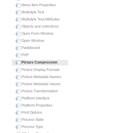
Menu Item Properties
Multistyle Text
Multistyle Text Attributes
Objects and collections
Open Form Window
Open Window
Pasteboard
PHP
Picture Compression
Picture Display Formats
Picture Metadata Names
Picture Metadata Values
Picture Transformation
Platform Interface
Platform Properties
Print Options
Process State
Process Type