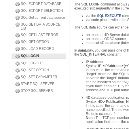
SQL EXPORT DATABASE
The
SQL LOGIN
command allows yo
executed subsequently in the curre
SQL EXPORT SELECTION
via the
SQL EXECUTE
com
SQL Get current data source
via code placed within the
SQL GET DATA SOURCE
The SQL data source can either be
LIST
SQL GET LAST ERROR
an external 4D Server datab
an external ODBC source,
SQL GET OPTION
the local 4D database (inte
SQL LOAD RECORD
In
dataEntry
, you can pass one of 
the
SQL_INTERNAL
constant.
SQL LOGIN
IP address
SQL LOGOUT
Syntax:
IP:<IPAddress>{:
SQL SET OPTION
In this case, the command o
"target" machine, the SQL s
SQL SET PARAMETER
server in the "target" data
can be modified on the "SQ
START SQL SERVER
If you have enabled TLS for 
address and TCP port number
STOP SQL SERVER
4D database publication 
Syntax:
4D:<Publication_
In this case, the command 
name specified. The network
Refer to example 4.
Note:
The TCP port number o
application that opens the 