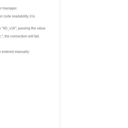
er manager.
r code readability, it is
s "4D_v16", passing the value
 the connection will fail.
e entered manually: