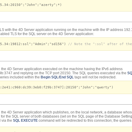
5.34:20150";"John";"azerty";*)
TLS with the 4D Server application running on the machine with the IP address 19
abled TLS for the SQL server on the 4D Server application:
45.34:19812:ssl";"Admin";"sd156")
// Note the ":ssl" after of the
h the 4D Server application executed on the machine having the IPv6 address
b:3747 and replying on the TCP port 20150. The SQL queries executed via the
SQ
queries included within the
Begin SQL
/
End SQL
tags will not be redirected.
:2e41:c960:dc39:3eb0:f29b:3747]:20150";"John";"qwerty")
h the 4D Server application which publishes, on the local network, a database whos
for the SQL server of both databases (set on the SQL page of the Database Settin
 via the
SQL EXECUTE
command will be redirected to this connection; the queries