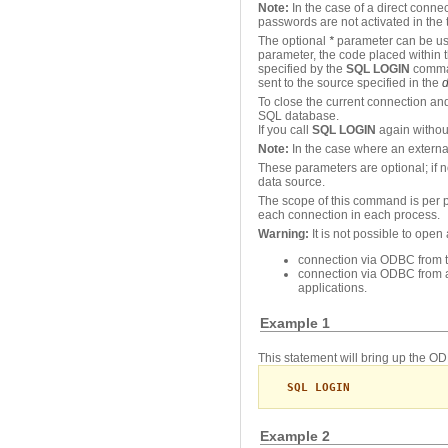
Note:
In the case of a direct connec
passwords are not activated in the 
The optional
*
parameter can be use
parameter, the code placed within 
specified by the
SQL LOGIN
comman
sent to the source specified in the
d
To close the current connection an
SQL database.
If you call
SQL LOGIN
again without
Note:
In the case where an externa
These parameters are optional; if 
data source.
The scope of this command is per p
each connection in each process.
Warning:
It is not possible to ope
connection via ODBC from th
connection via ODBC from a
applications.
Example 1
This statement will bring up the 
SQL LOGIN
Example 2