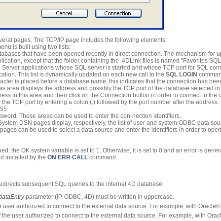
veral pages. The TCP/IP page includes the following elements:
nu is built using two lists:
atabases that have been opened recently in direct connection. The mechanism for upd
lication, except that the folder containing the .4DLink files is named "Favorites SQL
4D Server applications whose SQL server is started and whose TCP port for SQL conn
ation. This list is dynamically updated on each new call to the
SQL LOGIN
command
haracter is placed before a database name, this indicates that the connection has 
is area displays the address and possibly the TCP port of the database selected 
ress in this area and then click on the Connection button in order to connect to th
 the TCP port by entering a colon (:) followed by the port number after the address
855
ord: These areas can be used to enter the con-nection identifiers.
stem DSN pages display, respectively, the list of user and system ODBC data sour
ages can be used to select a data source and enter the identifiers in order to ope
hed, the OK system variable is set to 1. Otherwise, it is set to 0 and an error is gene
d installed by the
ON ERR CALL
command.
edirects subsequent SQL queries to the internal 4D database.
dataEntry
parameter (IP, ODBC, 4D) must be written in uppercase.
 user authorized to connect to the external data source. For example, with Oracle®
the user authorized to connect to the external data source. For example, with Orac