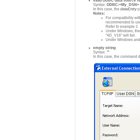
valid ODBC data source 
Syntax:
ODBC:<My_DSN> 
In this case, the
dataEntry
p
Notes:
For compatibility wit
recommended to use 
Refer to example 2.
Under Windows, the 
"4D_V16" will fail.
Under Windows and Ma
empty string
Syntax:
""
In this case, the command d