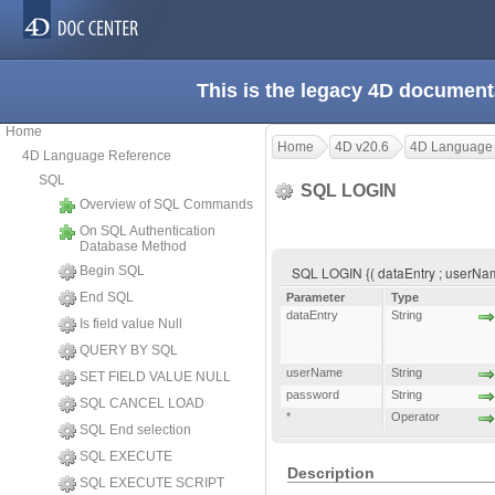
This is the legacy 4D document
Home
Home
4D v20.6
4D Language
4D Language Reference
SQL
SQL LOGIN
Overview of SQL Commands
On SQL Authentication
Database Method
Begin SQL
SQL LOGIN {( dataEntry ; userNam
End SQL
Parameter
Type
dataEntry
String
Is field value Null
QUERY BY SQL
userName
String
SET FIELD VALUE NULL
password
String
SQL CANCEL LOAD
*
Operator
SQL End selection
SQL EXECUTE
Description
SQL EXECUTE SCRIPT