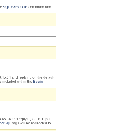
he
SQL EXECUTE
command and
.45.34 and replying on the default
s included within the
Begin
8.45.34 and replying on TCP port
nd SQL
tags will be redirected to