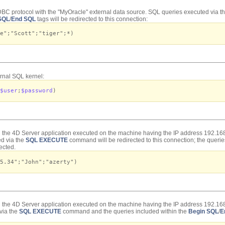
BC protocol with the "MyOracle" external data source. SQL queries executed via t
SQL
/
End SQL
tags will be redirected to this connection:
e";"Scott";"tiger";*)
rnal SQL kernel:
$user
;
$password
)
h the 4D Server application executed on the machine having the IP address 192.168
d via the
SQL EXECUTE
command will be redirected to this connection; the querie
rected
.
5.34";"John";"azerty")
h the 4D Server application executed on the machine having the IP address 192.16
via the
SQL EXECUTE
command and the queries included within the
Begin SQL
/
E