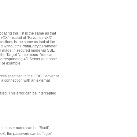
ating this list is the same as that
 vXX" instead of "Favorites vXX".
ections is the same as that of the
 without the
dataEntry
parameter.
been made in secured mode via SSL.
in the Target Name menu. You can
e corresponding 4D Server database.
. For example:
ces specified in the ODBC driver of
n a connection with an external
rated. This error can be intercepted
, the user name can be “Scott”.
le®, the password can be “tiger”.