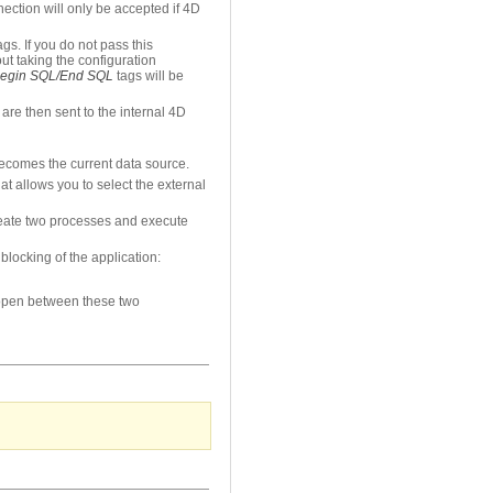
ection will only be accepted if 4D
ags. If you do not pass this
out taking the configuration
egin SQL/End SQL
tags will be
re then sent to the internal 4D
becomes the current data source.
 allows you to select the external
create two processes and execute
blocking of the application:
 open between these two