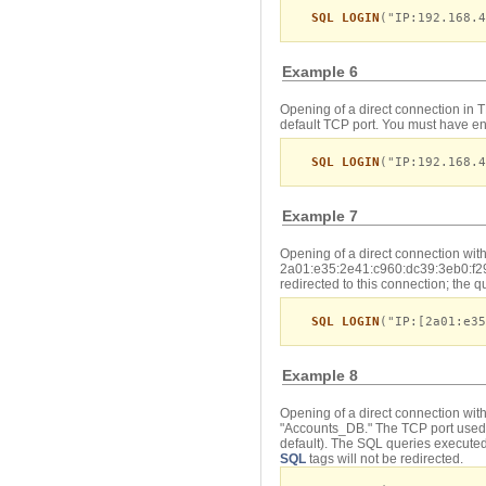
SQL LOGIN
("IP:192.168.4
Example 6
Opening of a direct connection in 
default TCP port. You must have en
SQL LOGIN
("IP:192.168.
Example 7
Opening of a direct connection wit
2a01:e35:2e41:c960:dc39:3eb0:f29
redirected to this connection; the 
SQL LOGIN
("IP:[2a01:e35
Example 8
Opening of a direct connection wit
"Accounts_DB." The TCP port used 
default). The SQL queries executed
SQL
tags will not be redirected.