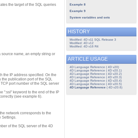
ates the target of the SQL queries
Example 8
Example 9
System variables and sets
HISTORY
Modified: 4D v11 SQL Release 3
Modified: 4D v12
Modified: 4D v16 R4
a source name, an empty string or
ARTICLE USAGE
4D Language Reference ( 4D v20)
4D Language Reference ( 4D v20.1)
4D Language Reference ( 4D v20.2)
h the IP address specified. On the
4D Language Reference ( 4D v20.3)
 the publication port of the SQL
4D Language Reference ( 4D v20.4)
he TCP port number of the SQL server
4D Language Reference ( 4D v20.5)
4D Language Reference
( 4D v20.6)
e ":ssl" keyword to the end of the IP
correctly (see example 6).
the network corresponds to the
 Settings.
ber of the SQL server of the 4D