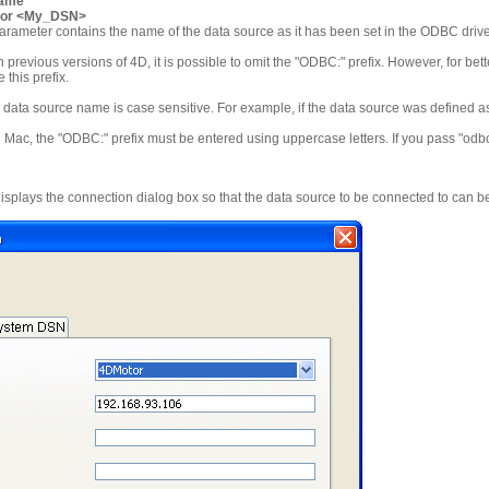
name
or <My_DSN>
arameter contains the name of the data source as it has been set in the ODBC driv
h previous versions of 4D, it is possible to omit the "ODBC:" prefix. However, for bette
this prefix.
data source name is case sensitive. For example, if the data source was defined a
c, the "ODBC:" prefix must be entered using uppercase letters. If you pass "odbc:",
isplays the connection dialog box so that the data source to be connected to can b