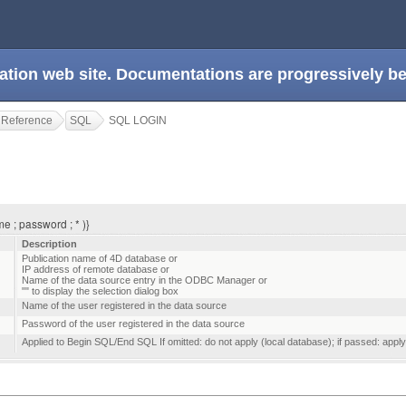
ation web site. Documentations are progressively 
 Reference
SQL
SQL LOGIN
e ; password ; * )}
Description
Publication name of 4D database or
IP address of remote database or
Name of the data source entry in the ODBC Manager or
"" to display the selection dialog box
Name of the user registered in the data source
Password of the user registered in the data source
Applied to Begin SQL/End SQL If omitted: do not apply (local database); if passed: apply