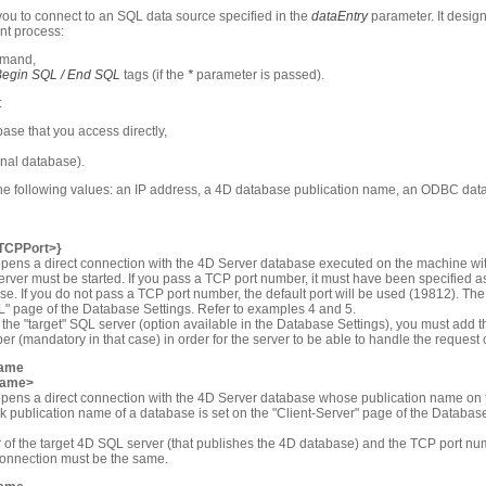
u to connect to an SQL data source specified in the
dataEntry
parameter. It design
nt process:
mand,
Begin SQL / End SQL
tags (if the
*
parameter is passed).
:
ase that you access directly,
rnal database).
the following values: an IP address, a 4D database publication name, an ODBC dat
<TCPPort>}
pens a direct connection with the 4D Server database executed on the machine wit
erver must be started. If you pass a TCP port number, it must have been specified as
base. If you do not pass a TCP port number, the default port will be used (19812). T
L" page of the Database Settings. Refer to examples 4 and 5.
the "target" SQL server (option available in the Database Settings), you must add th
 (mandatory in that case) in order for the server to be able to handle the request 
name
Name>
opens a direct connection with the 4D Server database whose publication name on 
 publication name of a database is set on the "Client-Server" page of the Database
f the target 4D SQL server (that publishes the 4D database) and the TCP port num
connection must be the same.