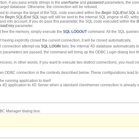
tion, if you pass empty strings in the
userName
and
password
parameters, the conn
target database. Otherwise, the connection will be refused.
d to change the target of the SQL code executed within the
Begin SQL/End SQL
t
the
Begin SQL/End SQL
tags will still be sent to the internal SQL engine of 4D, with
d into account. If you do pass this parameter, the SQL code executed within the
B
ataEntry
parameter.
d free the memory, simply execute the
SQL LOGOUT
command. All the SQL queries a
 having explicitly closed the current connection, it will be closed automatically.
l connection attempt via
SQL LOGIN
fails, the internal 4D database automatically 
no parameters are passed, the command will bring up the ODBC Login dialog box that
rocess; in other words, if you want to execute two distinct connections, you must 
n an ODBC connection in the contexts described below. These configurations lead to 
e running application to itself
 4D application to 4D Server when a standard client/server connection is already
ODBC Manager dialog box: