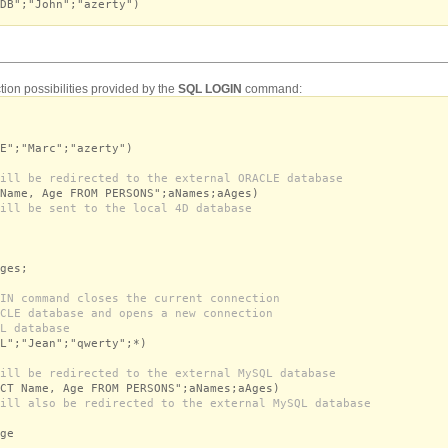
DB";"John";"azerty")
tion possibilities provided by the
SQL LOGIN
command:
E";"Marc";"azerty")
ill be redirected to the external ORACLE database
Name, Age FROM PERSONS";aNames;aAges)
ill be sent to the local 4D database
es;
IN command closes the current connection
CLE database and opens a new connection
L database
L";"Jean";"qwerty";*)
ill be redirected to the external MySQL database
CT Name, Age FROM PERSONS";aNames;aAges)
ill also be redirected to the external MySQL database
ge