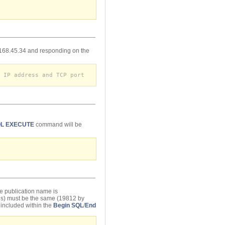
2.168.45.34 and responding on the
 IP address and TCP port
L EXECUTE
command will be
e publication name is
gs) must be the same (19812 by
 included within the
Begin SQL
/
End