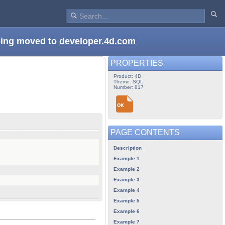
being moved to
developer.4d.com
PROPERTIES
Product: 4D
Theme: SQL
Number: 817
PAGE CONTENTS
Description
Example 1
Example 2
Example 3
Example 4
Example 5
Example 6
Example 7