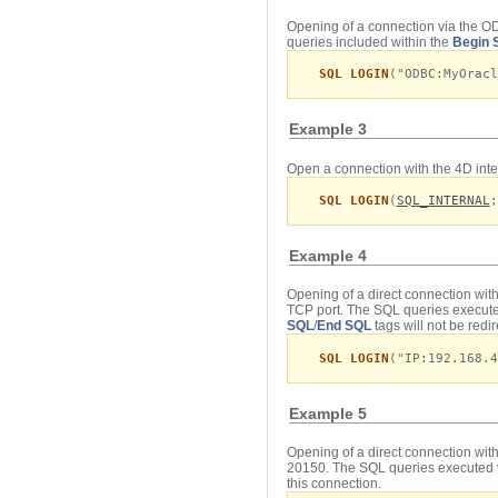
Opening of a connection via the OD
queries included within the
Begin 
SQL LOGIN
("ODBC:MyOracl
Example 3
Open a connection with the 4D inte
SQL LOGIN
(
SQL_INTERNAL
;
Example 4
Opening of a direct connection wit
TCP port. The SQL queries execute
SQL
/
End SQL
tags will not be redi
SQL LOGIN
("IP:192.168.4
Example 5
Opening of a direct connection wit
20150. The SQL queries executed 
this connection.