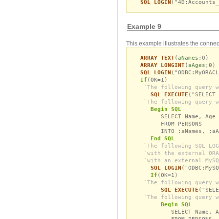
SQL LOGIN
("4D:Accounts_
Example 9
This example illustrates the connec
ARRAY TEXT
(
aNames
;0)
ARRAY LONGINT
(
aAges
;0)
SQL LOGIN
("ODBC:MyORACL
If
(OK=1)
`The following query w
SQL EXECUTE
("SELECT 
`The following query w
Begin SQL
SELECT Name, Age
FROM PERSONS
INTO :aNames, :aAg
End SQL
`The following SQL LOG
`with the external ORA
`with an external MySQ
SQL LOGIN
("ODBC:MySQ
If
(OK=1)
`The following query w
SQL EXECUTE
("SELE
`The following query w
Begin SQL
SELECT Name, A