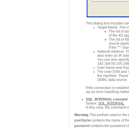
This dialog box includes se
Target Name: This me
The list of d
of the 4D app
The list of 
source applic
If the "^" c
Network Address: Th
also enter an IP add
You can also specify
192.168.93.105:19
User Name and Passw
The User DSN and Sy
the machine. These p
ODBC data source.
If the connection is establis
via an error-handling metho
SQL_INTERNAL constant
Syntax:
SQL_INTERNAL
In this case, the command r
Warning:
The prefixes used in the
userName
contains the name of the
password
contains the password of 