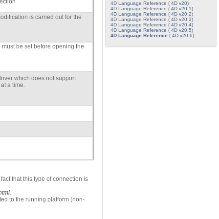
ection
4D Language Reference ( 4D v20)
4D Language Reference ( 4D v20.1)
4D Language Reference ( 4D v20.2)
ification is carried out for the
4D Language Reference ( 4D v20.3)
4D Language Reference ( 4D v20.4)
4D Language Reference ( 4D v20.5)
4D Language Reference
( 4D v20.6)
must be set before opening the
driver which does not support
at a time.
act that this type of connection is
html
.
ed to the running platform (non-