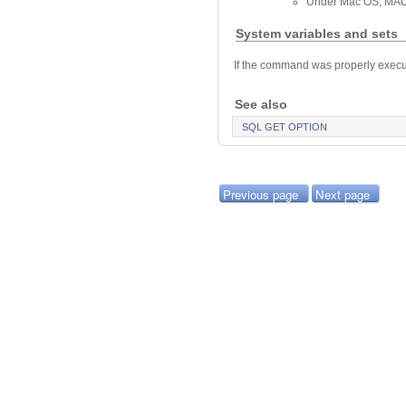
Under Mac OS, MAC
System variables and sets
If the command was properly execute
See also
SQL GET OPTION
Previous page
Next page