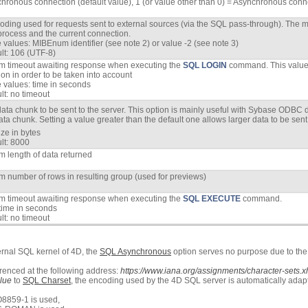
hronous connection (default value), 1 (or value other than 0) = Asynchronous conn
oding used for requests sent to external sources (via the SQL pass-through). The mod
process and the current connection.
 values: MIBEnum identifier (see note 2) or value -2 (see note 3)
lt: 106 (UTF-8)
 timeout awaiting response when executing the
SQL LOGIN
command. This value 
on in order to be taken into account
 values: time in seconds
lt: no timeout
data chunk to be sent to the server. This option is mainly useful with Sybase ODBC 
ata chunk. Setting a value greater than the default one allows larger data to be sent 
ize in bytes
lt: 8000
 length of data returned
 number of rows in resulting group (used for previews)
 timeout awaiting response when executing the
SQL EXECUTE
command.
time in seconds
lt: no timeout
ernal SQL kernel of 4D, the
SQL Asynchronous
option serves no purpose due to the f
enced at the following address:
https://www.iana.org/assignments/character-sets.x
lue
to
SQL Charset
, the encoding used by the 4D SQL server is automatically adapt
8859-1 is used,