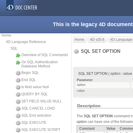
This is the legacy 4D document
Home
Home
4D v20.6
4D Language
4D Language Reference
SQL
SQL SET OPTION
Overview of SQL Commands
On SQL Authentication
Database Method
Begin SQL
SQL SET OPTION ( option ; value
End SQL
Parameter
option
Is field value Null
value
QUERY BY SQL
SET FIELD VALUE NULL
Description
SQL CANCEL LOAD
SQL End selection
The
SQL SET OPTION
command mo
option
can have one of the following
SQL EXECUTE
Constant
Value
Comme
SQL EXECUTE SCRIPT