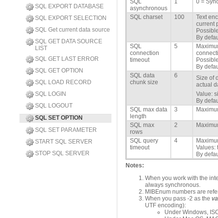
SQL
1
0 = Sync
SQL EXPORT DATABASE
asynchronous
SQL charset
100
Text enc
SQL EXPORT SELECTION
current 
SQL Get current data source
Possible
By defau
SQL GET DATA SOURCE
SQL
5
Maximum
LIST
connection
connecti
SQL GET LAST ERROR
timeout
Possible
By defau
SQL GET OPTION
SQL data
6
Size of 
SQL LOAD RECORD
chunk size
actual d
SQL LOGIN
Value: s
By defau
SQL LOGOUT
SQL max data
3
Maximum
length
SQL SET OPTION
SQL max
2
Maximum
SQL SET PARAMETER
rows
SQL query
4
Maximum
START SQL SERVER
timeout
Values: 
STOP SQL SERVER
By defau
Notes:
When you work with the int
always synchronous.
MIBEnum numbers are refer
When you pass -2 as the
va
UTF encoding):
Under Windows, ISO