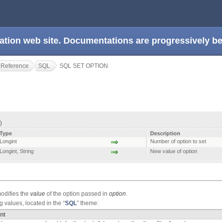
ation web site. Documentations are progressively 
 Reference
SQL
SQL SET OPTION
 )
Type
Description
Longint
Number of option to set
Longint
,
String
New value of option
difies the
value
of the option passed in
option
.
 values, located in the “
SQL
” theme:
nt