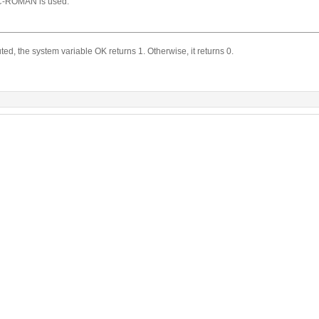
-ROMAN is used.
d, the system variable OK returns 1. Otherwise, it returns 0.