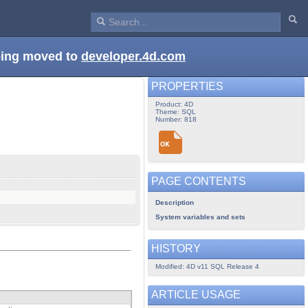
being moved to
developer.4d.com
PROPERTIES
Product: 4D
Theme: SQL
Number: 818
PAGE CONTENTS
Description
System variables and sets
HISTORY
Modified: 4D v11 SQL Release 4
ARTICLE USAGE