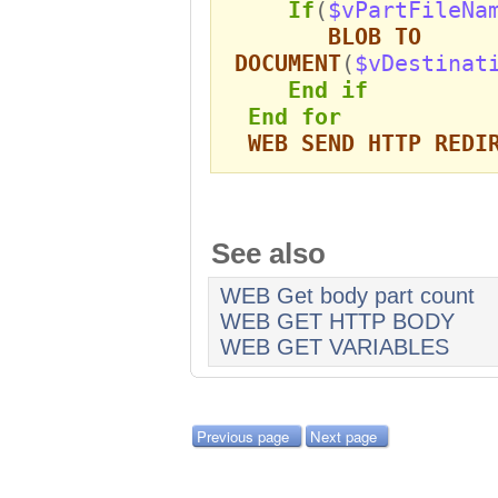
If
(
$vPartFileNa
BLOB TO
DOCUMENT
(
$vDestinat
End if
End for
WEB SEND HTTP REDI
See also
WEB Get body part count
WEB GET HTTP BODY
WEB GET VARIABLES
Previous page
Next page