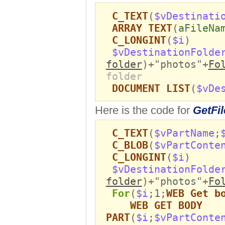
C_TEXT
(
$vDestinati
ARRAY TEXT
(
aFileNa
C_LONGINT
(
$i
)
$vDestinationFolde
folder
)+"photos"+
Fo
folder
DOCUMENT LIST
(
$vDe
Here is the code for
GetFil
C_TEXT
(
$vPartName
;
C_BLOB
(
$vPartConte
C_LONGINT
(
$i
)
$vDestinationFolde
folder
)+"photos"+
Fo
For
(
$i
;1;
WEB Get b
WEB GET BODY
PART
(
$i
;
$vPartConte