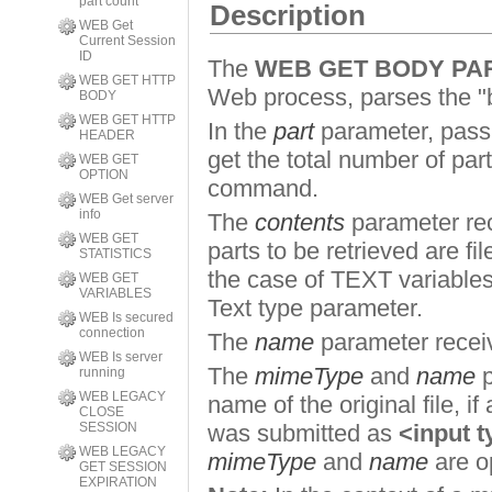
part count
Description
WEB Get
Current Session
ID
The
WEB GET BODY PA
WEB GET HTTP
Web process, parses the "bo
BODY
WEB GET HTTP
In the
part
parameter, pass 
HEADER
get the total number of par
WEB GET
OPTION
command.
WEB Get server
info
The
contents
parameter rec
WEB GET
parts to be retrieved are f
STATISTICS
the case of TEXT variable
WEB GET
VARIABLES
Text type parameter.
WEB Is secured
connection
The
name
parameter receiv
WEB Is server
The
mimeType
and
name
p
running
WEB LEGACY
name of the original file, if
CLOSE
SESSION
was submitted as
<input t
WEB LEGACY
mimeType
and
name
are o
GET SESSION
EXPIRATION