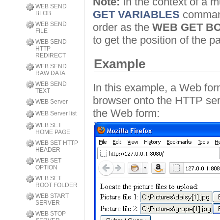
Note:
In the context of a mu
WEB SEND
GET VARIABLES
command 
BLOB
WEB SEND
order as the
WEB GET B
FILE
to get the position of the pa
WEB SEND
HTTP
REDIRECT
Example
WEB SEND
RAW DATA
WEB SEND
In this example, a Web for
TEXT
browser onto the HTTP serv
WEB Server
the Web form:
WEB Server list
WEB SET
HOME PAGE
WEB SET HTTP
HEADER
WEB SET
OPTION
WEB SET
ROOT FOLDER
WEB START
SERVER
WEB STOP