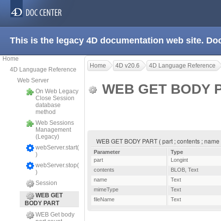
This is the legacy 4D documentation web site. D
Home
Home
4D v20.6
4D Language Reference
4D Language Reference
Web Server
WEB GET BODY 
On Web Legacy
Close Session
database
method
Web Sessions
Management
(Legacy)
WEB GET BODY PART ( part ; contents ; name 
webServer.start(
Parameter
Type
)
part
Longint
webServer.stop(
contents
BLOB
,
Text
)
name
Text
Session
mimeType
Text
WEB GET
fileName
Text
BODY PART
WEB Get body