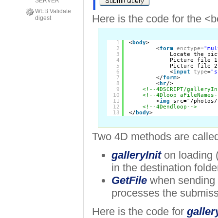
SERVER
WEB Validate
Here is the code for the <b
digest
1
<
body
>
2
<
form
enctype
=
"mul
3
Locate the pic
4
Picture file 1
5
Picture file 2
6
<
input
type
=
"s
7
</
form
>     
8
<
hr
/>
9
<!--4DSCRIPT/galleryIn
10
<!--4Dloop aFileNames-
11
<
img
src="/photos/
12
<!--4Dendloop-->
13
</
body
>
Two 4D methods are called
galleryInit
on loading 
in the destination folde
GetFile
when sending 
processes the submiss
Here is the code for
galler