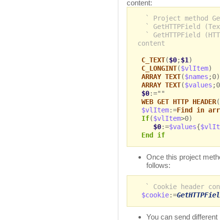
content:
` Project method Ge
` GetHTTPField (Tex
` GetHTTPField (HTT
content
C_TEXT
(
$0
;
$1
)
C_LONGINT
(
$vlItem
)
ARRAY TEXT
(
$names
;0)
ARRAY TEXT
(
$values
;0
$0
:=""
WEB GET HTTP HEADER
(
$vlItem
:=
Find in arr
If
(
$vlItem
>0)
$0
:=
$values
{
$vlIt
End if
Once this project metho
follows:
` Cookie header con
$cookie
:=
GetHTTPFiel
You can send different 