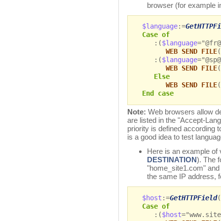
browser (for example i
$language
:=
GetHTTPFi
Case of
:(
$language
="@fr
WEB SEND FILE
(
:(
$language
="@sp
WEB SEND FILE
(
Else
WEB SEND FILE
(
End case
Note:
Web browsers allow def
are listed in the "Accept-Lang
priority is defined according to
is a good idea to test language
Here is an example of v
DESTINATION
). The 
"home_site1.com" and 
the same IP address, f
$host
:=
GetHTTPField
(
Case of
:(
$host
="www.site