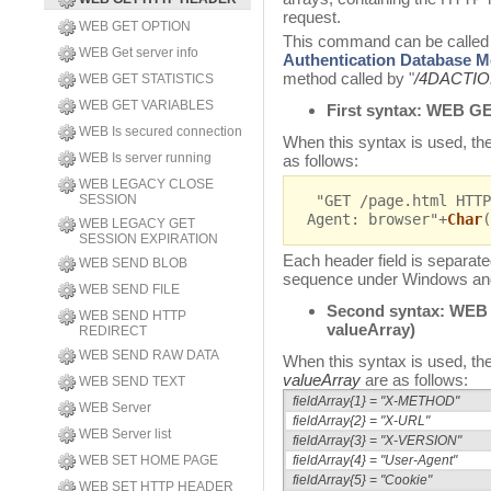
request.
WEB GET OPTION
This command can be called 
WEB Get server info
Authentication Database 
method called by "
/4DACTI
WEB GET STATISTICS
WEB GET VARIABLES
First syntax:
WEB GE
WEB Is secured connection
When this syntax is used, the
WEB Is server running
as follows:
WEB LEGACY CLOSE
SESSION
"GET /page.html HTTP
Agent: browser"+
Char
(
WEB LEGACY GET
SESSION EXPIRATION
Each header field is separat
WEB SEND BLOB
sequence under Windows a
WEB SEND FILE
Second syntax:
WEB
WEB SEND HTTP
valueArray)
REDIRECT
WEB SEND RAW DATA
When this syntax is used, the
valueArray
are as follows:
WEB SEND TEXT
fieldArray{1} = "X-METHOD"
WEB Server
fieldArray{2} = "X-URL"
WEB Server list
fieldArray{3} = "X-VERSION"
WEB SET HOME PAGE
fieldArray{4} = "User-Agent"
fieldArray{5} = "Cookie"
WEB SET HTTP HEADER