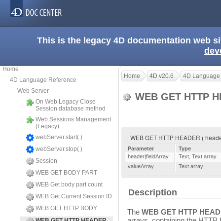
This is the legacy 4D documentation web s
dev
Home
Home
4D v20.6
4D Language
4D Language Reference
Web Server
WEB GET HTTP 
On Web Legacy Close
Session database method
Web Sessions Management
(Legacy)
WEB GET HTTP HEADER ( header|fi
webServer.start( )
webServer.stop( )
Parameter
Type
header|fieldArray
Text
,
Text array
Session
valueArray
Text array
WEB GET BODY PART
WEB Get body part count
Description
WEB Get Current Session ID
WEB GET HTTP BODY
The
WEB GET HTTP HEA
arrays, containing the HTTP 
WEB GET HTTP HEADER