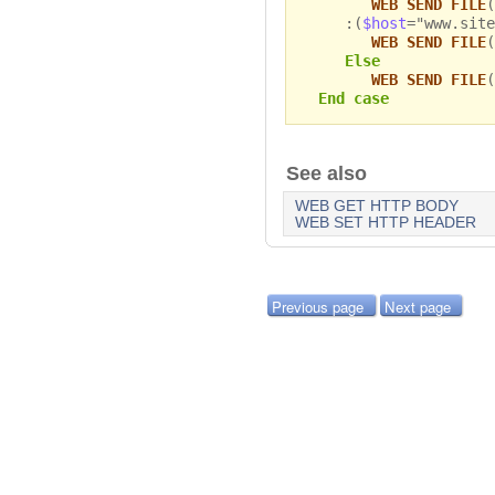
WEB SEND FILE
(
:(
$host
="www.site
WEB SEND FILE
(
Else
WEB SEND FILE
(
End case
See also
WEB GET HTTP BODY
WEB SET HTTP HEADER
Previous page
Next page