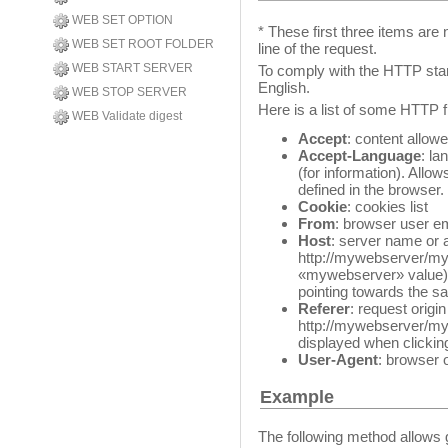
WEB SET OPTION
* These first three items are 
WEB SET ROOT FOLDER
line of the request.
WEB START SERVER
To comply with the HTTP stan
English.
WEB STOP SERVER
Here is a list of some HTTP f
WEB Validate digest
Accept
: content allow
Accept-Language
: la
(for information). Allo
defined in the browser.
Cookie
: cookies list
From
: browser user e
Host
: server name or 
http://mywebserver/m
«mywebserver» value)
pointing towards the sa
Referer
: request origi
http://mywebserver/myp
displayed when clickin
User-Agent
: browser 
Example
The following method allows 