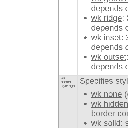
depends o
wk ridge
:
depends o
wk inset
:
depends o
wk outset
depends o
wk
Specifies sty
border
style right
wk none
(
wk hidde
border con
wk solid
: 