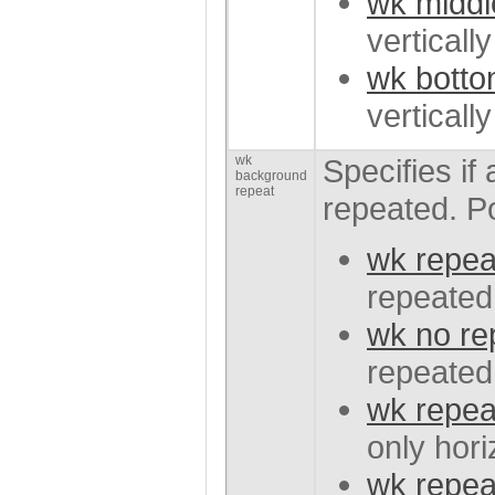
wk middl
verticall
wk bott
verticall
wk
Specifies i
background
repeat
repeated. P
wk repea
repeated 
wk no re
repeated
wk repea
only hori
wk repea