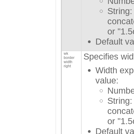
Number
String:
concat
or "1.5
Default va
wk
Specifies wid
border
width
right
Width exp
value:
Number
String:
concat
or "1.5
Default va