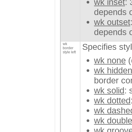
wk inset
:
depends o
wk outset
depends o
wk
Specifies styl
border
style left
wk none
(
wk hidde
border con
wk solid
: 
wk dotted
wk dashe
wk doubl
wk groov