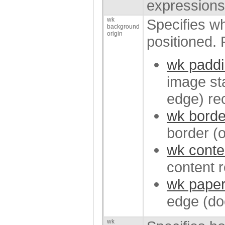
expressions
wk
Specifies w
background
origin
positioned. 
wk paddi
image sta
edge) re
wk borde
border (
wk conte
content 
wk paper
edge (do
wk