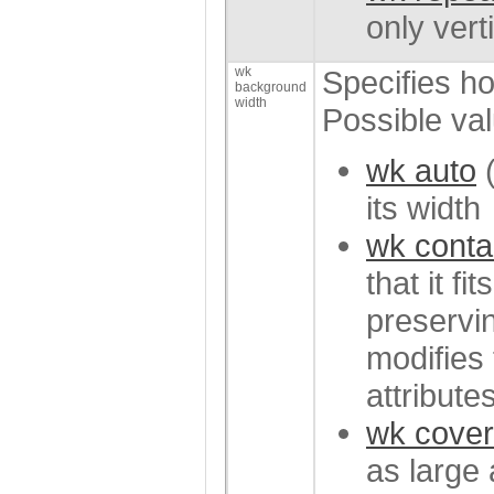
only verti
wk
Specifies ho
background
width
Possible va
wk auto
(
its width
wk conta
that it fi
preservin
modifies 
attributes
wk cover
as large