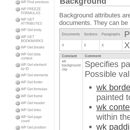
Background
WP Find previous
WP FREEZE
FORMULAS
Background attributes are
WP GET
documents. They can be ap
ATTRIBUTES
WP Get body
P
Documents
Sections
Paragraphs
WP GET
BOOKMARKS
X
X
X
X
WP Get breaks
WP Get data
Constant
Comment
context
wk
Specifies pa
WP Get element
background
by ID
clip
Possible va
WP Get elements
WP Get footer
wk borde
WP Get formulas
painted t
WP Get frame
WP Get header
wk conte
WP Get links
within th
WP Get page
count
wk paddi
WP Get position