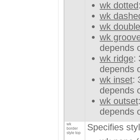
wk dotted
wk dashe
wk doubl
wk groov
depends o
wk ridge
:
depends o
wk inset
:
depends o
wk outset
depends o
wk
Specifies sty
border
style top