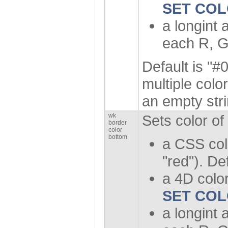
SET CO
a longint 
each R, G
Default is "#0
multiple colo
an empty stri
wk
Sets color of
border
color
bottom
a CSS col
"red"). De
a 4D color
SET CO
a longint 