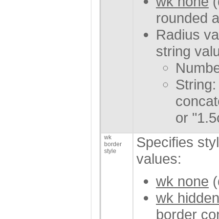
wk none
(
rounded a
Radius va
string val
Number
String:
concate
or "1.5
wk
Specifies styl
border
style
values:
wk none
(
wk hidde
border con