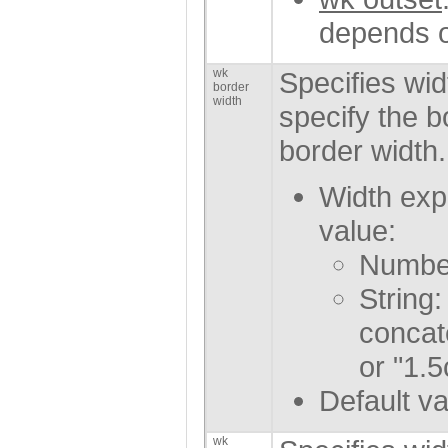
depends o
wk
Specifies wid
border
width
specify the b
border width.
Width exp
value:
Number
String:
concat
or "1.5
Default va
wk