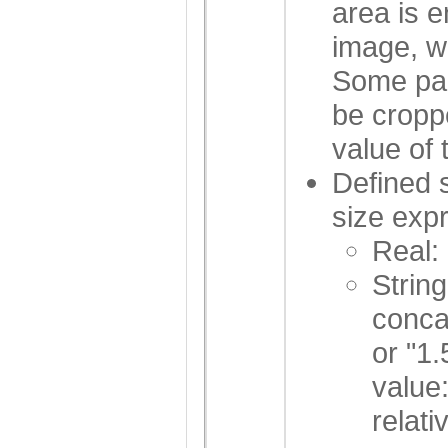
area is 
image, wh
Some par
be croppe
value of 
Defined 
size expr
Real:
String
conca
or "1
value
relati