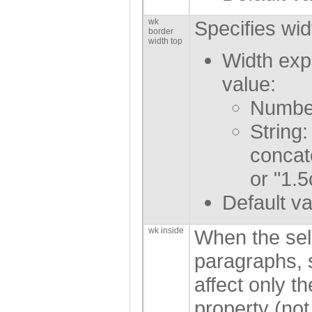
wk
Specifies wid
border
width top
Width exp
value:
Number
String:
concat
or "1.5
Default va
wk inside
When the sel
paragraphs, s
affect only t
property (not 