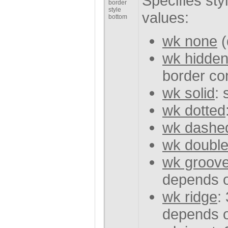
Specifies sty
border
style
values:
bottom
wk none
(
wk hidde
border con
wk solid
: 
wk dotted
wk dashe
wk doubl
wk groov
depends o
wk ridge
:
depends o