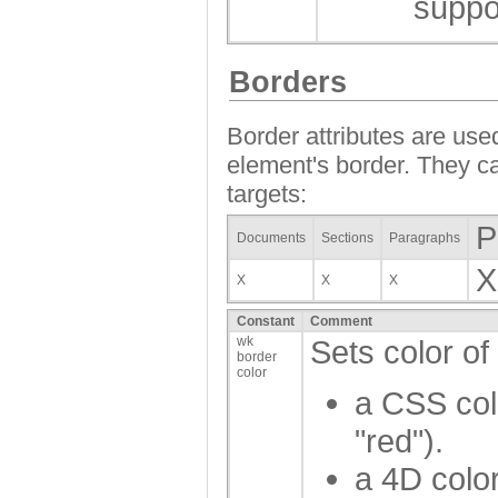
suppo
Borders
Border attributes are used
element's border. They ca
targets:
P
Documents
Sections
Paragraphs
X
X
X
X
Constant
Comment
wk
Sets color of
border
color
a CSS col
"red").
a 4D color