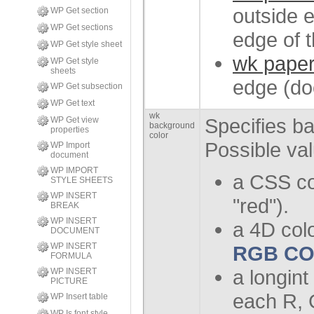
outside e
WP Get section
WP Get sections
edge of t
WP Get style sheet
wk paper
WP Get style
sheets
edge (do
WP Get subsection
WP Get text
wk
Specifies b
WP Get view
background
properties
color
Possible va
WP Import
document
WP IMPORT
a CSS co
STYLE SHEETS
WP INSERT
"red").
BREAK
WP INSERT
a 4D col
DOCUMENT
WP INSERT
RGB C
FORMULA
a longint
WP INSERT
PICTURE
each R, 
WP Insert table
WP Is font style