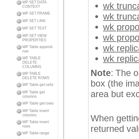
WP SET DATA
wk trunc
CONTEXT
wk trunc
WP SET FRAME
WP SET LINK
wk propo
WP SET TEXT
wk propo
WP SET VIEW
PROPERTIES
wk repli
WP Table append
row
wk repli
WP TABLE
DELETE
COLUMNS
Note
: The o
WP TABLE
DELETE ROWS
box (the ima
WP Table get cells
area but exc
WP Table get
columns
WP Table get rows
WP Table insert
When getting
columns
WP Table insert
returned val
rows
WP Table range