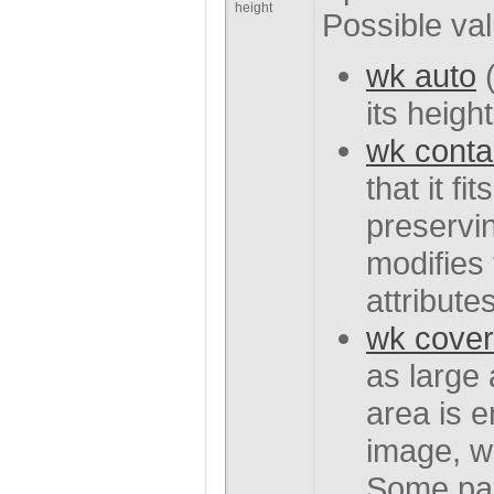
height
Possible va
wk auto
(
its height
wk conta
that it fi
preservin
modifies 
attributes
wk cover
as large
area is 
image, wh
Some par