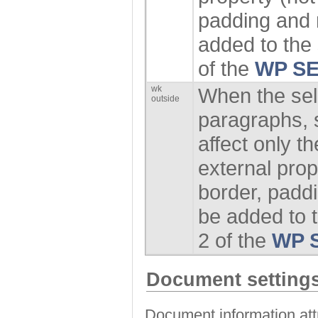
padding and 
added to the 
of the
WP SE
wk
When the sel
outside
paragraphs, s
affect only 
external prope
border, padd
be added to t
2 of the
WP 
Document settings
Document information attr