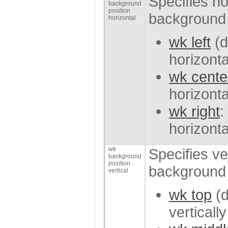
Specifies hor
background
position
background 
horizontal
wk left
(d
horizonta
wk cente
horizonta
wk right
:
horizonta
wk
Specifies ver
background
position
background 
vertical
wk top
(d
verticall