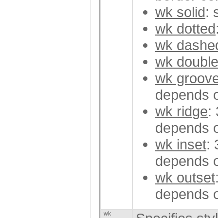
wk solid
: 
wk dotted
wk dashe
wk doubl
wk groov
depends o
wk ridge
:
depends o
wk inset
:
depends o
wk outset
depends o
wk