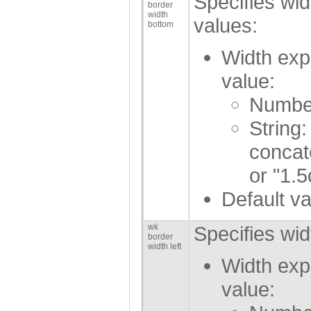
Specifies wid
border
width
values:
bottom
Width exp
value:
Number
String:
concat
or "1.5
Default va
wk
Specifies wid
border
width left
Width exp
value: