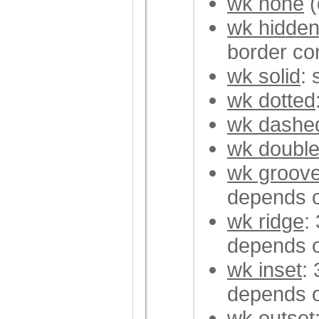
wk none
(
wk hidde
border con
wk solid
: 
wk dotted
wk dashe
wk doubl
wk groov
depends o
wk ridge
:
depends o
wk inset
:
depends o
wk outset