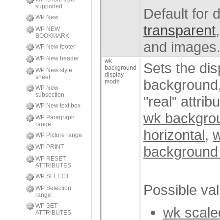
supported
Default for
WP New
transparent
WP NEW
BOOKMARK
and images
WP New footer
WP New header
wk
Sets the di
background
WP New style
display
sheet
background,
mode
WP New
subsection
"real" attrib
WP New text box
wk backgro
WP Paragraph
range
horizontal
,
w
WP Picture range
background
WP PRINT
WP RESET
ATTRIBUTES
WP SELECT
Possible va
WP Selection
range
WP SET
wk scaled
ATTRIBUTES