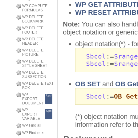
WP GET ATTRIBUT
WP COMPUTE
FORMULAS
WP RESET ATTRIB
WP DELETE
BOOKMARK
Note:
You can also handl
WP DELETE
object notation or gener
FOOTER
WP DELETE
object notation(*) - f
HEADER
WP DELETE
PICTURE
$bcol
:=
$range
WP DELETE
$bcol
:=
$range
STYLE SHEET
WP DELETE
SUBSECTION
OB SET
and
OB Ge
WP DELETE TEXT
BOX
WP
$bcol
:=
OB Get
Upd
EXPORT
DOCUMENT
WP
Upd
EXPORT
(*) object notation m
VARIABLE
information refer to 
WP Find all
WP Find next