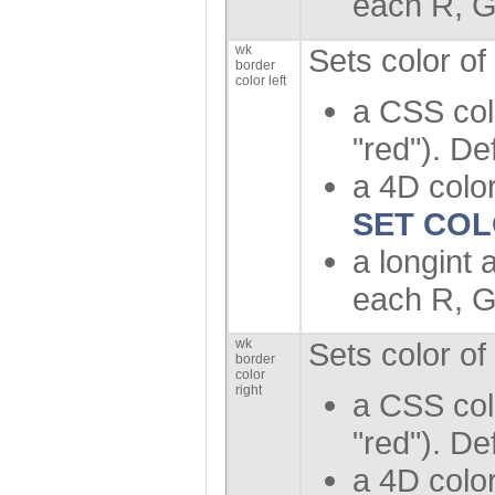
each R, G
wk
Sets color of
border
color left
a CSS col
"red"). De
a 4D color
SET CO
a longint 
each R, G
wk
Sets color of
border
color
right
a CSS col
"red"). De
a 4D color