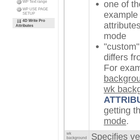
one of th
WP Text range
WP USE PAGE
exampl
SETUP
4D Write Pro
attribute
Attributes
mode
"custom" 
differs f
For examp
backgrou
wk backg
ATTRIB
getting t
mode
.
wk
Specifies ve
background