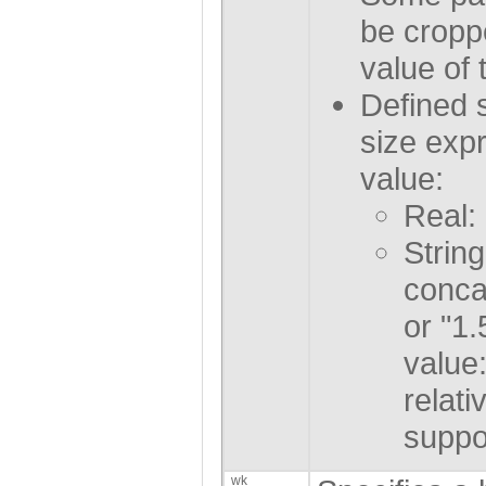
be croppe
value of 
Defined 
size exp
value:
Real:
String
conca
or "1
value
relati
suppo
wk