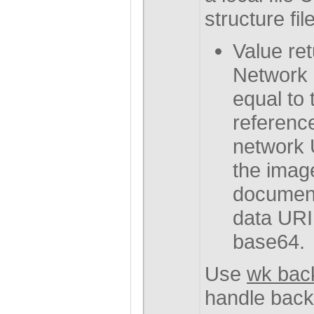
structure file
Value ret
Network 
equal to 
referenc
network U
the image
document
data URI
base64.
Use
wk bac
handle back