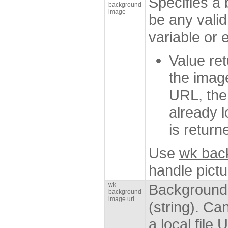
Specifies a
background
image
be any vali
variable or 
Value ret
the imag
URL, the 
already 
is return
Use
wk bac
handle pict
wk
Background 
background
image url
(string). Ca
a local file 