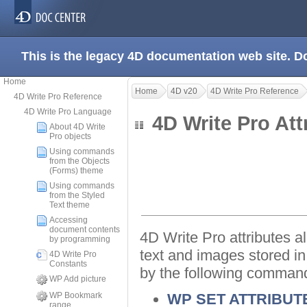
This is the legacy 4D documentation web site. 
Home
Home
4D v20
4D Write Pro Reference
4D Write Pro Reference
4D Write Pro Language
4D Write Pro At
About 4D Write
Pro objects
Using commands
from the Objects
(Forms) theme
Using commands
from the Styled
Text theme
Accessing
document contents
4D Write Pro attributes al
by programming
text and images stored i
4D Write Pro
Constants
by the following comman
WP Add picture
WP Bookmark
WP SET ATTRIBUT
range