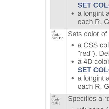
SET CO
a longint 
each R, G
wk
Sets color of
border
color top
a CSS col
"red"). De
a 4D color
SET CO
a longint 
each R, G
wk
Specifies a r
border
radius