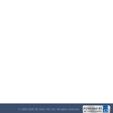
© 1985-2026 4D SAS / 4D, Inc. All rights reserved.