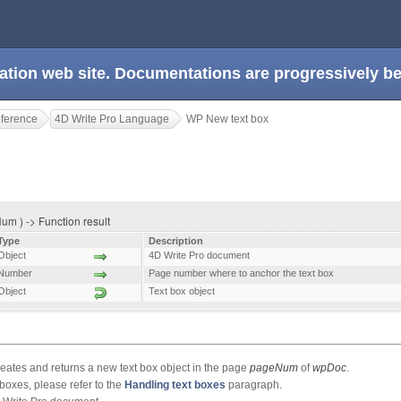
ation web site. Documentations are progressively 
eference
4D Write Pro Language
WP New text box
m ) -> Function result
Type
Description
Object
4D Write Pro document
Number
Page number where to anchor the text box
Object
Text box object
tes and returns a new text box object in the page
pageNum
of
wpDoc
.
boxes, please refer to the
Handling text boxes
paragraph.