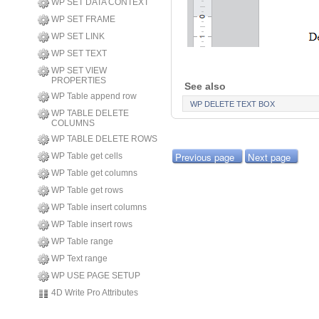
WP SET DATA CONTEXT
WP SET FRAME
WP SET LINK
WP SET TEXT
WP SET VIEW
PROPERTIES
See also
WP Table append row
WP DELETE TEXT BOX
WP TABLE DELETE
COLUMNS
WP TABLE DELETE ROWS
Previous page
Next page
WP Table get cells
WP Table get columns
WP Table get rows
WP Table insert columns
WP Table insert rows
WP Table range
WP Text range
WP USE PAGE SETUP
4D Write Pro Attributes