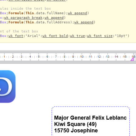
ulas inside the text box
Box
;
Formula
(
This
.data.fullName);
wk append
)
x
;
wk paragraph break
;
wk append
)
Box
;
Formula
(
This
.data.fullAddress);
wk append
)
nt of the text box
Box
;
wk font
;"Arial";
wk font bold
;
wk true
;
wk font size
;"18pt")