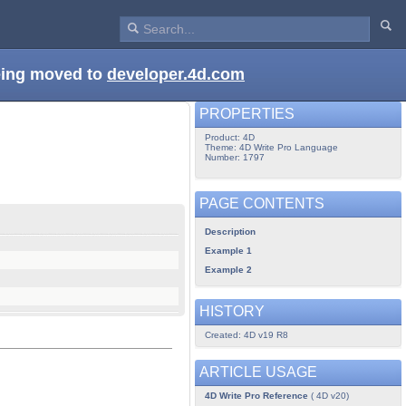
being moved to
developer.4d.com
PROPERTIES
Product: 4D
Theme: 4D Write Pro Language
Number: 1797
PAGE CONTENTS
Description
Example 1
Example 2
HISTORY
Created: 4D v19 R8
ARTICLE USAGE
4D Write Pro Reference
( 4D v20)