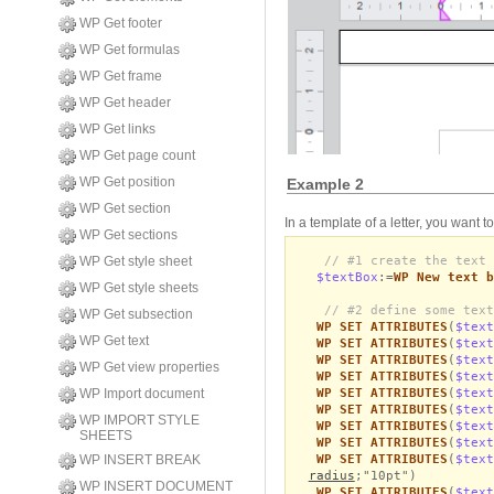
WP Get footer
WP Get formulas
WP Get frame
WP Get header
WP Get links
WP Get page count
WP Get position
Example 2
WP Get section
In a template of a letter, you want t
WP Get sections
// #1 create the text 
WP Get style sheet
$textBox
:=
WP New text b
WP Get style sheets
// #2 define some text
WP Get subsection
WP SET ATTRIBUTES
(
$text
WP Get text
WP SET ATTRIBUTES
(
$text
WP SET ATTRIBUTES
(
$text
WP Get view properties
WP SET ATTRIBUTES
(
$text
WP SET ATTRIBUTES
(
$text
WP Import document
WP SET ATTRIBUTES
(
$text
WP IMPORT STYLE
WP SET ATTRIBUTES
(
$text
SHEETS
WP SET ATTRIBUTES
(
$text
WP SET ATTRIBUTES
(
$text
WP INSERT BREAK
radius
;"10pt")
WP INSERT DOCUMENT
WP SET ATTRIBUTES
(
$text