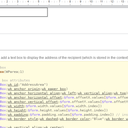
o add a text box to display the address of the recipient (which is stored in the context
box
ox
(WParea;1)
 box attributes
Box
;
wk id
;"AddressArea")
Box
;
wk anchor origin
;
wk paper box
)
Box
;
wk anchor horizontal align
;
wk left
;
wk vertical align
;
wk top
)
Box
;
wk anchor horizontal offset
;
$form
.offsetX.values
[
$form
.offse
Box
;
wk anchor vertical offset
;
$form
.offsetY.values
[
$form
.offsetY
Box
;
wk width
;
$form
.width.values
[
$form
.width.index])
Box
;
wk height
;
$form
.height.values
[
$form
.height.index])
Box
;
wk padding
;
$form
.padding.values
[
$form
.padding.index])
// ins
Box
;
wk border style
;
wk dashed
;
wk border color
;"Blue";
wk border w
Box
;
wk vertical align
;
wk center
)