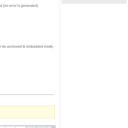
d (no error is generated).
x can be anchored to embedded mode,