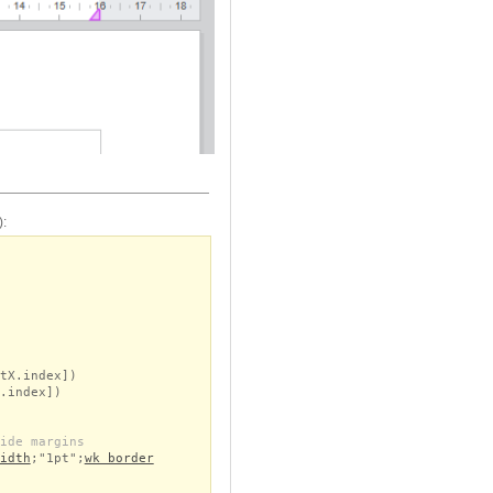
):
tX.index])
.index])
ide margins
idth
;"1pt";
wk border