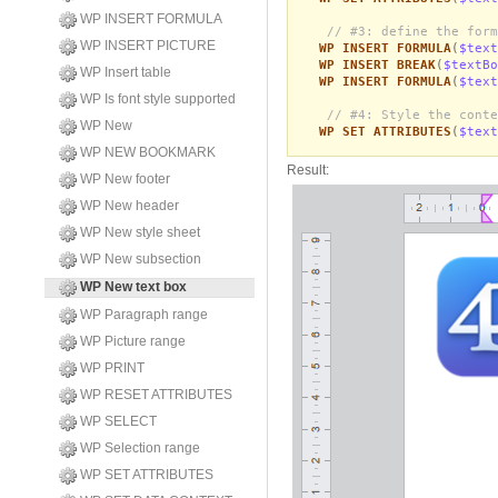
WP INSERT FORMULA
// #3: define the form
WP INSERT PICTURE
WP INSERT FORMULA
(
$text
WP INSERT BREAK
(
$textBo
WP Insert table
WP INSERT FORMULA
(
$text
WP Is font style supported
// #4: Style the conte
WP New
WP SET ATTRIBUTES
(
$text
WP NEW BOOKMARK
Result:
WP New footer
WP New header
WP New style sheet
WP New subsection
WP New text box
WP Paragraph range
WP Picture range
WP PRINT
WP RESET ATTRIBUTES
WP SELECT
WP Selection range
WP SET ATTRIBUTES