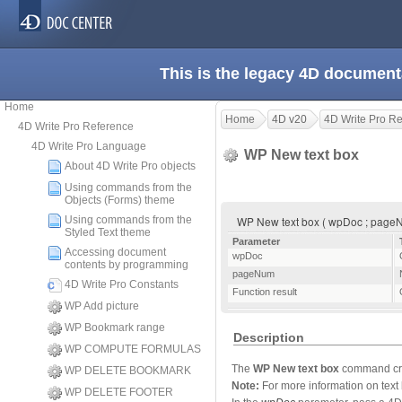
This is the legacy 4D document
Home
Home
4D v20
4D Write Pro R
4D Write Pro Reference
4D Write Pro Language
WP New text box
About 4D Write Pro objects
Using commands from the
Objects (Forms) theme
Using commands from the
WP New text box ( wpDoc ; pageNu
Styled Text theme
Parameter
Accessing document
wpDoc
contents by programming
pageNum
4D Write Pro Constants
Function result
WP Add picture
WP Bookmark range
Description
WP COMPUTE FORMULAS
The
WP New text box
command crea
WP DELETE BOOKMARK
Note:
For more information on text 
WP DELETE FOOTER