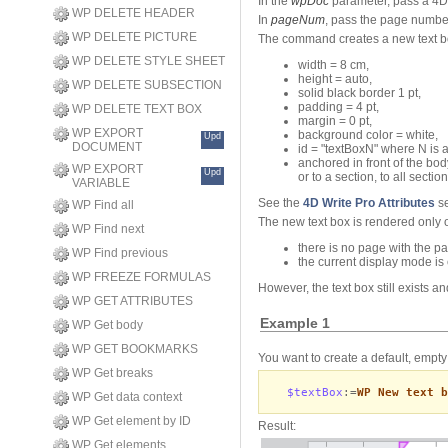
In the
wpDoc
parameter, pass a 4D
WP DELETE HEADER
In
pageNum
, pass the page number
WP DELETE PICTURE
The command creates a new text box
WP DELETE STYLE SHEET
width = 8 cm,
height = auto,
WP DELETE SUBSECTION
solid black border 1 pt,
padding = 4 pt,
WP DELETE TEXT BOX
margin = 0 pt,
WP EXPORT
background color = white,
Upd
DOCUMENT
id = "textBoxN" where N is 
anchored in front of the bo
WP EXPORT
Upd
or to a section, to all sect
VARIABLE
See the
4D Write Pro Attributes
se
WP Find all
The new text box is rendered only
WP Find next
there is no page with the 
WP Find previous
the current display mode is
WP FREEZE FORMULAS
However, the text box still exists 
WP GET ATTRIBUTES
Example 1
WP Get body
WP GET BOOKMARKS
You want to create a default, empty 
WP Get breaks
$textBox
:=
WP New text b
WP Get data context
WP Get element by ID
Result:
WP Get elements