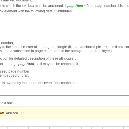
 Write Pro document.
 to which the text box must be anchored. It
pageNum
< 0 the page number
1
is use
 element with the following default attributes:
a number,
dy at the top left corner of the page rectangle (like an anchored picture, a text bo
ions or to a subsection in page mode, and to the background or front layer.)
ction for detailed description of these attributes. .
 on the page
pageNum,
so it may not be rendered if:
passed page number
 embedded or draft
and is owned by the document even if not rendered.
text box:
ox
(WParea;1)